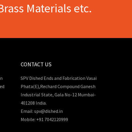
Brass Materials etc.
CONTACT US
in
SPV Dished Ends and Fabrication Vasai
hed
Phata(E),Rechard Compound Ganesh
Industrial State, Gala No-12 Mumbai-
401208 India.
Email: spv@dished.in
Mobile: +91 7042120999