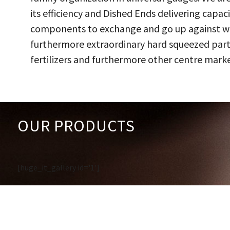
its efficiency and Dished Ends delivering capac
components to exchange and go up against work
furthermore extraordinary hard squeezed parts
fertilizers and furthermore other centre marke
OUR PRODUCTS
[huge_it_gallery id='1']