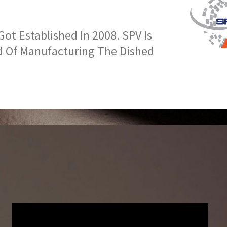
t Established In 2008. SPV Is
d Of Manufacturing The Dished