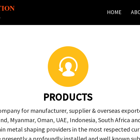
TION
HOME
AB
r
PRODUCTS
company for manufacturer, supplier & overseas exporte
ailand, Myanmar, Oman, UAE, Indonesia, South Africa a
in metal shaping providers in the most respected curre
re presently a profoundly installed and well known s