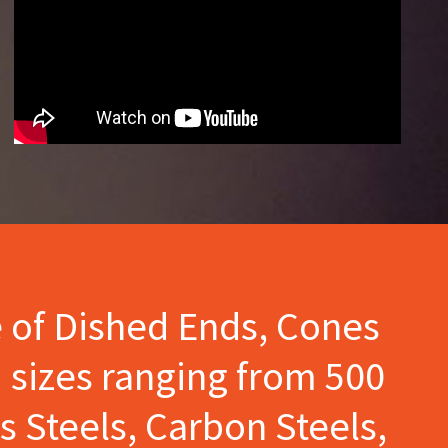
e of Dished Ends, Cones
 sizes ranging from 500
s Steels, Carbon Steels,