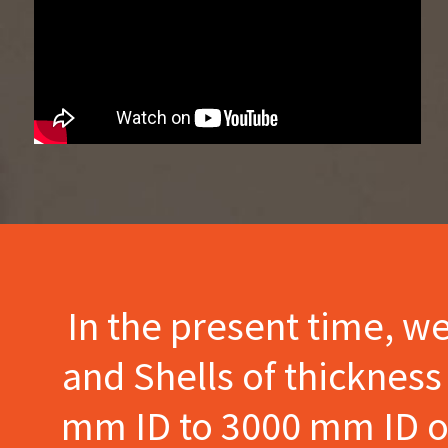
In the present time, w
and Shells of thicknes
mm ID to 3000 mm ID of 