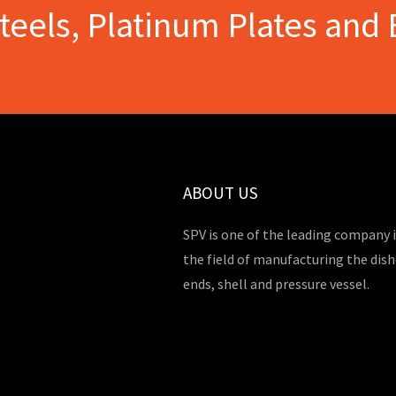
Steels, Platinum Plates and 
ABOUT US
SPV is one of the leading company 
the field of manufacturing the dis
ends, shell and pressure vessel.