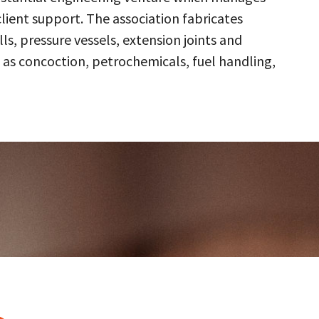
client support. The association fabricates
s, pressure vessels, extension joints and
 as concoction, petrochemicals, fuel handling,