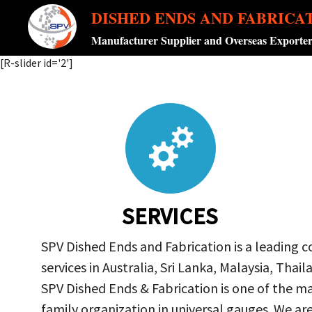
DISHED ENDS AND FABRICA
Manufacturer Supplier and Overseas Exporte
[R-slider id='2']
SERVICES
SPV Dished Ends and Fabrication is a leading 
services in Australia, Sri Lanka, Malaysia, Th
SPV Dished Ends & Fabrication
is one of the ma
family organization in universal gauges. We a