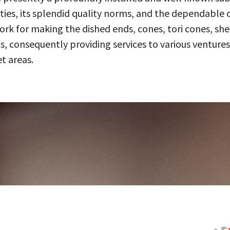
ities, its splendid quality norms, and the dependable 
 for making the dished ends, cones, tori cones, shell
, consequently providing services to various ventures
t areas.