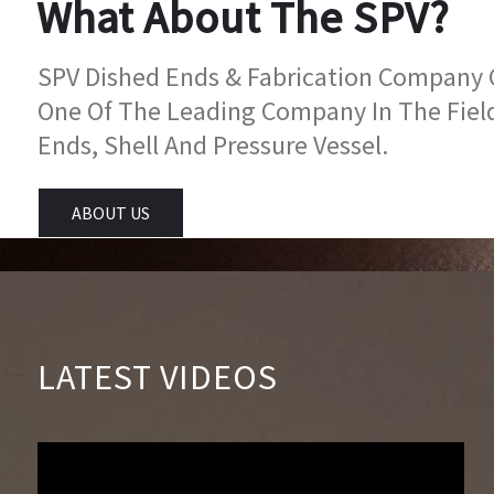
What About The SPV?
SPV Dished Ends & Fabrication Company Go
One Of The Leading Company In The Fiel
Ends, Shell And Pressure Vessel.
ABOUT US
LATEST VIDEOS