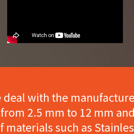
e deal with the manufactur
s from 2.5 mm to 12 mm and
materials such as Stainles