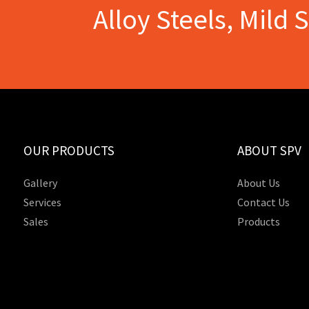
Alloy Steels, Mild 
OUR PRODUCTS
ABOUT SPV
Gallery
About Us
Services
Contact Us
Sales
Products