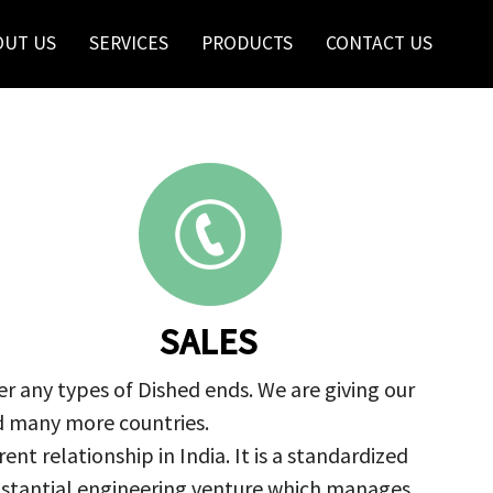
OUT US
SERVICES
PRODUCTS
CONTACT US
SALES
r any types of Dished ends. We are giving our
nd many more countries.
nt relationship in India. It is a standardized
ubstantial engineering venture which manages