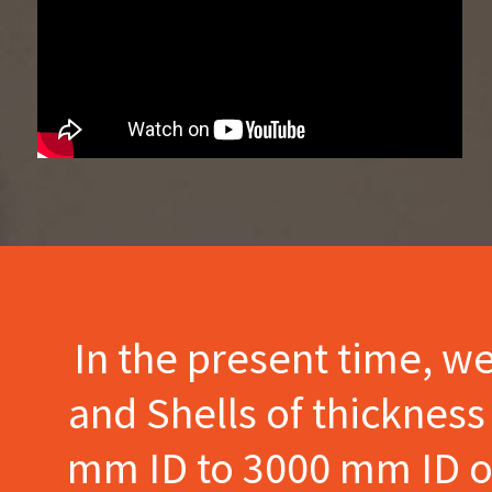
In the present time, w
and Shells of thicknes
mm ID to 3000 mm ID of 