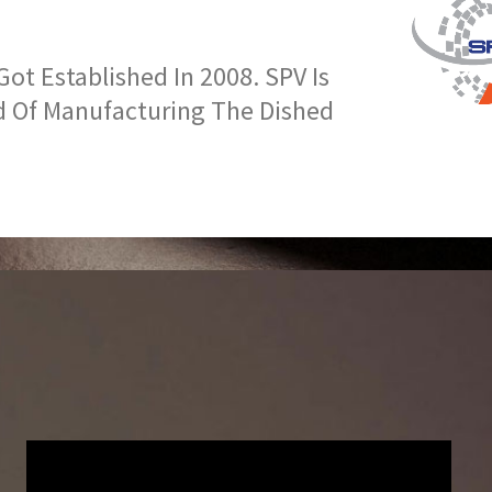
t Established In 2008. SPV Is
d Of Manufacturing The Dished