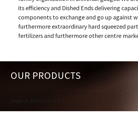
its efficiency and Dished Ends delivering capac
components to exchange and go up against work
furthermore extraordinary hard squeezed parts
fertilizers and furthermore other centre marke
OUR PRODUCTS
[huge_it_gallery id='1']