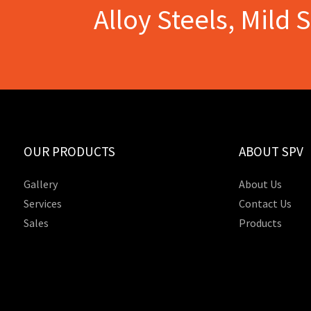
Alloy Steels, Mild 
OUR PRODUCTS
ABOUT SPV
Gallery
About Us
Services
Contact Us
Sales
Products