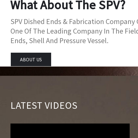
What About The SPV?
SPV Dished Ends & Fabrication Company Go
One Of The Leading Company In The Fiel
Ends, Shell And Pressure Vessel.
ABOUT US
LATEST VIDEOS