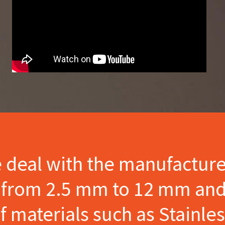
e deal with the manufactur
s from 2.5 mm to 12 mm and
materials such as Stainles