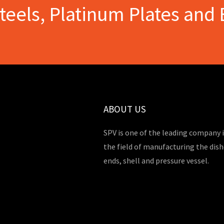
Steels, Platinum Plates and 
ABOUT US
SPV is one of the leading company 
the field of manufacturing the dis
ends, shell and pressure vessel.