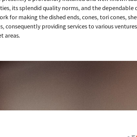
ities, its splendid quality norms, and the dependable 
 for making the dished ends, cones, tori cones, shell
, consequently providing services to various ventures
t areas.