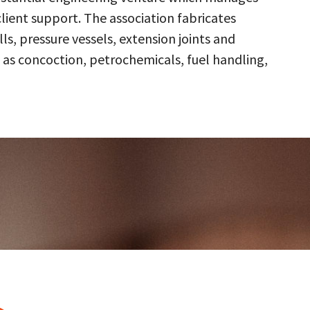
client support. The association fabricates
s, pressure vessels, extension joints and
 as concoction, petrochemicals, fuel handling,