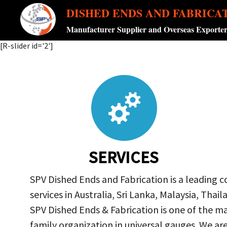
DISHED ENDS AND FABRICA
Manufacturer Supplier and Overseas Exporte
[R-slider id='2']
SERVICES
SPV Dished Ends and Fabrication is a leading 
services in Australia, Sri Lanka, Malaysia, Th
SPV Dished Ends & Fabrication
is one of the ma
family organization in universal gauges. We a