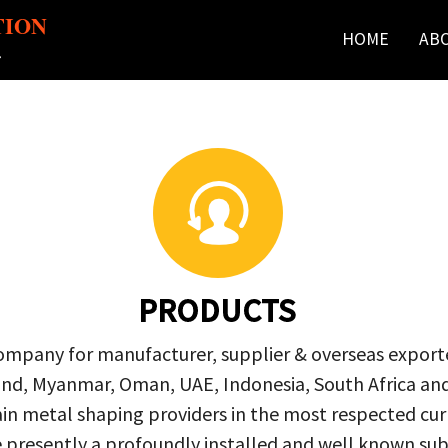
TION
HOME
AB
r
PRODUCTS
company for manufacturer, supplier & overseas exporte
ailand, Myanmar, Oman, UAE, Indonesia, South Africa a
in metal shaping providers in the most respected curre
re presently a profoundly installed and well known s