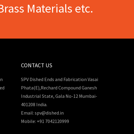
Brass Materials etc.
CONTACT US
in
SPV Dished Ends and Fabrication Vasai
hed
Phata(E),Rechard Compound Ganesh
Industrial State, Gala No-12 Mumbai-
401208 India.
Email: spv@dished.in
Mobile: +91 7042120999