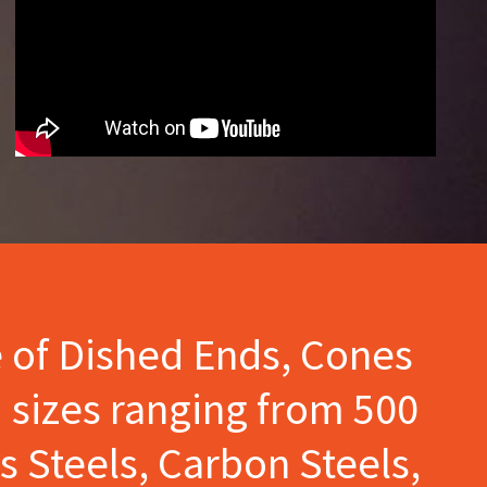
e of Dished Ends, Cones
 sizes ranging from 500
s Steels, Carbon Steels,