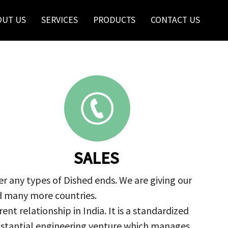
OUT US
SERVICES
PRODUCTS
CONTACT US
SALES
r any types of Dished ends. We are giving our
nd many more countries.
nt relationship in India. It is a standardized
ubstantial engineering venture which manages