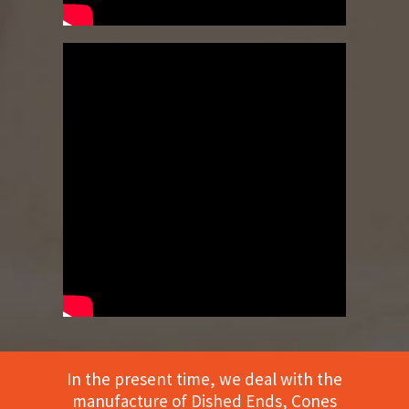
In the present time, we deal with the
manufacture of Dished Ends, Cones