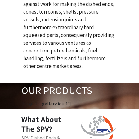
against work for making the dished ends,
cones, tori cones, shells, pressure
vessels, extension joints and
furthermore extraordinary hard
squeezed parts, consequently providing
services to various ventures as
concoction, petrochemicals, fuel
handling, fertilizers and furthermore
other centre market areas.
OUR PRODUCTS
[huge_it_gallery id='1']
What About
The SPV?
SPV Dished Ends &