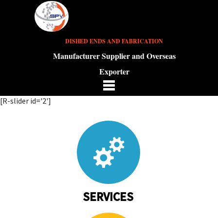
DISHED ENDS AND FABRICATION
Manufacturer Supplier and Overseas
Exporter
[R-slider id='2']
SERVICES