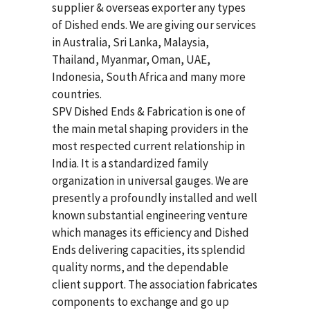
supplier & overseas exporter any types
of Dished ends. We are giving our services
in Australia, Sri Lanka, Malaysia,
Thailand, Myanmar, Oman, UAE,
Indonesia, South Africa and many more
countries.
SPV Dished Ends & Fabrication
is one of
the main metal shaping providers in the
most respected current relationship in
India. It is a standardized family
organization in universal gauges. We are
presently a profoundly installed and well
known substantial engineering venture
which manages its efficiency and Dished
Ends delivering capacities, its splendid
quality norms, and the dependable
client support. The association fabricates
components to exchange and go up