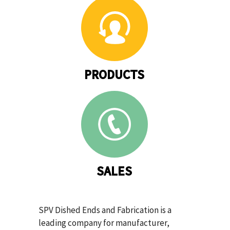
PRODUCTS
SALES
SPV Dished Ends and Fabrication is a
leading company for manufacturer,