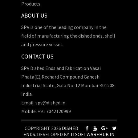
Products
ABOUT US
SPV is one of the leading company in the
field of manufacturing the dished ends, shell
and pressure vessel.
CONTACT US
SPV Dished Ends and Fabrication Vasai
Phata(E),Rechard Compound Ganesh
Industrial State, Gala No-12 Mumbai-401208
India.
Email: spv@dished.in
Mobile: +91 7042120999
COPYRIGHT 2026
DISHED
ENDS
. DEVELOPED BY
ITSOFTWAREHUB.IN