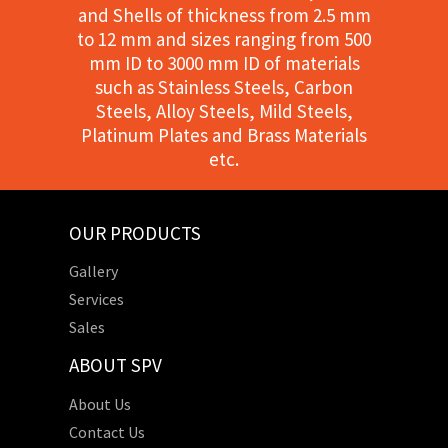
and Shells of thickness from 2.5 mm
to 12 mm and sizes ranging from 500
mm ID to 3000 mm ID of materials
such as Stainless Steels, Carbon
Steels, Alloy Steels, Mild Steels,
Platinum Plates and Brass Materials
etc.
OUR PRODUCTS
Gallery
Services
Sales
ABOUT SPV
About Us
Contact Us