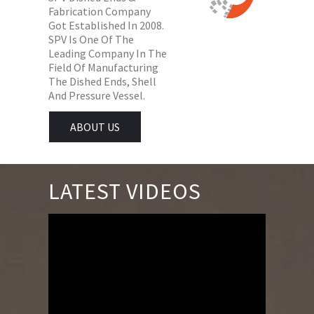
Fabrication Company
Got Established In 2008.
SPV Is One Of The
Leading Company In The
Field Of Manufacturing
The Dished Ends, Shell
And Pressure Vessel.
ABOUT US
LATEST VIDEOS