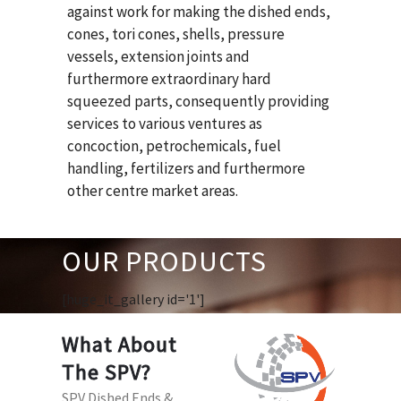
against work for making the dished ends,
cones, tori cones, shells, pressure
vessels, extension joints and
furthermore extraordinary hard
squeezed parts, consequently providing
services to various ventures as
concoction, petrochemicals, fuel
handling, fertilizers and furthermore
other centre market areas.
OUR PRODUCTS
[huge_it_gallery id='1']
What About
The SPV?
SPV Dished Ends &