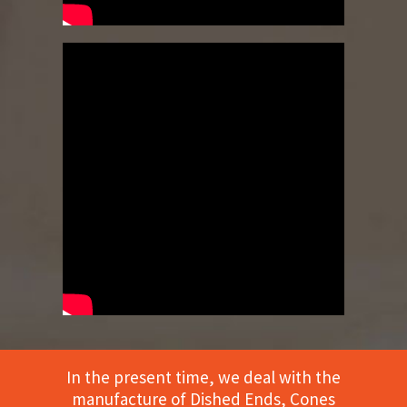
In the present time, we deal with the
manufacture of Dished Ends, Cones