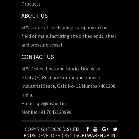
Products
ABOUT US
SPV is one of the leading company in the
field of manufacturing the dished ends, shell
and pressure vessel.
CONTACT US
SPV Dished Ends and Fabrication Vasai
Phata(E),Rechard Compound Ganesh
Industrial State, Gala No-12 Mumbai-401208
India.
Email: spv@dished.in
Mobile: +91 7042120999
COPYRIGHT 2026
DISHED
ENDS
. DEVELOPED BY
ITSOFTWAREHUB.IN