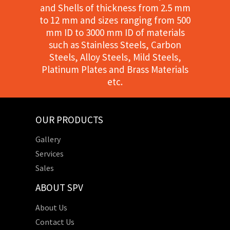
and Shells of thickness from 2.5 mm
to 12 mm and sizes ranging from 500
mm ID to 3000 mm ID of materials
such as Stainless Steels, Carbon
Steels, Alloy Steels, Mild Steels,
Platinum Plates and Brass Materials
etc.
OUR PRODUCTS
Gallery
Services
Sales
ABOUT SPV
About Us
Contact Us