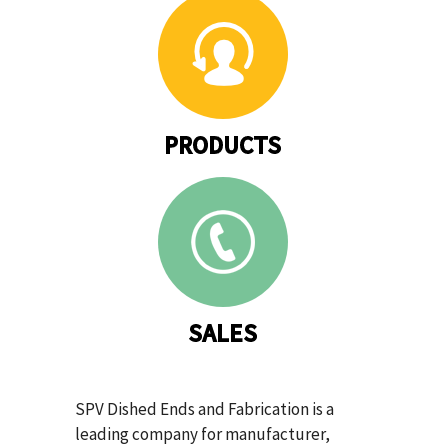
PRODUCTS
SALES
SPV Dished Ends and Fabrication is a
leading company for manufacturer,