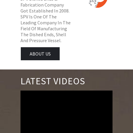
Fabrication Company
Got Established In 2008.
SPV Is One Of The
Leading Company In The
Field Of Manufacturing
The Dished Ends, Shell
And Pressure Vessel.
ABOUT US
LATEST VIDEOS