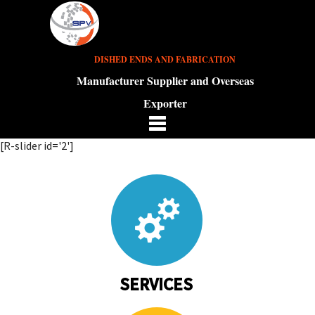
DISHED ENDS AND FABRICATION
Manufacturer Supplier and Overseas
Exporter
[R-slider id='2']
SERVICES