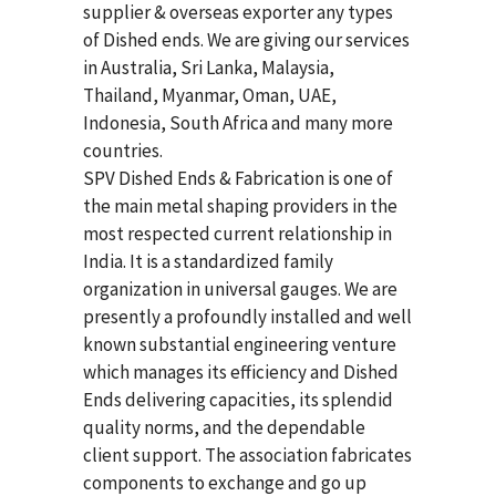
supplier & overseas exporter any types
of Dished ends. We are giving our services
in Australia, Sri Lanka, Malaysia,
Thailand, Myanmar, Oman, UAE,
Indonesia, South Africa and many more
countries.
SPV Dished Ends & Fabrication
is one of
the main metal shaping providers in the
most respected current relationship in
India. It is a standardized family
organization in universal gauges. We are
presently a profoundly installed and well
known substantial engineering venture
which manages its efficiency and Dished
Ends delivering capacities, its splendid
quality norms, and the dependable
client support. The association fabricates
components to exchange and go up