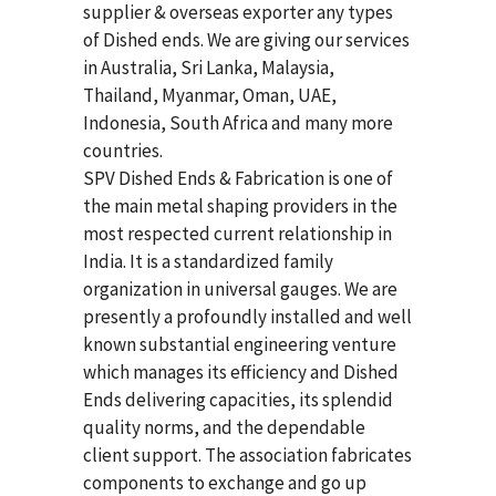
supplier & overseas exporter any types
of Dished ends. We are giving our services
in Australia, Sri Lanka, Malaysia,
Thailand, Myanmar, Oman, UAE,
Indonesia, South Africa and many more
countries.
SPV Dished Ends & Fabrication
is one of
the main metal shaping providers in the
most respected current relationship in
India. It is a standardized family
organization in universal gauges. We are
presently a profoundly installed and well
known substantial engineering venture
which manages its efficiency and Dished
Ends delivering capacities, its splendid
quality norms, and the dependable
client support. The association fabricates
components to exchange and go up