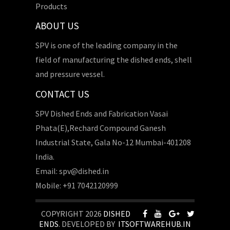
Products
ABOUT US
SPV is one of the leading company in the
field of manufacturing the dished ends, shell
and pressure vessel.
CONTACT US
SPV Dished Ends and Fabrication Vasai
Phata(E),Rechard Compound Ganesh
Industrial State, Gala No-12 Mumbai-401208
India.
Email: spv@dished.in
Mobile: +91 7042120999
COPYRIGHT 2026
DISHED
ENDS
. DEVELOPED BY
ITSOFTWAREHUB.IN