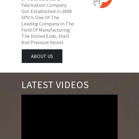
Fabrication Company
Got Established In 2008.
SPV Is One Of The
Leading Company In The
Field Of Manufacturing
The Dished Ends, Shell
And Pressure Vessel.
ABOUT US
LATEST VIDEOS