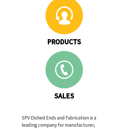
PRODUCTS
SALES
SPV Dished Ends and Fabrication is a
leading company for manufacturer,