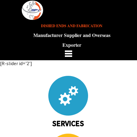
DISHED ENDS AND FABRICATION
Manufacturer Supplier and Overseas
Exporter
[R-slider id='2']
SERVICES