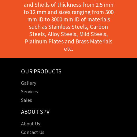
and Shells of thickness from 2.5 mm
to 12 mm and sizes ranging from 500
mm ID to 3000 mm ID of materials
such as Stainless Steels, Carbon
Steels, Alloy Steels, Mild Steels,
Platinum Plates and Brass Materials
etc.
OUR PRODUCTS
Gallery
Services
Sales
ABOUT SPV
About Us
Contact Us