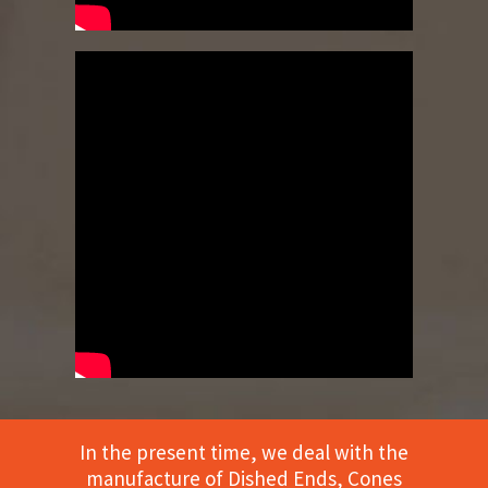
In the present time, we deal with the
manufacture of Dished Ends, Cones