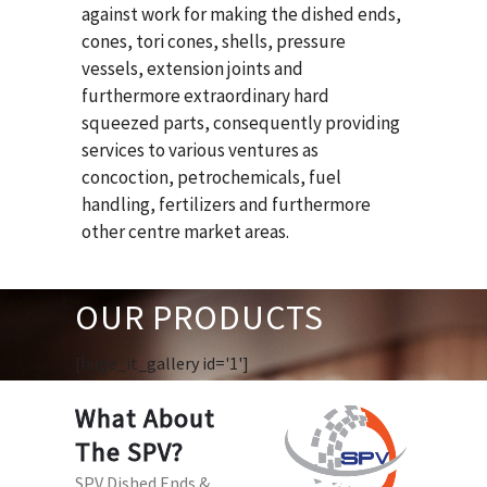
against work for making the dished ends,
cones, tori cones, shells, pressure
vessels, extension joints and
furthermore extraordinary hard
squeezed parts, consequently providing
services to various ventures as
concoction, petrochemicals, fuel
handling, fertilizers and furthermore
other centre market areas.
OUR PRODUCTS
[huge_it_gallery id='1']
What About
The SPV?
SPV Dished Ends &