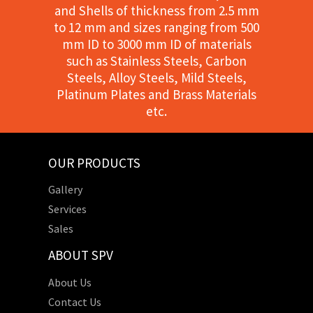
and Shells of thickness from 2.5 mm
to 12 mm and sizes ranging from 500
mm ID to 3000 mm ID of materials
such as Stainless Steels, Carbon
Steels, Alloy Steels, Mild Steels,
Platinum Plates and Brass Materials
etc.
OUR PRODUCTS
Gallery
Services
Sales
ABOUT SPV
About Us
Contact Us