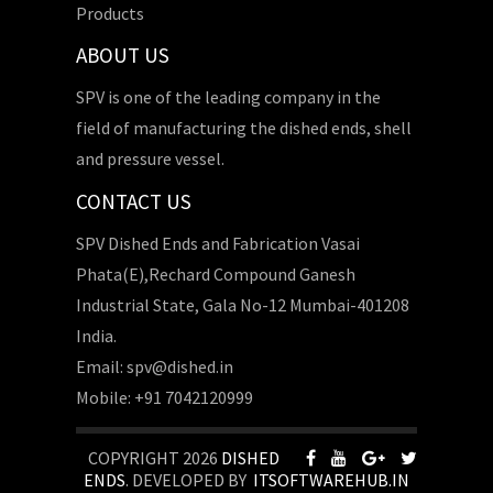
Products
ABOUT US
SPV is one of the leading company in the
field of manufacturing the dished ends, shell
and pressure vessel.
CONTACT US
SPV Dished Ends and Fabrication Vasai
Phata(E),Rechard Compound Ganesh
Industrial State, Gala No-12 Mumbai-401208
India.
Email: spv@dished.in
Mobile: +91 7042120999
COPYRIGHT 2026
DISHED
ENDS
. DEVELOPED BY
ITSOFTWAREHUB.IN