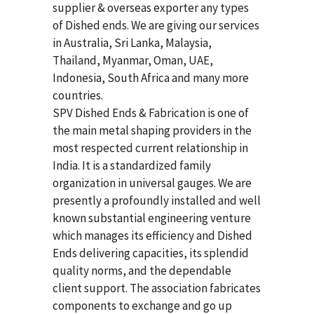
supplier & overseas exporter any types
of Dished ends. We are giving our services
in Australia, Sri Lanka, Malaysia,
Thailand, Myanmar, Oman, UAE,
Indonesia, South Africa and many more
countries.
SPV Dished Ends & Fabrication
is one of
the main metal shaping providers in the
most respected current relationship in
India. It is a standardized family
organization in universal gauges. We are
presently a profoundly installed and well
known substantial engineering venture
which manages its efficiency and Dished
Ends delivering capacities, its splendid
quality norms, and the dependable
client support. The association fabricates
components to exchange and go up