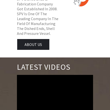
Fabrication Company
Got Established In 2008.
SPV Is One Of The
Leading Company In The
Field Of Manufacturing
The Dished Ends, Shell
And Pressure Vessel.
ABOUT US
LATEST VIDEOS