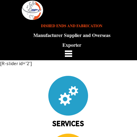
DISHED ENDS AND FABRICATION
Manufacturer Supplier and Overseas
Exporter
[R-slider id='2']
SERVICES