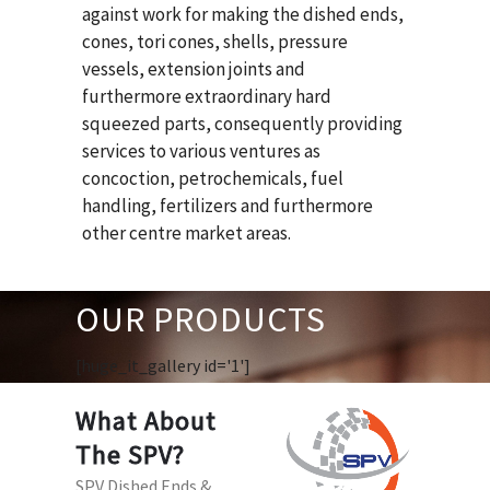
against work for making the dished ends,
cones, tori cones, shells, pressure
vessels, extension joints and
furthermore extraordinary hard
squeezed parts, consequently providing
services to various ventures as
concoction, petrochemicals, fuel
handling, fertilizers and furthermore
other centre market areas.
OUR PRODUCTS
[huge_it_gallery id='1']
What About
The SPV?
SPV Dished Ends &