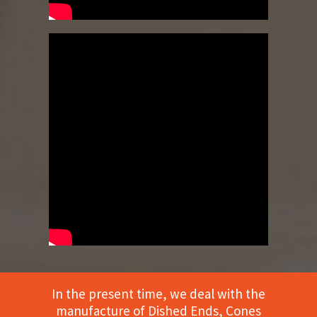
In the present time, we deal with the
manufacture of Dished Ends, Cones