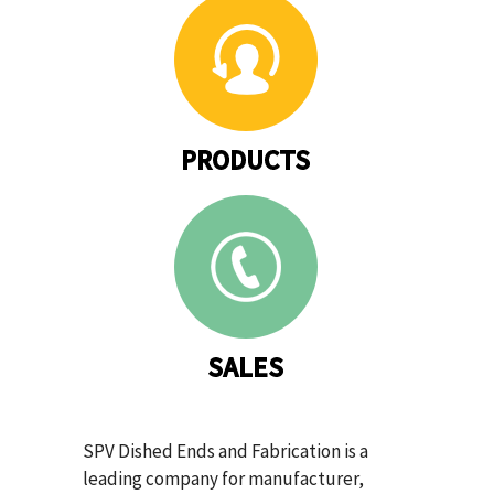
PRODUCTS
SALES
SPV Dished Ends and Fabrication is a
leading company for manufacturer,