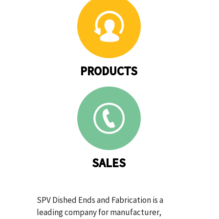
PRODUCTS
SALES
SPV Dished Ends and Fabrication is a
leading company for manufacturer,