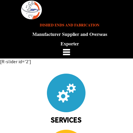
DISHED ENDS AND FABRICATION
Manufacturer Supplier and Overseas
Exporter
[R-slider id='2']
SERVICES