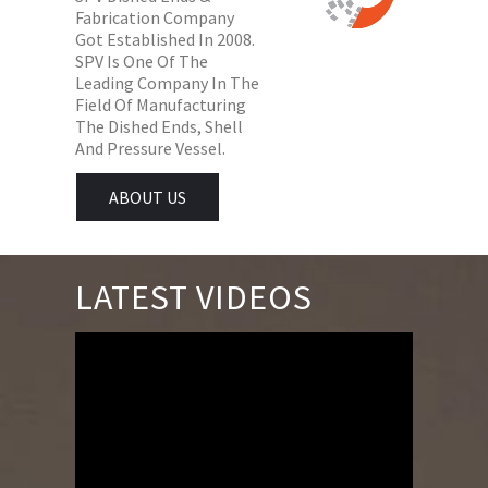
Fabrication Company
Got Established In 2008.
SPV Is One Of The
Leading Company In The
Field Of Manufacturing
The Dished Ends, Shell
And Pressure Vessel.
ABOUT US
LATEST VIDEOS