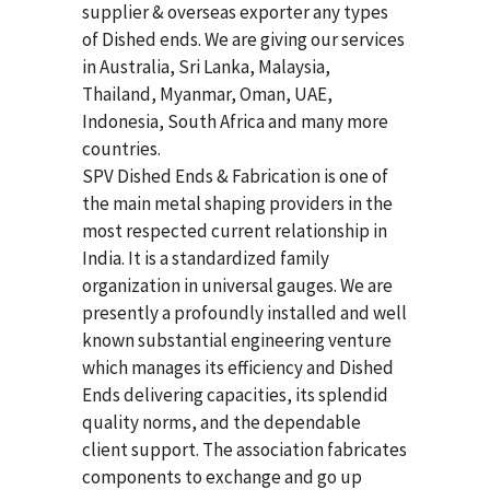
supplier & overseas exporter any types
of Dished ends. We are giving our services
in Australia, Sri Lanka, Malaysia,
Thailand, Myanmar, Oman, UAE,
Indonesia, South Africa and many more
countries.
SPV Dished Ends & Fabrication
is one of
the main metal shaping providers in the
most respected current relationship in
India. It is a standardized family
organization in universal gauges. We are
presently a profoundly installed and well
known substantial engineering venture
which manages its efficiency and Dished
Ends delivering capacities, its splendid
quality norms, and the dependable
client support. The association fabricates
components to exchange and go up