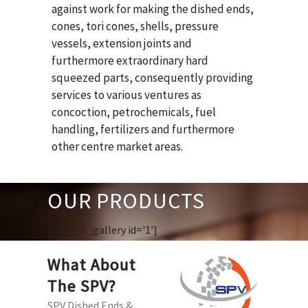
against work for making the dished ends,
cones, tori cones, shells, pressure
vessels, extension joints and
furthermore extraordinary hard
squeezed parts, consequently providing
services to various ventures as
concoction, petrochemicals, fuel
handling, fertilizers and furthermore
other centre market areas.
OUR PRODUCTS
[huge_it_gallery id='1']
What About
The SPV?
SPV Dished Ends &