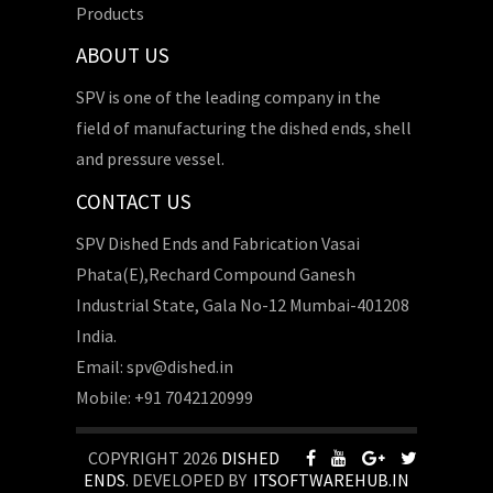
Products
ABOUT US
SPV is one of the leading company in the
field of manufacturing the dished ends, shell
and pressure vessel.
CONTACT US
SPV Dished Ends and Fabrication Vasai
Phata(E),Rechard Compound Ganesh
Industrial State, Gala No-12 Mumbai-401208
India.
Email: spv@dished.in
Mobile: +91 7042120999
COPYRIGHT 2026
DISHED
ENDS
. DEVELOPED BY
ITSOFTWAREHUB.IN