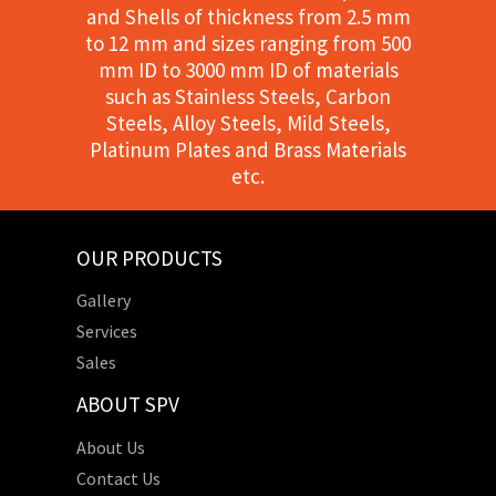
and Shells of thickness from 2.5 mm
to 12 mm and sizes ranging from 500
mm ID to 3000 mm ID of materials
such as Stainless Steels, Carbon
Steels, Alloy Steels, Mild Steels,
Platinum Plates and Brass Materials
etc.
OUR PRODUCTS
Gallery
Services
Sales
ABOUT SPV
About Us
Contact Us