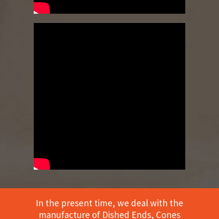
In the present time, we deal with the
manufacture of Dished Ends, Cones