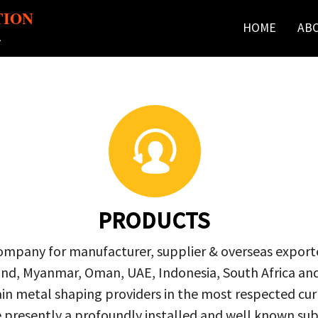
TION
HOME
AB
r
PRODUCTS
company for manufacturer, supplier & overseas exporte
ailand, Myanmar, Oman, UAE, Indonesia, South Africa a
in metal shaping providers in the most respected curre
re presently a profoundly installed and well known s