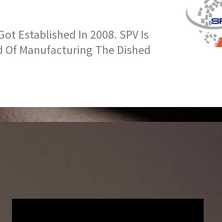
t Established In 2008. SPV Is
d Of Manufacturing The Dished