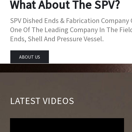
What About The SPV?
SPV Dished Ends & Fabrication Company Go
One Of The Leading Company In The Fiel
Ends, Shell And Pressure Vessel.
ABOUT US
LATEST VIDEOS