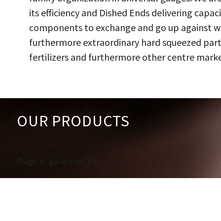
its efficiency and Dished Ends delivering capac
components to exchange and go up against work
furthermore extraordinary hard squeezed parts
fertilizers and furthermore other centre marke
OUR PRODUCTS
[huge_it_gallery id='1']