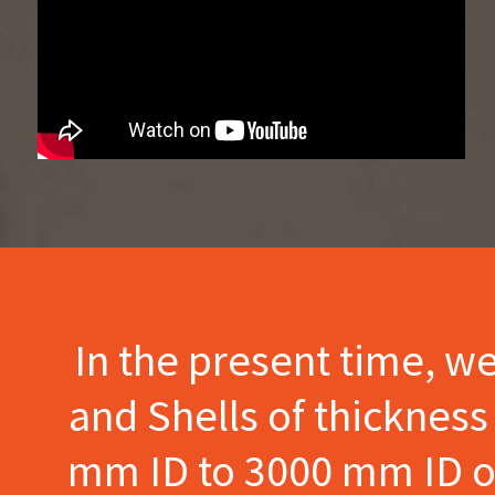
In the present time, w
and Shells of thicknes
mm ID to 3000 mm ID of 