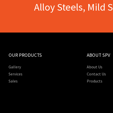
Alloy Steels, Mild 
OUR PRODUCTS
ABOUT SPV
Gallery
About Us
Services
Contact Us
Sales
Products