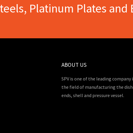
Steels, Platinum Plates and 
ABOUT US
SPV is one of the leading company 
the field of manufacturing the dis
ends, shell and pressure vessel.