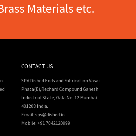
Brass Materials etc.
CONTACT US
in
SPV Dished Ends and Fabrication Vasai
hed
Phata(E),Rechard Compound Ganesh
Industrial State, Gala No-12 Mumbai-
401208 India.
Email: spv@dished.in
Mobile: +91 7042120999