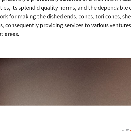
ities, its splendid quality norms, and the dependable 
 for making the dished ends, cones, tori cones, shell
, consequently providing services to various ventures
t areas.