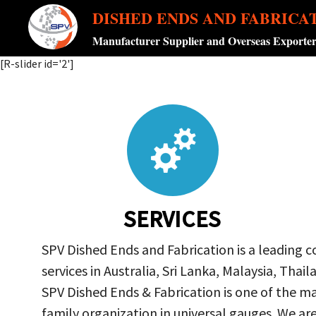
DISHED ENDS AND FABRICA
Manufacturer Supplier and Overseas Exporte
[R-slider id='2']
SERVICES
SPV Dished Ends and Fabrication is a leading 
services in Australia, Sri Lanka, Malaysia, Th
SPV Dished Ends & Fabrication
is one of the ma
family organization in universal gauges. We a