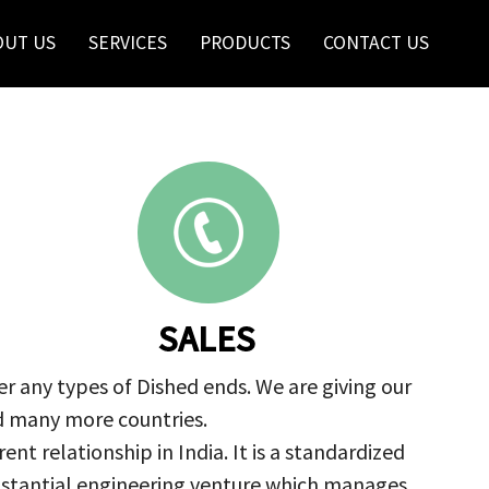
OUT US
SERVICES
PRODUCTS
CONTACT US
SALES
r any types of Dished ends. We are giving our
nd many more countries.
nt relationship in India. It is a standardized
ubstantial engineering venture which manages