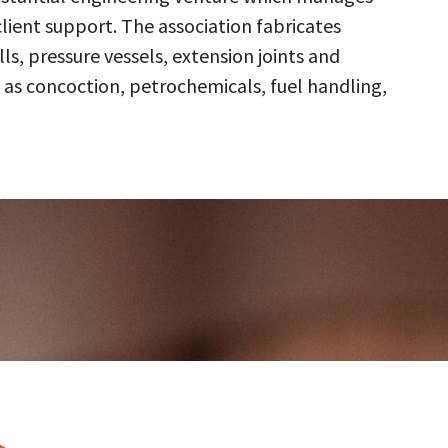
client support. The association fabricates
s, pressure vessels, extension joints and
 as concoction, petrochemicals, fuel handling,