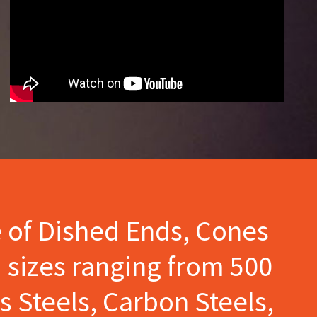
e of Dished Ends, Cones
 sizes ranging from 500
s Steels, Carbon Steels,