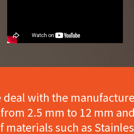
e deal with the manufactur
s from 2.5 mm to 12 mm and
materials such as Stainles