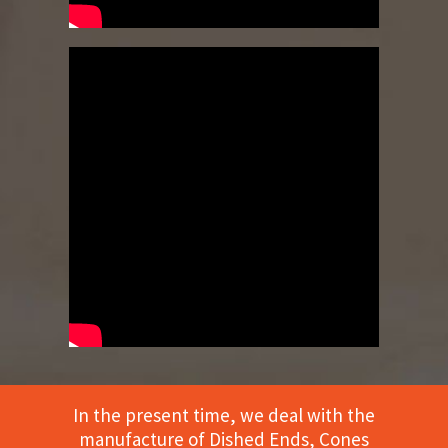
In the present time, we deal with the
manufacture of Dished Ends, Cones