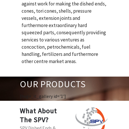
against work for making the dished ends,
cones, tori cones, shells, pressure
vessels, extension joints and
furthermore extraordinary hard
squeezed parts, consequently providing
services to various ventures as
concoction, petrochemicals, fuel
handling, fertilizers and furthermore
other centre market areas.
OUR PRODUCTS
[huge_it_gallery id='1']
What About
The SPV?
SPV Dished Ends &