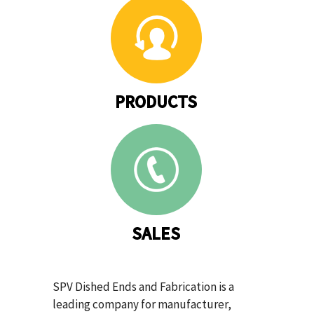
PRODUCTS
SALES
SPV Dished Ends and Fabrication is a
leading company for manufacturer,