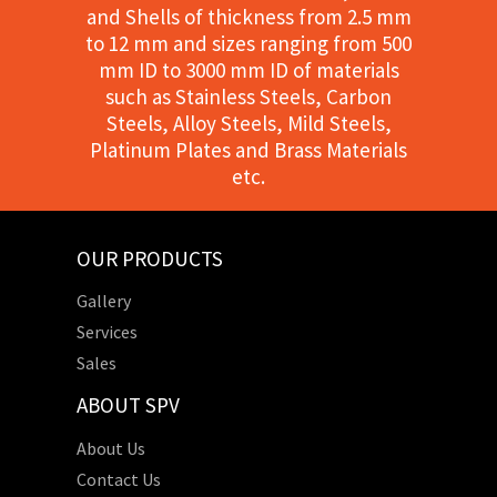
and Shells of thickness from 2.5 mm
to 12 mm and sizes ranging from 500
mm ID to 3000 mm ID of materials
such as Stainless Steels, Carbon
Steels, Alloy Steels, Mild Steels,
Platinum Plates and Brass Materials
etc.
OUR PRODUCTS
Gallery
Services
Sales
ABOUT SPV
About Us
Contact Us