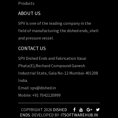
Products
ABOUT US
SPV is one of the leading company in the
field of manufacturing the dished ends, shell
and pressure vessel.
CONTACT US
SPV Dished Ends and Fabrication Vasai
Phata(E),Rechard Compound Ganesh
Industrial State, Gala No-12 Mumbai-401208
India.
Email: spv@dished.in
Mobile: +91 7042120999
COPYRIGHT 2026
DISHED
ENDS
. DEVELOPED BY
ITSOFTWAREHUB.IN