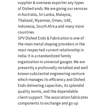
supplier & overseas exporter any types
of Dished ends. We are giving our services
in Australia, Sri Lanka, Malaysia,
Thailand, Myanmar, Oman, UAE,
Indonesia, South Africa and many more
countries.
SPV Dished Ends & Fabrication
is one of
the main metal shaping providers in the
most respected current relationship in
India. It is a standardized family
organization in universal gauges. We are
presently a profoundly installed and well
known substantial engineering venture
which manages its efficiency and Dished
Ends delivering capacities, its splendid
quality norms, and the dependable
client support. The association fabricates
components to exchange and go up