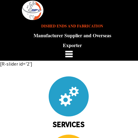
DISHED ENDS AND FABRICATION
Manufacturer Supplier and Overseas
Exporter
[R-slider id='2']
SERVICES