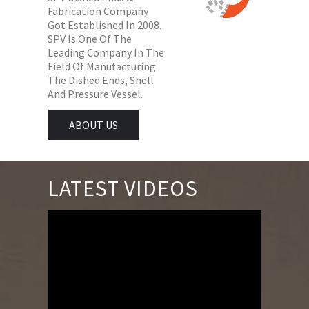
Fabrication Company
Got Established In 2008.
SPV Is One Of The
Leading Company In The
Field Of Manufacturing
The Dished Ends, Shell
And Pressure Vessel.
ABOUT US
LATEST VIDEOS