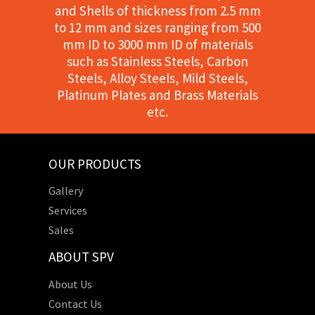
and Shells of thickness from 2.5 mm
to 12 mm and sizes ranging from 500
mm ID to 3000 mm ID of materials
such as Stainless Steels, Carbon
Steels, Alloy Steels, Mild Steels,
Platinum Plates and Brass Materials
etc.
OUR PRODUCTS
Gallery
Services
Sales
ABOUT SPV
About Us
Contact Us