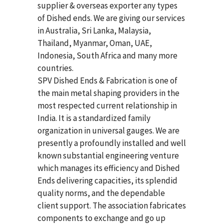
supplier & overseas exporter any types
of Dished ends. We are giving our services
in Australia, Sri Lanka, Malaysia,
Thailand, Myanmar, Oman, UAE,
Indonesia, South Africa and many more
countries.
SPV Dished Ends & Fabrication
is one of
the main metal shaping providers in the
most respected current relationship in
India. It is a standardized family
organization in universal gauges. We are
presently a profoundly installed and well
known substantial engineering venture
which manages its efficiency and Dished
Ends delivering capacities, its splendid
quality norms, and the dependable
client support. The association fabricates
components to exchange and go up