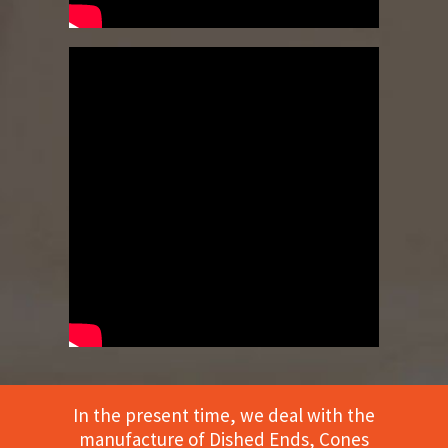
In the present time, we deal with the
manufacture of Dished Ends, Cones