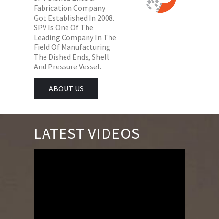
Fabrication Company
Got Established In 2008.
SPV Is One Of The
Leading Company In The
Field Of Manufacturing
The Dished Ends, Shell
And Pressure Vessel.
ABOUT US
LATEST VIDEOS