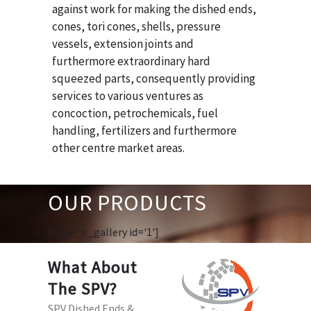
against work for making the dished ends,
cones, tori cones, shells, pressure
vessels, extension joints and
furthermore extraordinary hard
squeezed parts, consequently providing
services to various ventures as
concoction, petrochemicals, fuel
handling, fertilizers and furthermore
other centre market areas.
OUR PRODUCTS
[huge_it_gallery id='1']
What About
The SPV?
SPV Dished Ends &