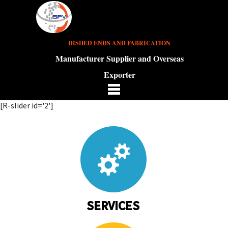
DISHED ENDS AND FABRICATION
Manufacturer Supplier and Overseas
Exporter
[R-slider id='2']
SERVICES