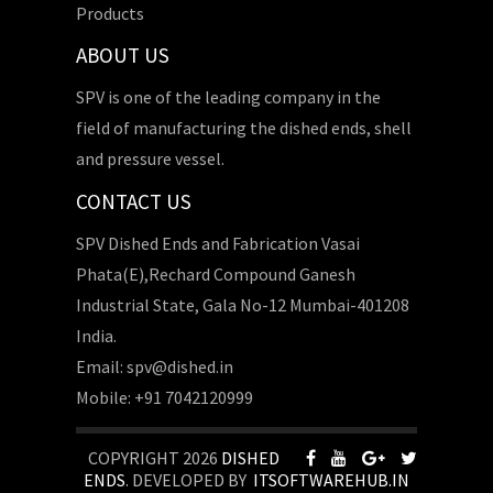
Products
ABOUT US
SPV is one of the leading company in the
field of manufacturing the dished ends, shell
and pressure vessel.
CONTACT US
SPV Dished Ends and Fabrication Vasai
Phata(E),Rechard Compound Ganesh
Industrial State, Gala No-12 Mumbai-401208
India.
Email: spv@dished.in
Mobile: +91 7042120999
COPYRIGHT 2026
DISHED
ENDS
. DEVELOPED BY
ITSOFTWAREHUB.IN