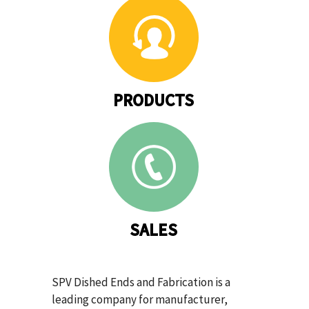
PRODUCTS
SALES
SPV Dished Ends and Fabrication is a
leading company for manufacturer,