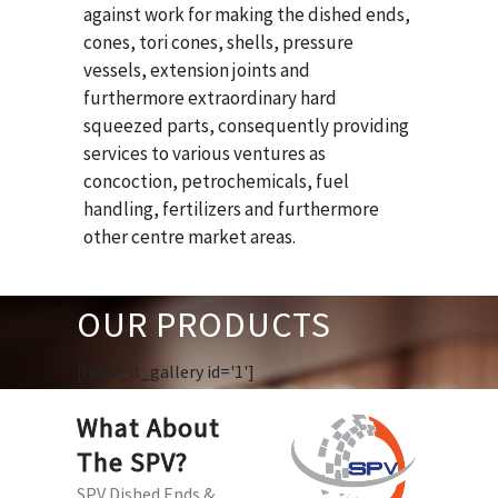
against work for making the dished ends,
cones, tori cones, shells, pressure
vessels, extension joints and
furthermore extraordinary hard
squeezed parts, consequently providing
services to various ventures as
concoction, petrochemicals, fuel
handling, fertilizers and furthermore
other centre market areas.
OUR PRODUCTS
[huge_it_gallery id='1']
What About
The SPV?
SPV Dished Ends &