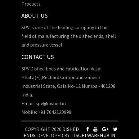
Products
ABOUT US
SPV is one of the leading company in the
field of manufacturing the dished ends, shell
and pressure vessel.
CONTACT US
SPV Dished Ends and Fabrication Vasai
Phata(E),Rechard Compound Ganesh
Industrial State, Gala No-12 Mumbai-401208
India.
Email: spv@dished.in
Mobile: +91 7042120999
COPYRIGHT 2026
DISHED
ENDS
. DEVELOPED BY
ITSOFTWAREHUB.IN