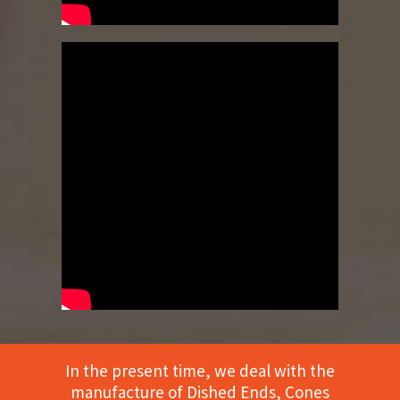
In the present time, we deal with the
manufacture of Dished Ends, Cones