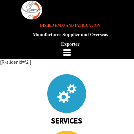
DISHED ENDS AND FABRICATION
Manufacturer Supplier and Overseas
Exporter
[R-slider id='2']
SERVICES