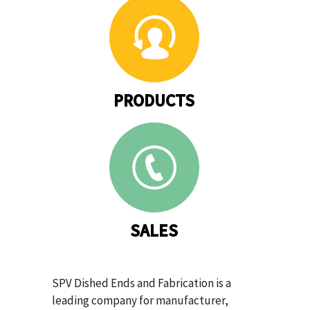
PRODUCTS
SALES
SPV Dished Ends and Fabrication is a
leading company for manufacturer,