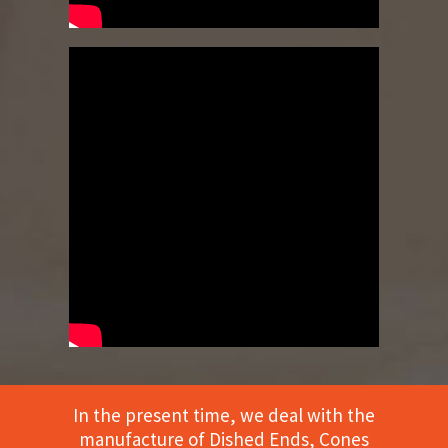
In the present time, we deal with the
manufacture of Dished Ends, Cones