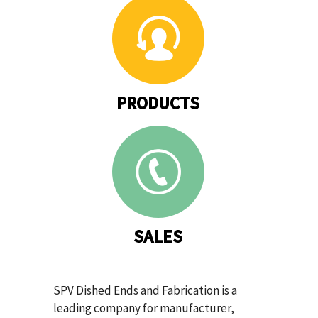
PRODUCTS
SALES
SPV Dished Ends and Fabrication is a
leading company for manufacturer,