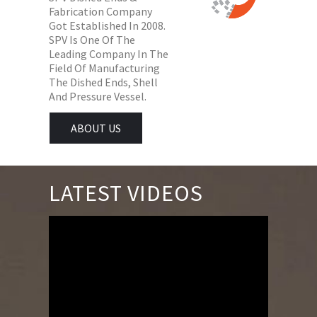
Fabrication Company
Got Established In 2008.
SPV Is One Of The
Leading Company In The
Field Of Manufacturing
The Dished Ends, Shell
And Pressure Vessel.
ABOUT US
LATEST VIDEOS