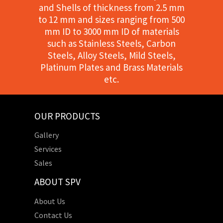
and Shells of thickness from 2.5 mm
to 12 mm and sizes ranging from 500
mm ID to 3000 mm ID of materials
such as Stainless Steels, Carbon
Steels, Alloy Steels, Mild Steels,
Platinum Plates and Brass Materials
etc.
OUR PRODUCTS
Gallery
Services
Sales
ABOUT SPV
About Us
Contact Us