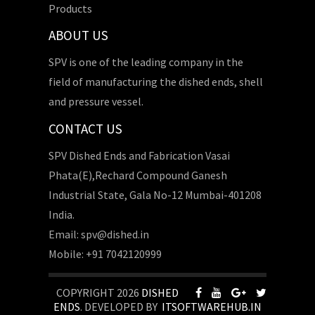
Products
ABOUT US
SPV is one of the leading company in the
field of manufacturing the dished ends, shell
and pressure vessel.
CONTACT US
SPV Dished Ends and Fabrication Vasai
Phata(E),Rechard Compound Ganesh
Industrial State, Gala No-12 Mumbai-401208
India.
Email: spv@dished.in
Mobile: +91 7042120999
COPYRIGHT 2026
DISHED
ENDS
. DEVELOPED BY
ITSOFTWAREHUB.IN