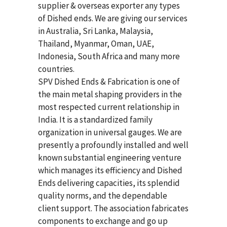
supplier & overseas exporter any types
of Dished ends. We are giving our services
in Australia, Sri Lanka, Malaysia,
Thailand, Myanmar, Oman, UAE,
Indonesia, South Africa and many more
countries.
SPV Dished Ends & Fabrication
is one of
the main metal shaping providers in the
most respected current relationship in
India. It is a standardized family
organization in universal gauges. We are
presently a profoundly installed and well
known substantial engineering venture
which manages its efficiency and Dished
Ends delivering capacities, its splendid
quality norms, and the dependable
client support. The association fabricates
components to exchange and go up