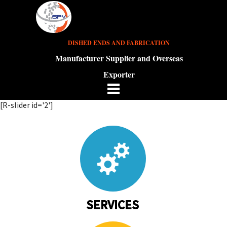
DISHED ENDS AND FABRICATION
Manufacturer Supplier and Overseas
Exporter
[R-slider id='2']
SERVICES