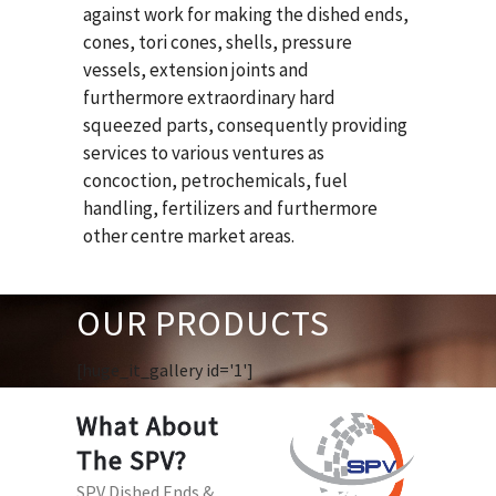
against work for making the dished ends,
cones, tori cones, shells, pressure
vessels, extension joints and
furthermore extraordinary hard
squeezed parts, consequently providing
services to various ventures as
concoction, petrochemicals, fuel
handling, fertilizers and furthermore
other centre market areas.
OUR PRODUCTS
[huge_it_gallery id='1']
What About
The SPV?
SPV Dished Ends &