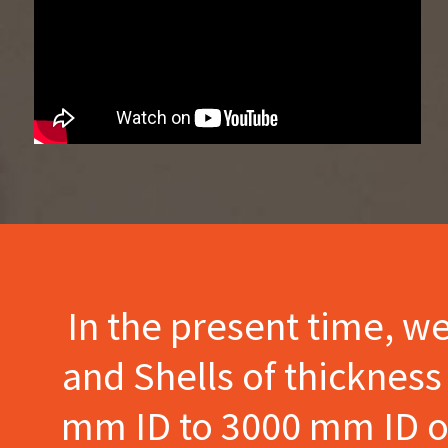
In the present time, w
and Shells of thicknes
mm ID to 3000 mm ID of 