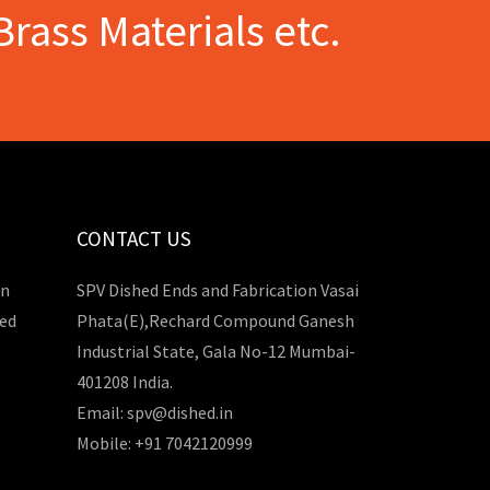
Brass Materials etc.
CONTACT US
in
SPV Dished Ends and Fabrication Vasai
hed
Phata(E),Rechard Compound Ganesh
Industrial State, Gala No-12 Mumbai-
401208 India.
Email: spv@dished.in
Mobile: +91 7042120999