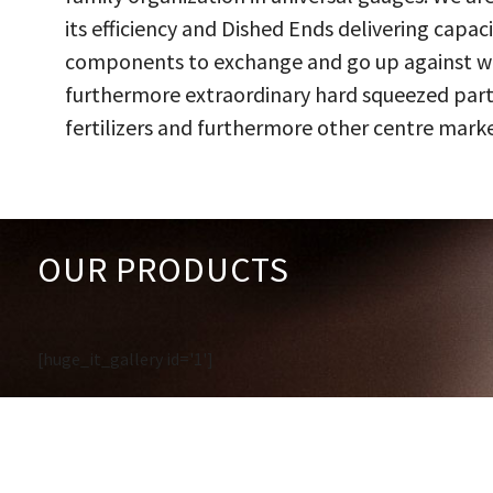
its efficiency and Dished Ends delivering capac
components to exchange and go up against work
furthermore extraordinary hard squeezed parts
fertilizers and furthermore other centre marke
OUR PRODUCTS
[huge_it_gallery id='1']