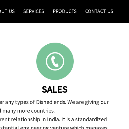
OUT US
SERVICES
PRODUCTS
CONTACT US
SALES
r any types of Dished ends. We are giving our
nd many more countries.
nt relationship in India. It is a standardized
ubstantial engineering venture which manages