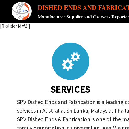
DISHED ENDS AND FABRICA
Manufacturer Supplier and Overseas Exporte
[R-slider id='2']
SERVICES
SPV Dished Ends and Fabrication is a leading 
services in Australia, Sri Lanka, Malaysia, Th
SPV Dished Ends & Fabrication
is one of the ma
family organization in universal gauges. We a