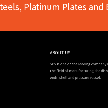
Steels, Platinum Plates and 
ABOUT US
SPV is one of the leading company 
the field of manufacturing the dis
ends, shell and pressure vessel.