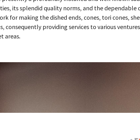
ities, its splendid quality norms, and the dependable 
 for making the dished ends, cones, tori cones, shell
, consequently providing services to various ventures
t areas.