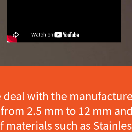
e deal with the manufactur
s from 2.5 mm to 12 mm and
materials such as Stainles