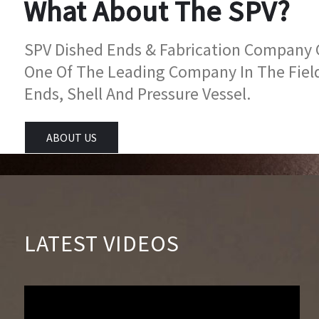
What About The SPV?
SPV Dished Ends & Fabrication Company Go
One Of The Leading Company In The Fiel
Ends, Shell And Pressure Vessel.
ABOUT US
LATEST VIDEOS