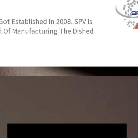
t Established In 2008. SPV Is
d Of Manufacturing The Dished