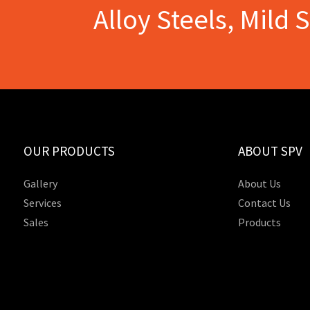
Alloy Steels, Mild 
OUR PRODUCTS
ABOUT SPV
Gallery
About Us
Services
Contact Us
Sales
Products