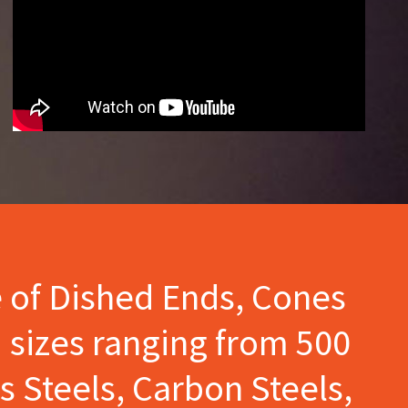
e of Dished Ends, Cones
 sizes ranging from 500
s Steels, Carbon Steels,