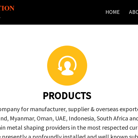
TION
HOME
AB
r
PRODUCTS
company for manufacturer, supplier & overseas exporte
ailand, Myanmar, Oman, UAE, Indonesia, South Africa a
in metal shaping providers in the most respected curre
re presently a profoundly installed and well known s