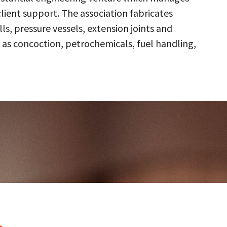
client support. The association fabricates
s, pressure vessels, extension joints and
 as concoction, petrochemicals, fuel handling,