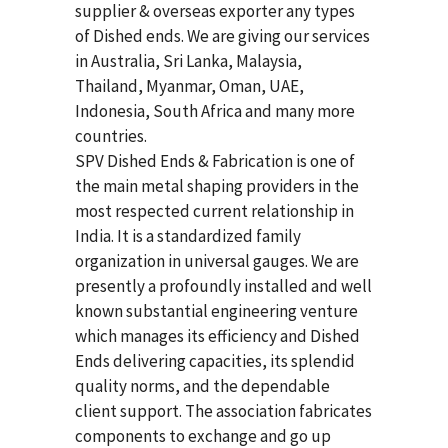
supplier & overseas exporter any types
of Dished ends. We are giving our services
in Australia, Sri Lanka, Malaysia,
Thailand, Myanmar, Oman, UAE,
Indonesia, South Africa and many more
countries.
SPV Dished Ends & Fabrication
is one of
the main metal shaping providers in the
most respected current relationship in
India. It is a standardized family
organization in universal gauges. We are
presently a profoundly installed and well
known substantial engineering venture
which manages its efficiency and Dished
Ends delivering capacities, its splendid
quality norms, and the dependable
client support. The association fabricates
components to exchange and go up