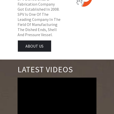
Fabrication Company
Got Established In 2008.
SPV Is One Of The
Leading Company In The
Field Of Manufacturing
The Dished Ends, Shell
And Pressure Vessel.
ABOUT US
LATEST VIDEOS