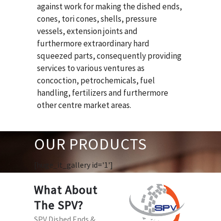
against work for making the dished ends,
cones, tori cones, shells, pressure
vessels, extension joints and
furthermore extraordinary hard
squeezed parts, consequently providing
services to various ventures as
concoction, petrochemicals, fuel
handling, fertilizers and furthermore
other centre market areas.
OUR PRODUCTS
[huge_it_gallery id='1']
What About
The SPV?
SPV Dished Ends &