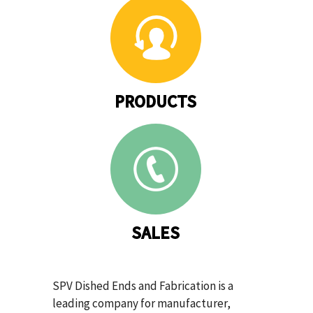
PRODUCTS
SALES
SPV Dished Ends and Fabrication is a
leading company for manufacturer,