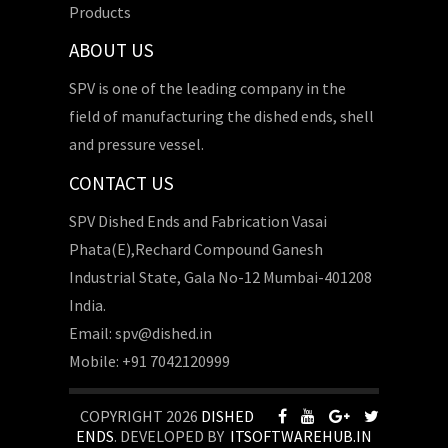
Products
ABOUT US
SPV is one of the leading company in the
field of manufacturing the dished ends, shell
and pressure vessel.
CONTACT US
SPV Dished Ends and Fabrication Vasai
Phata(E),Rechard Compound Ganesh
Industrial State, Gala No-12 Mumbai-401208
India.
Email: spv@dished.in
Mobile: +91 7042120999
COPYRIGHT 2026
DISHED
ENDS
. DEVELOPED BY
ITSOFTWAREHUB.IN