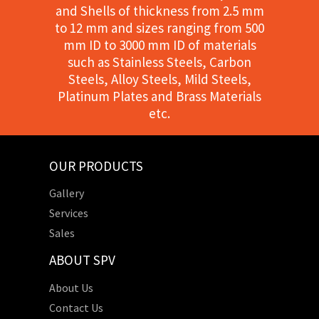
and Shells of thickness from 2.5 mm
to 12 mm and sizes ranging from 500
mm ID to 3000 mm ID of materials
such as Stainless Steels, Carbon
Steels, Alloy Steels, Mild Steels,
Platinum Plates and Brass Materials
etc.
OUR PRODUCTS
Gallery
Services
Sales
ABOUT SPV
About Us
Contact Us