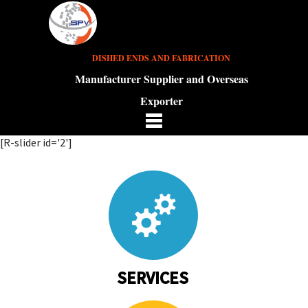
DISHED ENDS AND FABRICATION
Manufacturer Supplier and Overseas
Exporter
[R-slider id='2']
SERVICES