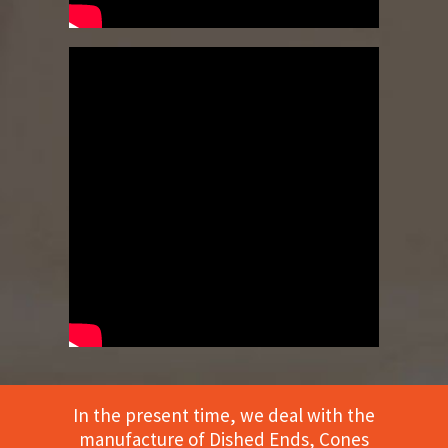
In the present time, we deal with the
manufacture of Dished Ends, Cones