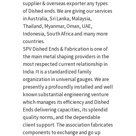
supplier & overseas exporter any types
of Dished ends. We are giving our services
in Australia, Sri Lanka, Malaysia,
Thailand, Myanmar, Oman, UAE,
Indonesia, South Africa and many more
countries.
SPV Dished Ends & Fabrication
is one of
the main metal shaping providers in the
most respected current relationship in
India. It is a standardized family
organization in universal gauges. We are
presently a profoundly installed and well
known substantial engineering venture
which manages its efficiency and Dished
Ends delivering capacities, its splendid
quality norms, and the dependable
client support. The association fabricates
components to exchange and go up