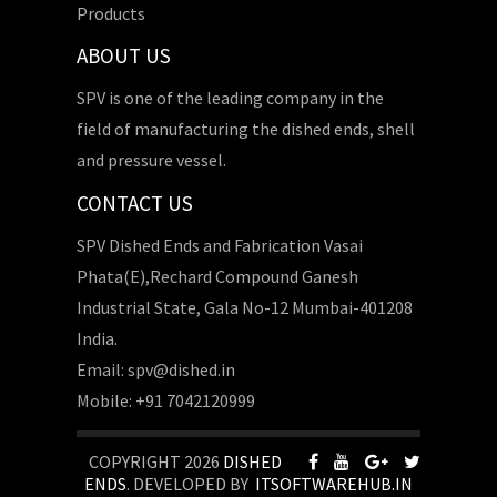
Products
ABOUT US
SPV is one of the leading company in the
field of manufacturing the dished ends, shell
and pressure vessel.
CONTACT US
SPV Dished Ends and Fabrication Vasai
Phata(E),Rechard Compound Ganesh
Industrial State, Gala No-12 Mumbai-401208
India.
Email: spv@dished.in
Mobile: +91 7042120999
COPYRIGHT 2026
DISHED
ENDS
. DEVELOPED BY
ITSOFTWAREHUB.IN