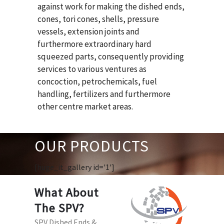
against work for making the dished ends,
cones, tori cones, shells, pressure
vessels, extension joints and
furthermore extraordinary hard
squeezed parts, consequently providing
services to various ventures as
concoction, petrochemicals, fuel
handling, fertilizers and furthermore
other centre market areas.
OUR PRODUCTS
[huge_it_gallery id='1']
What About
The SPV?
SPV Dished Ends &