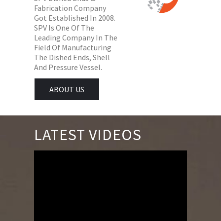
Fabrication Company
Got Established In 2008.
SPV Is One Of The
Leading Company In The
Field Of Manufacturing
The Dished Ends, Shell
And Pressure Vessel.
ABOUT US
LATEST VIDEOS