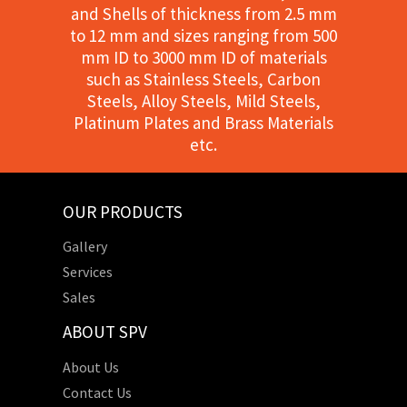
and Shells of thickness from 2.5 mm
to 12 mm and sizes ranging from 500
mm ID to 3000 mm ID of materials
such as Stainless Steels, Carbon
Steels, Alloy Steels, Mild Steels,
Platinum Plates and Brass Materials
etc.
OUR PRODUCTS
Gallery
Services
Sales
ABOUT SPV
About Us
Contact Us