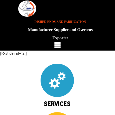
DISHED ENDS AND FABRICATION
Manufacturer Supplier and Overseas
Exporter
[R-slider id='2']
SERVICES