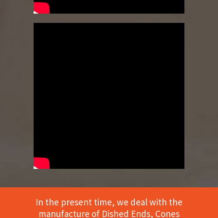
In the present time, we deal with the
manufacture of Dished Ends, Cones