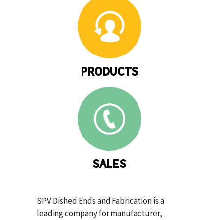
PRODUCTS
SALES
SPV Dished Ends and Fabrication is a
leading company for manufacturer,