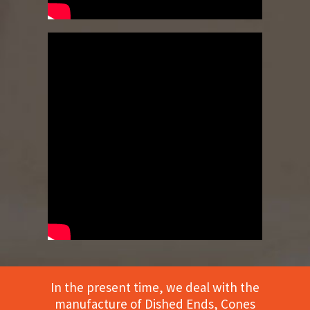
In the present time, we deal with the
manufacture of Dished Ends, Cones