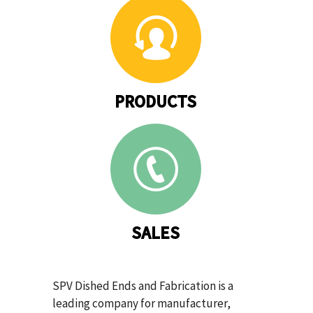
PRODUCTS
SALES
SPV Dished Ends and Fabrication is a
leading company for manufacturer,