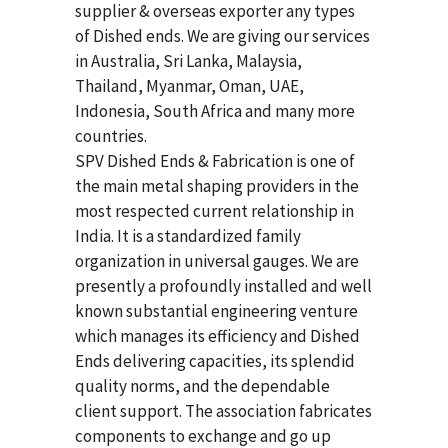
supplier & overseas exporter any types
of Dished ends. We are giving our services
in Australia, Sri Lanka, Malaysia,
Thailand, Myanmar, Oman, UAE,
Indonesia, South Africa and many more
countries.
SPV Dished Ends & Fabrication
is one of
the main metal shaping providers in the
most respected current relationship in
India. It is a standardized family
organization in universal gauges. We are
presently a profoundly installed and well
known substantial engineering venture
which manages its efficiency and Dished
Ends delivering capacities, its splendid
quality norms, and the dependable
client support. The association fabricates
components to exchange and go up