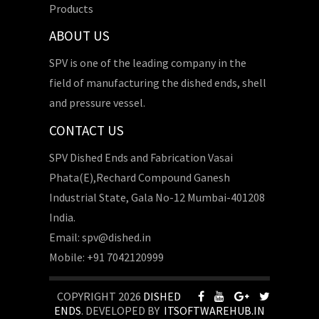
Products
ABOUT US
SPV is one of the leading company in the
field of manufacturing the dished ends, shell
and pressure vessel.
CONTACT US
SPV Dished Ends and Fabrication Vasai
Phata(E),Rechard Compound Ganesh
Industrial State, Gala No-12 Mumbai-401208
India.
Email: spv@dished.in
Mobile: +91 7042120999
COPYRIGHT 2026
DISHED
ENDS
. DEVELOPED BY
ITSOFTWAREHUB.IN