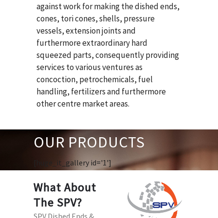
against work for making the dished ends,
cones, tori cones, shells, pressure
vessels, extension joints and
furthermore extraordinary hard
squeezed parts, consequently providing
services to various ventures as
concoction, petrochemicals, fuel
handling, fertilizers and furthermore
other centre market areas.
OUR PRODUCTS
[huge_it_gallery id='1']
What About
The SPV?
SPV Dished Ends &