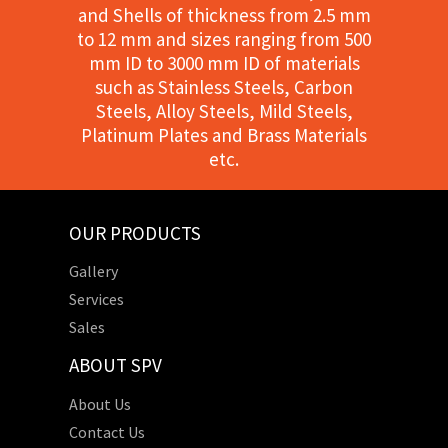
and Shells of thickness from 2.5 mm
to 12 mm and sizes ranging from 500
mm ID to 3000 mm ID of materials
such as Stainless Steels, Carbon
Steels, Alloy Steels, Mild Steels,
Platinum Plates and Brass Materials
etc.
OUR PRODUCTS
Gallery
Services
Sales
ABOUT SPV
About Us
Contact Us