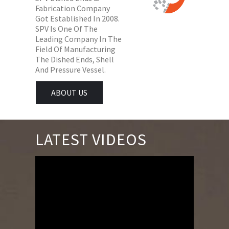
Fabrication Company
Got Established In 2008.
SPV Is One Of The
Leading Company In The
Field Of Manufacturing
The Dished Ends, Shell
And Pressure Vessel.
ABOUT US
LATEST VIDEOS