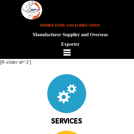
DISHED ENDS AND FABRICATION
Manufacturer Supplier and Overseas
Exporter
[R-slider id='2']
SERVICES