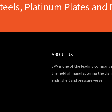
Steels, Platinum Plates and 
ABOUT US
SPV is one of the leading company 
the field of manufacturing the dis
ends, shell and pressure vessel.