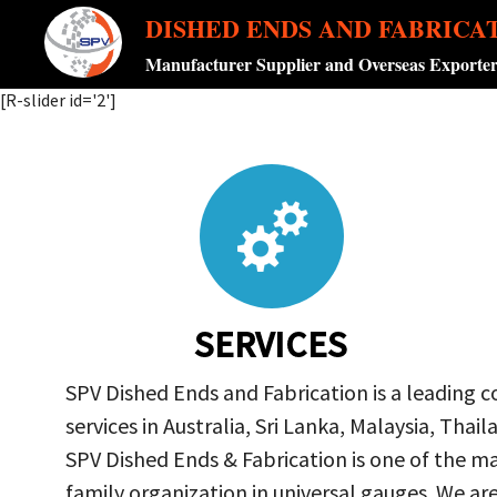
DISHED ENDS AND FABRICA
Manufacturer Supplier and Overseas Exporte
[R-slider id='2']
SERVICES
SPV Dished Ends and Fabrication is a leading 
services in Australia, Sri Lanka, Malaysia, Th
SPV Dished Ends & Fabrication
is one of the ma
family organization in universal gauges. We a