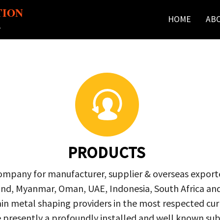
TION
HOME
AB
r
PRODUCTS
company for manufacturer, supplier & overseas exporte
ailand, Myanmar, Oman, UAE, Indonesia, South Africa a
in metal shaping providers in the most respected curre
re presently a profoundly installed and well known s