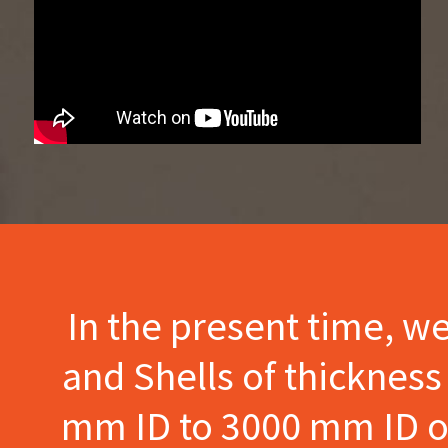
In the present time, w
and Shells of thicknes
mm ID to 3000 mm ID of 