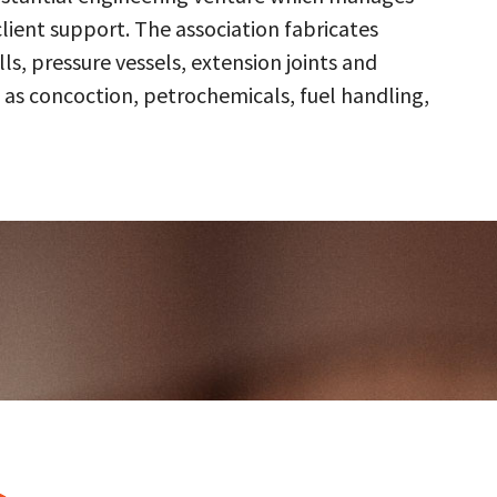
client support. The association fabricates
s, pressure vessels, extension joints and
 as concoction, petrochemicals, fuel handling,