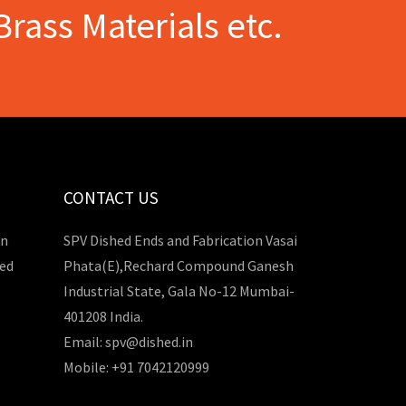
Brass Materials etc.
CONTACT US
in
SPV Dished Ends and Fabrication Vasai
hed
Phata(E),Rechard Compound Ganesh
Industrial State, Gala No-12 Mumbai-
401208 India.
Email: spv@dished.in
Mobile: +91 7042120999