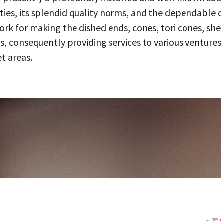
ities, its splendid quality norms, and the dependable 
 for making the dished ends, cones, tori cones, shell
, consequently providing services to various ventures
t areas.