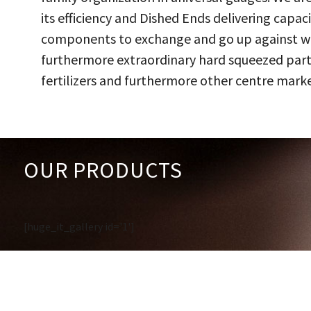
its efficiency and Dished Ends delivering capac
components to exchange and go up against work
furthermore extraordinary hard squeezed parts
fertilizers and furthermore other centre marke
OUR PRODUCTS
[huge_it_gallery id='1']