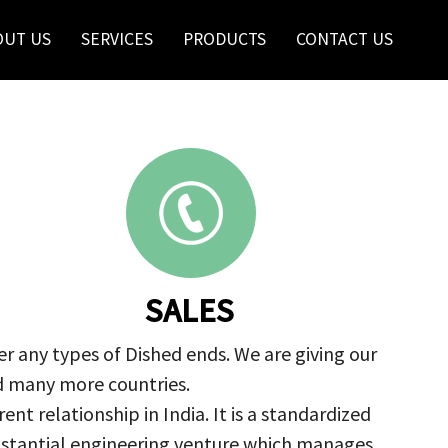
OUT US
SERVICES
PRODUCTS
CONTACT US
SALES
r any types of Dished ends. We are giving our
nd many more countries.
nt relationship in India. It is a standardized
ubstantial engineering venture which manages