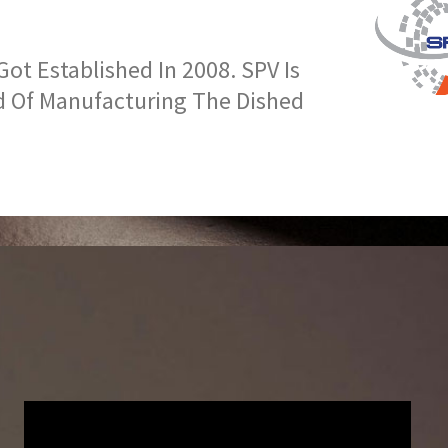
t Established In 2008. SPV Is
d Of Manufacturing The Dished