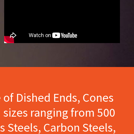
e of Dished Ends, Cones
 sizes ranging from 500
s Steels, Carbon Steels,