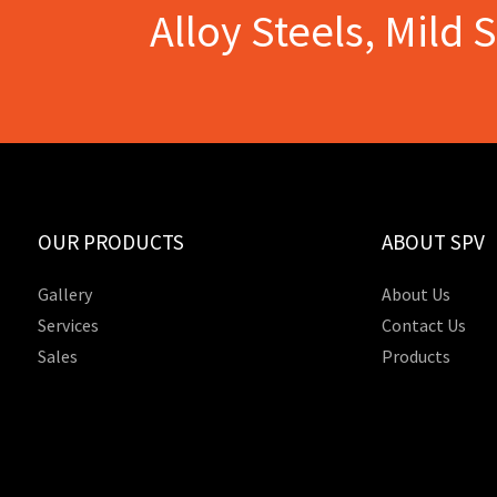
Alloy Steels, Mild 
OUR PRODUCTS
ABOUT SPV
Gallery
About Us
Services
Contact Us
Sales
Products