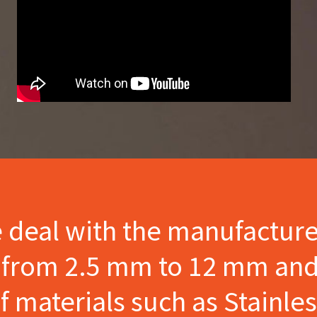
e deal with the manufactur
s from 2.5 mm to 12 mm and
materials such as Stainles