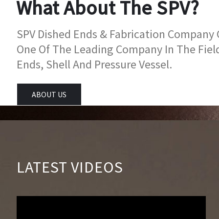
What About The SPV?
SPV Dished Ends & Fabrication Company Go
One Of The Leading Company In The Fiel
Ends, Shell And Pressure Vessel.
ABOUT US
LATEST VIDEOS