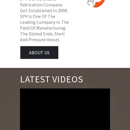
Fabrication Company
Got Established In 2008.
SPV Is One Of The
Leading Company In The
Field Of Manufacturing
The Dished Ends, Shell
And Pressure Vessel.
ABOUT US
LATEST VIDEOS