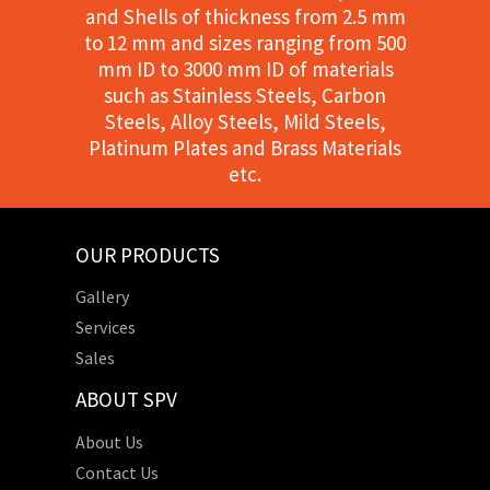
and Shells of thickness from 2.5 mm
to 12 mm and sizes ranging from 500
mm ID to 3000 mm ID of materials
such as Stainless Steels, Carbon
Steels, Alloy Steels, Mild Steels,
Platinum Plates and Brass Materials
etc.
OUR PRODUCTS
Gallery
Services
Sales
ABOUT SPV
About Us
Contact Us