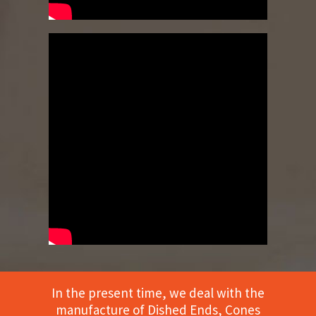
In the present time, we deal with the
manufacture of Dished Ends, Cones