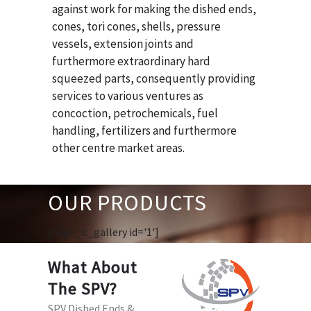
against work for making the dished ends,
cones, tori cones, shells, pressure
vessels, extension joints and
furthermore extraordinary hard
squeezed parts, consequently providing
services to various ventures as
concoction, petrochemicals, fuel
handling, fertilizers and furthermore
other centre market areas.
OUR PRODUCTS
[huge_it_gallery id='1']
What About
The SPV?
SPV Dished Ends &