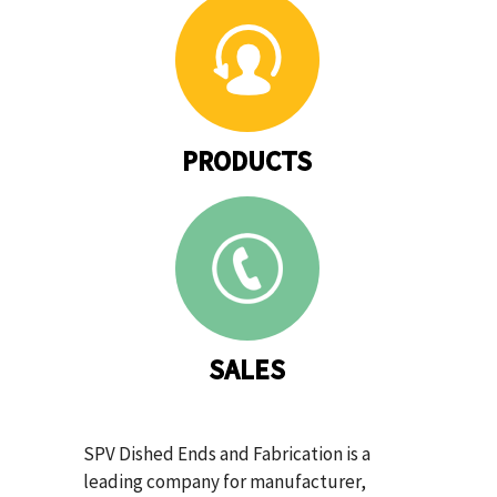
PRODUCTS
SALES
SPV Dished Ends and Fabrication is a
leading company for manufacturer,