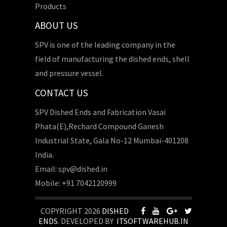
Products
ABOUT US
SPV is one of the leading company in the
field of manufacturing the dished ends, shell
and pressure vessel.
CONTACT US
SPV Dished Ends and Fabrication Vasai
Phata(E),Rechard Compound Ganesh
Industrial State, Gala No-12 Mumbai-401208
India.
Email: spv@dished.in
Mobile: +91 7042120999
COPYRIGHT 2026
DISHED
ENDS
. DEVELOPED BY
ITSOFTWAREHUB.IN