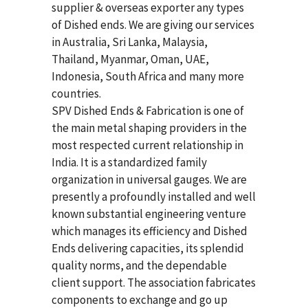
supplier & overseas exporter any types
of Dished ends. We are giving our services
in Australia, Sri Lanka, Malaysia,
Thailand, Myanmar, Oman, UAE,
Indonesia, South Africa and many more
countries.
SPV Dished Ends & Fabrication
is one of
the main metal shaping providers in the
most respected current relationship in
India. It is a standardized family
organization in universal gauges. We are
presently a profoundly installed and well
known substantial engineering venture
which manages its efficiency and Dished
Ends delivering capacities, its splendid
quality norms, and the dependable
client support. The association fabricates
components to exchange and go up