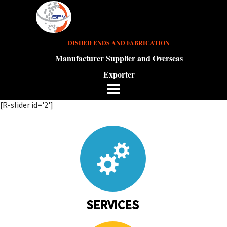
DISHED ENDS AND FABRICATION
Manufacturer Supplier and Overseas
Exporter
[R-slider id='2']
SERVICES