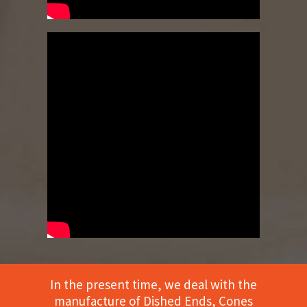
In the present time, we deal with the
manufacture of Dished Ends, Cones