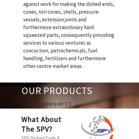
against work for making the dished ends,
cones, tori cones, shells, pressure
vessels, extension joints and
furthermore extraordinary hard
squeezed parts, consequently providing
services to various ventures as
concoction, petrochemicals, fuel
handling, fertilizers and furthermore
other centre market areas.
OUR PRODUCTS
[huge_it_gallery id='1']
What About
The SPV?
SPV Dished Ends &