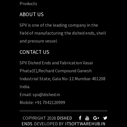
Products
ABOUT US
SPV is one of the leading company in the
field of manufacturing the dished ends, shell
and pressure vessel.
CONTACT US
SPV Dished Ends and Fabrication Vasai
Phata(E),Rechard Compound Ganesh
Industrial State, Gala No-12 Mumbai-401208
India.
Email: spv@dished.in
Mobile: +91 7042120999
COPYRIGHT 2026
DISHED
ENDS
. DEVELOPED BY
ITSOFTWAREHUB.IN