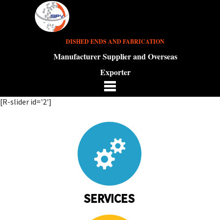
DISHED ENDS AND FABRICATION
Manufacturer Supplier and Overseas
Exporter
[R-slider id='2']
SERVICES