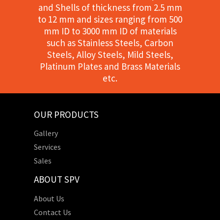
and Shells of thickness from 2.5 mm
to 12 mm and sizes ranging from 500
mm ID to 3000 mm ID of materials
such as Stainless Steels, Carbon
Steels, Alloy Steels, Mild Steels,
Platinum Plates and Brass Materials
etc.
OUR PRODUCTS
Gallery
Services
Sales
ABOUT SPV
About Us
Contact Us