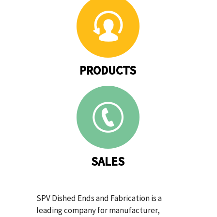
PRODUCTS
SALES
SPV Dished Ends and Fabrication is a
leading company for manufacturer,