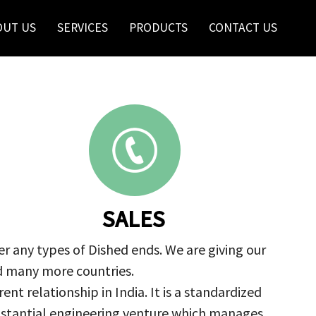
OUT US
SERVICES
PRODUCTS
CONTACT US
SALES
r any types of Dished ends. We are giving our
nd many more countries.
nt relationship in India. It is a standardized
ubstantial engineering venture which manages