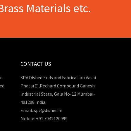
Brass Materials etc.
CONTACT US
in
SPV Dished Ends and Fabrication Vasai
hed
Phata(E),Rechard Compound Ganesh
Industrial State, Gala No-12 Mumbai-
401208 India.
Email: spv@dished.in
Mobile: +91 7042120999