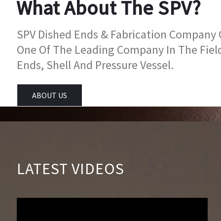
What About The SPV?
SPV Dished Ends & Fabrication Company Go
One Of The Leading Company In The Fiel
Ends, Shell And Pressure Vessel.
ABOUT US
LATEST VIDEOS