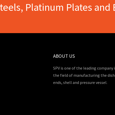
Steels, Platinum Plates and 
ABOUT US
SPV is one of the leading company 
the field of manufacturing the dis
ends, shell and pressure vessel.