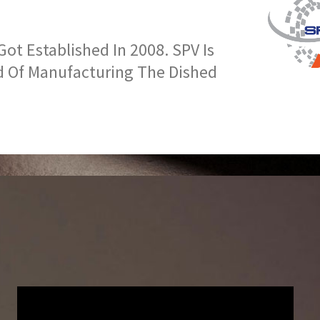
t Established In 2008. SPV Is
d Of Manufacturing The Dished