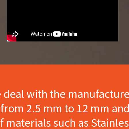
e deal with the manufactur
s from 2.5 mm to 12 mm and
materials such as Stainles