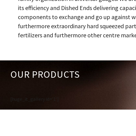
its efficiency and Dished Ends delivering capac
components to exchange and go up against work
furthermore extraordinary hard squeezed parts
fertilizers and furthermore other centre marke
OUR PRODUCTS
[huge_it_gallery id='1']