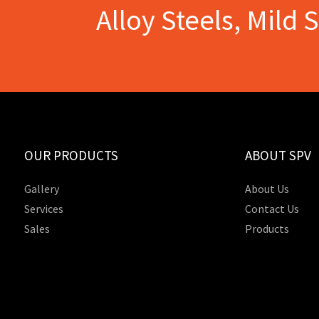
Alloy Steels, Mild 
OUR PRODUCTS
ABOUT SPV
Gallery
About Us
Services
Contact Us
Sales
Products