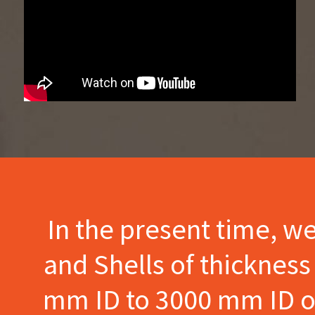
In the present time, w
and Shells of thicknes
mm ID to 3000 mm ID of 