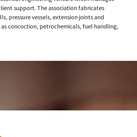
client support. The association fabricates
s, pressure vessels, extension joints and
 as concoction, petrochemicals, fuel handling,