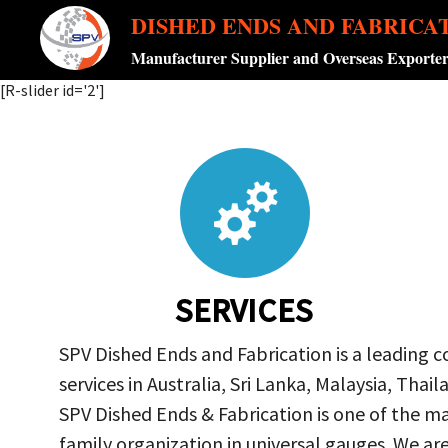
DISHED ENDS AND FABRICA
Manufacturer Supplier and Overseas Exporte
[R-slider id='2']
SERVICES
SPV Dished Ends and Fabrication is a leading 
services in Australia, Sri Lanka, Malaysia, Th
SPV Dished Ends & Fabrication
is one of the ma
family organization in universal gauges. We a