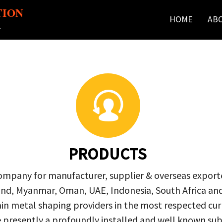
TION
HOME
AB
r
PRODUCTS
company for manufacturer, supplier & overseas exporte
ailand, Myanmar, Oman, UAE, Indonesia, South Africa a
in metal shaping providers in the most respected curre
re presently a profoundly installed and well known s