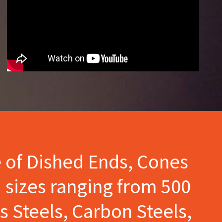
e of Dished Ends, Cones
 sizes ranging from 500
s Steels, Carbon Steels,