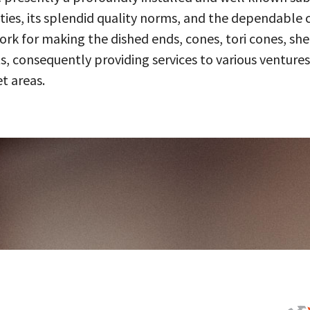
ities, its splendid quality norms, and the dependable 
 for making the dished ends, cones, tori cones, shell
, consequently providing services to various ventures
t areas.