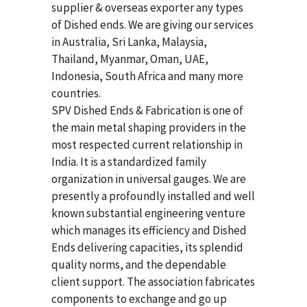
supplier & overseas exporter any types
of Dished ends. We are giving our services
in Australia, Sri Lanka, Malaysia,
Thailand, Myanmar, Oman, UAE,
Indonesia, South Africa and many more
countries.
SPV Dished Ends & Fabrication
is one of
the main metal shaping providers in the
most respected current relationship in
India. It is a standardized family
organization in universal gauges. We are
presently a profoundly installed and well
known substantial engineering venture
which manages its efficiency and Dished
Ends delivering capacities, its splendid
quality norms, and the dependable
client support. The association fabricates
components to exchange and go up