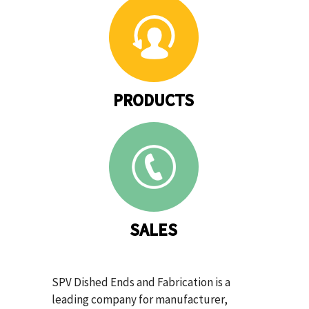
PRODUCTS
SALES
SPV Dished Ends and Fabrication is a
leading company for manufacturer,