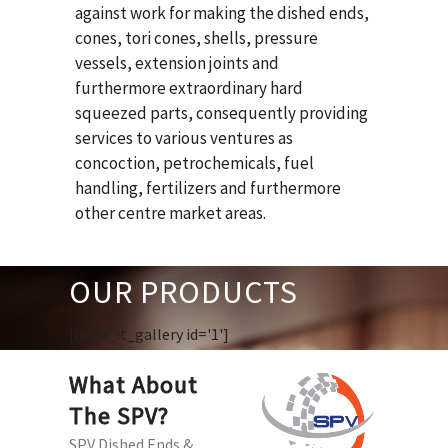
against work for making the dished ends,
cones, tori cones, shells, pressure
vessels, extension joints and
furthermore extraordinary hard
squeezed parts, consequently providing
services to various ventures as
concoction, petrochemicals, fuel
handling, fertilizers and furthermore
other centre market areas.
OUR PRODUCTS
[huge_it_gallery id='1']
What About
The SPV?
SPV Dished Ends &