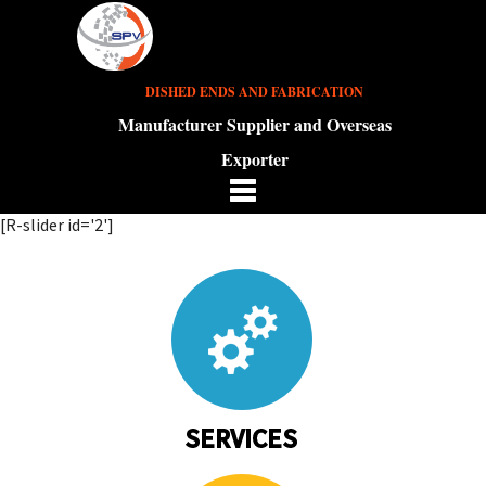
DISHED ENDS AND FABRICATION
Manufacturer Supplier and Overseas
Exporter
[R-slider id='2']
SERVICES