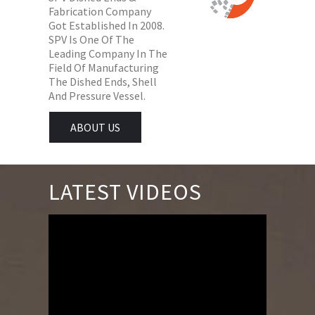
Fabrication Company
Got Established In 2008.
SPV Is One Of The
Leading Company In The
Field Of Manufacturing
The Dished Ends, Shell
And Pressure Vessel.
ABOUT US
LATEST VIDEOS