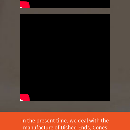
In the present time, we deal with the
manufacture of Dished Ends, Cones