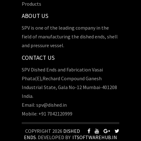
Products
ABOUT US
SPV is one of the leading company in the
field of manufacturing the dished ends, shell
and pressure vessel.
CONTACT US
SPV Dished Ends and Fabrication Vasai
Phata(E),Rechard Compound Ganesh
Industrial State, Gala No-12 Mumbai-401208
India.
Email: spv@dished.in
Mobile: +91 7042120999
COPYRIGHT 2026
DISHED
ENDS
. DEVELOPED BY
ITSOFTWAREHUB.IN