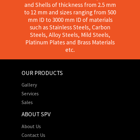
and Shells of thickness from 2.5 mm
to 12 mm and sizes ranging from 500
mm ID to 3000 mm ID of materials
such as Stainless Steels, Carbon
Steels, Alloy Steels, Mild Steels,
Platinum Plates and Brass Materials
etc.
OUR PRODUCTS
Gallery
Services
Sales
ABOUT SPV
About Us
Contact Us