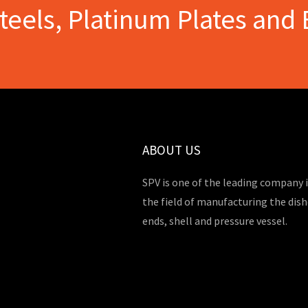
Steels, Platinum Plates and 
ABOUT US
SPV is one of the leading company 
the field of manufacturing the dis
ends, shell and pressure vessel.