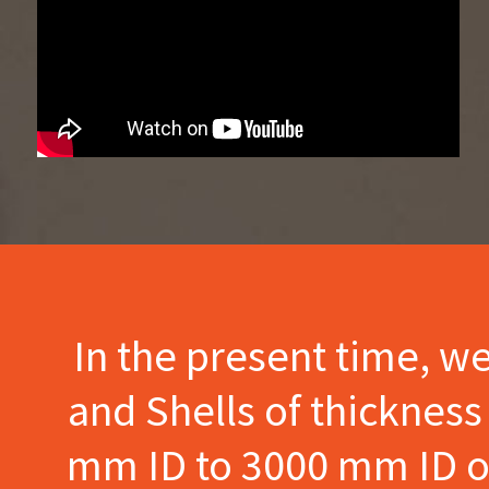
In the present time, w
and Shells of thicknes
mm ID to 3000 mm ID of 