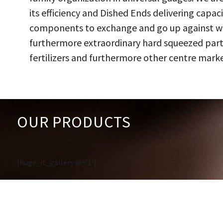
its efficiency and Dished Ends delivering capac
components to exchange and go up against work
furthermore extraordinary hard squeezed parts
fertilizers and furthermore other centre marke
OUR PRODUCTS
[huge_it_gallery id='1']