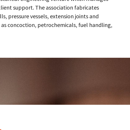
client support. The association fabricates
s, pressure vessels, extension joints and
 as concoction, petrochemicals, fuel handling,