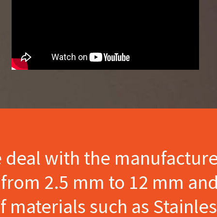
e deal with the manufactur
s from 2.5 mm to 12 mm and
materials such as Stainles