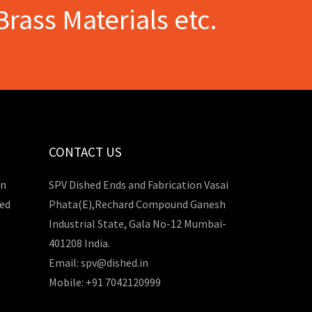
Brass Materials etc.
CONTACT US
in
SPV Dished Ends and Fabrication Vasai
hed
Phata(E),Rechard Compound Ganesh
Industrial State, Gala No-12 Mumbai-
401208 India.
Email: spv@dished.in
Mobile: +91 7042120999