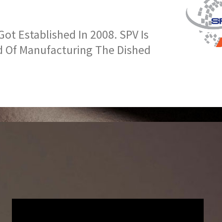
t Established In 2008. SPV Is
d Of Manufacturing The Dished