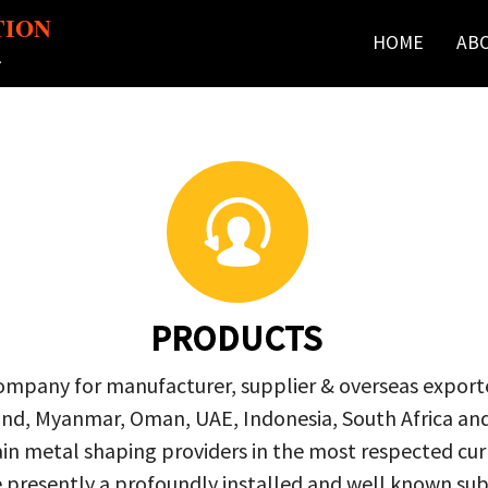
TION
HOME
AB
r
PRODUCTS
company for manufacturer, supplier & overseas exporte
ailand, Myanmar, Oman, UAE, Indonesia, South Africa a
in metal shaping providers in the most respected curre
re presently a profoundly installed and well known s