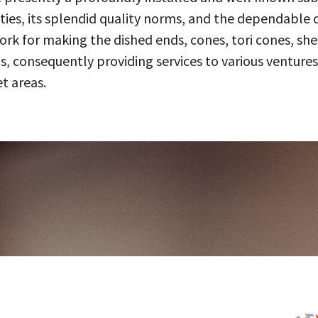
ities, its splendid quality norms, and the dependable 
 for making the dished ends, cones, tori cones, shell
, consequently providing services to various ventures
t areas.