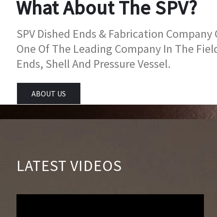
What About The SPV?
SPV Dished Ends & Fabrication Company Go
One Of The Leading Company In The Fiel
Ends, Shell And Pressure Vessel.
ABOUT US
LATEST VIDEOS