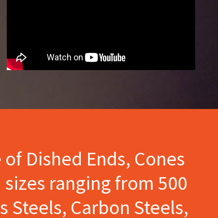
e of Dished Ends, Cones
 sizes ranging from 500
s Steels, Carbon Steels,