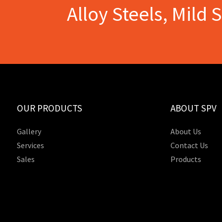
Alloy Steels, Mild 
OUR PRODUCTS
ABOUT SPV
Gallery
About Us
Services
Contact Us
Sales
Products