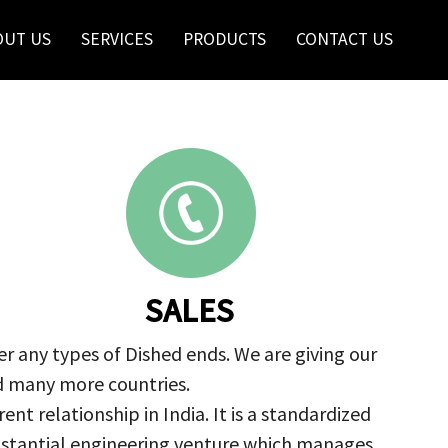
OUT US
SERVICES
PRODUCTS
CONTACT US
SALES
r any types of Dished ends. We are giving our
nd many more countries.
nt relationship in India. It is a standardized
ubstantial engineering venture which manages