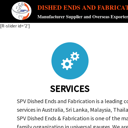
DISHED ENDS AND FABRICA
Manufacturer Supplier and Overseas Exporte
[R-slider id='2']
SERVICES
SPV Dished Ends and Fabrication is a leading 
services in Australia, Sri Lanka, Malaysia, Th
SPV Dished Ends & Fabrication
is one of the ma
family organization in universal gauges. We a