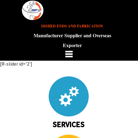
DISHED ENDS AND FABRICATION
Manufacturer Supplier and Overseas
Exporter
[R-slider id='2']
SERVICES