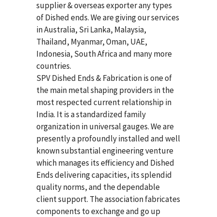
supplier & overseas exporter any types
of Dished ends. We are giving our services
in Australia, Sri Lanka, Malaysia,
Thailand, Myanmar, Oman, UAE,
Indonesia, South Africa and many more
countries.
SPV Dished Ends & Fabrication
is one of
the main metal shaping providers in the
most respected current relationship in
India. It is a standardized family
organization in universal gauges. We are
presently a profoundly installed and well
known substantial engineering venture
which manages its efficiency and Dished
Ends delivering capacities, its splendid
quality norms, and the dependable
client support. The association fabricates
components to exchange and go up