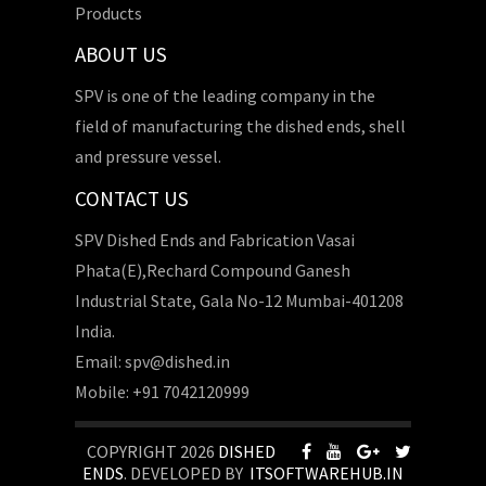
Products
ABOUT US
SPV is one of the leading company in the
field of manufacturing the dished ends, shell
and pressure vessel.
CONTACT US
SPV Dished Ends and Fabrication Vasai
Phata(E),Rechard Compound Ganesh
Industrial State, Gala No-12 Mumbai-401208
India.
Email: spv@dished.in
Mobile: +91 7042120999
COPYRIGHT 2026
DISHED
ENDS
. DEVELOPED BY
ITSOFTWAREHUB.IN