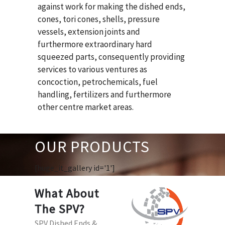
against work for making the dished ends,
cones, tori cones, shells, pressure
vessels, extension joints and
furthermore extraordinary hard
squeezed parts, consequently providing
services to various ventures as
concoction, petrochemicals, fuel
handling, fertilizers and furthermore
other centre market areas.
OUR PRODUCTS
[huge_it_gallery id='1']
What About
The SPV?
SPV Dished Ends &