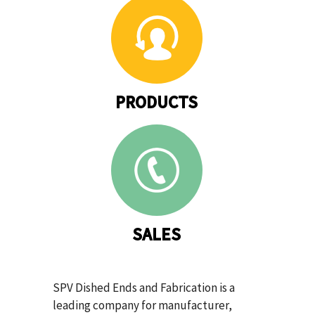
PRODUCTS
SALES
SPV Dished Ends and Fabrication is a
leading company for manufacturer,