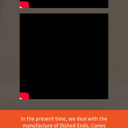
In the present time, we deal with the
manufacture of Dished Ends, Cones