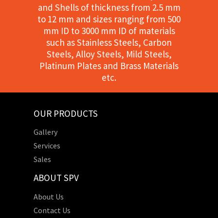
and Shells of thickness from 2.5 mm
to 12 mm and sizes ranging from 500
mm ID to 3000 mm ID of materials
such as Stainless Steels, Carbon
Steels, Alloy Steels, Mild Steels,
Platinum Plates and Brass Materials
etc.
OUR PRODUCTS
Gallery
Services
Sales
ABOUT SPV
About Us
Contact Us