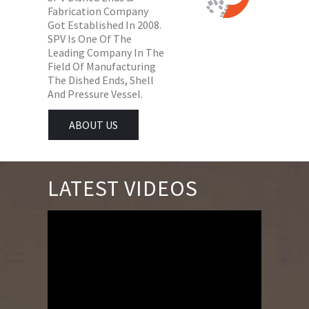
Fabrication Company
Got Established In 2008.
SPV Is One Of The
Leading Company In The
Field Of Manufacturing
The Dished Ends, Shell
And Pressure Vessel.
ABOUT US
LATEST VIDEOS