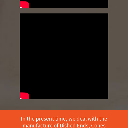
In the present time, we deal with the
manufacture of Dished Ends, Cones