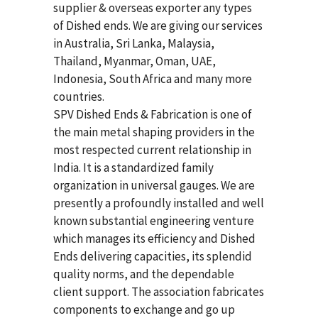
supplier & overseas exporter any types
of Dished ends. We are giving our services
in Australia, Sri Lanka, Malaysia,
Thailand, Myanmar, Oman, UAE,
Indonesia, South Africa and many more
countries.
SPV Dished Ends & Fabrication
is one of
the main metal shaping providers in the
most respected current relationship in
India. It is a standardized family
organization in universal gauges. We are
presently a profoundly installed and well
known substantial engineering venture
which manages its efficiency and Dished
Ends delivering capacities, its splendid
quality norms, and the dependable
client support. The association fabricates
components to exchange and go up