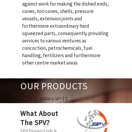
against work for making the dished ends,
cones, tori cones, shells, pressure
vessels, extension joints and
furthermore extraordinary hard
squeezed parts, consequently providing
services to various ventures as
concoction, petrochemicals, fuel
handling, fertilizers and furthermore
other centre market areas.
OUR PRODUCTS
[huge_it_gallery id='1']
What About
The SPV?
SPV Dished Ends &