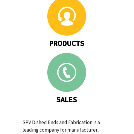
PRODUCTS
SALES
SPV Dished Ends and Fabrication is a
leading company for manufacturer,