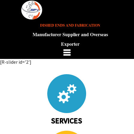
DISHED ENDS AND FABRICATION
Manufacturer Supplier and Overseas
Exporter
[R-slider id='2']
SERVICES