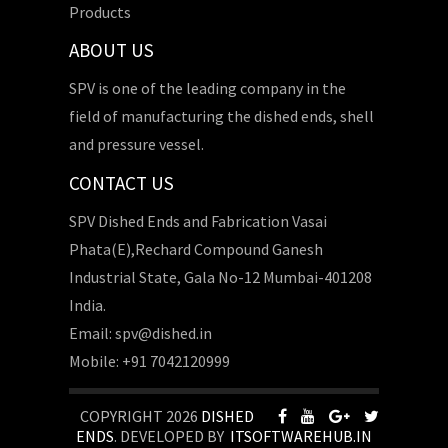
Products
ABOUT US
SPV is one of the leading company in the
field of manufacturing the dished ends, shell
and pressure vessel.
CONTACT US
SPV Dished Ends and Fabrication Vasai
Phata(E),Rechard Compound Ganesh
Industrial State, Gala No-12 Mumbai-401208
India.
Email: spv@dished.in
Mobile: +91 7042120999
COPYRIGHT 2026
DISHED
ENDS
. DEVELOPED BY
ITSOFTWAREHUB.IN