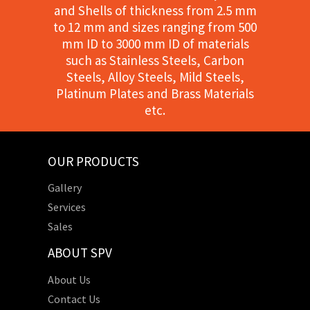
and Shells of thickness from 2.5 mm
to 12 mm and sizes ranging from 500
mm ID to 3000 mm ID of materials
such as Stainless Steels, Carbon
Steels, Alloy Steels, Mild Steels,
Platinum Plates and Brass Materials
etc.
OUR PRODUCTS
Gallery
Services
Sales
ABOUT SPV
About Us
Contact Us