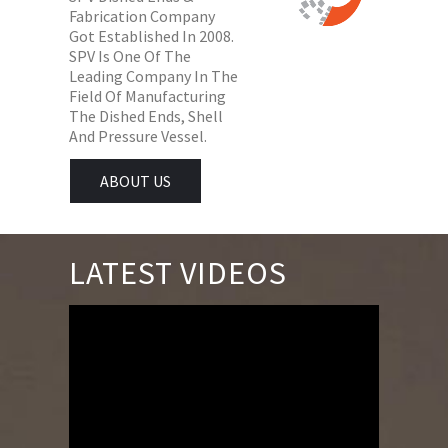
Fabrication Company
Got Established In 2008.
SPV Is One Of The
Leading Company In The
Field Of Manufacturing
The Dished Ends, Shell
And Pressure Vessel.
ABOUT US
LATEST VIDEOS