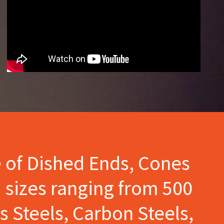
e of Dished Ends, Cones
 sizes ranging from 500
s Steels, Carbon Steels,