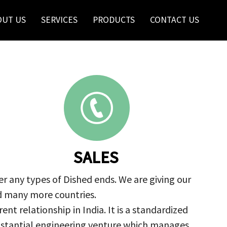
OUT US
SERVICES
PRODUCTS
CONTACT US
SALES
r any types of Dished ends. We are giving our
nd many more countries.
nt relationship in India. It is a standardized
ubstantial engineering venture which manages