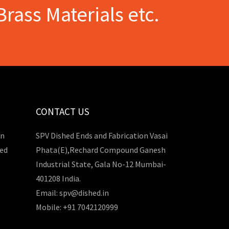
Brass Materials etc.
CONTACT US
in
SPV Dished Ends and Fabrication Vasai
hed
Phata(E),Rechard Compound Ganesh
Industrial State, Gala No-12 Mumbai-
401208 India.
Email: spv@dished.in
Mobile: +91 7042120999