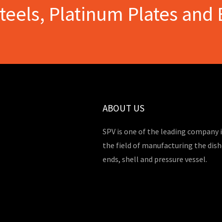
Steels, Platinum Plates and 
ABOUT US
SPV is one of the leading company 
the field of manufacturing the dis
ends, shell and pressure vessel.