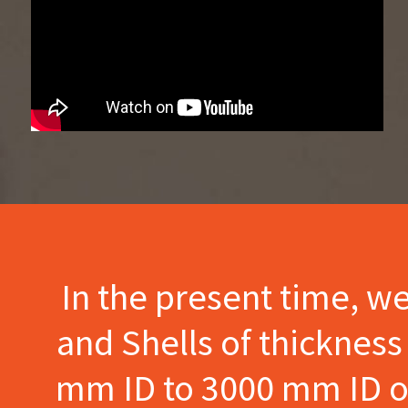
In the present time, w
and Shells of thicknes
mm ID to 3000 mm ID of 