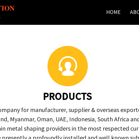
TION
HOME
AB
r
PRODUCTS
company for manufacturer, supplier & overseas exporte
ailand, Myanmar, Oman, UAE, Indonesia, South Africa a
in metal shaping providers in the most respected curre
re presently a profoundly installed and well known s