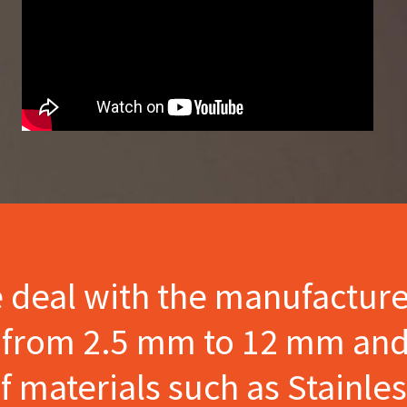
e deal with the manufactur
s from 2.5 mm to 12 mm and
materials such as Stainles