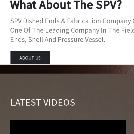
What About The SPV?
SPV Dished Ends & Fabrication Company Go
One Of The Leading Company In The Fiel
Ends, Shell And Pressure Vessel.
ABOUT US
LATEST VIDEOS