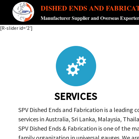
DISHED ENDS AND FABRICA
Manufacturer Supplier and Overseas Exporte
[R-slider id='2']
SERVICES
SPV Dished Ends and Fabrication is a leading 
services in Australia, Sri Lanka, Malaysia, Th
SPV Dished Ends & Fabrication
is one of the ma
family organization in universal gauges. We a