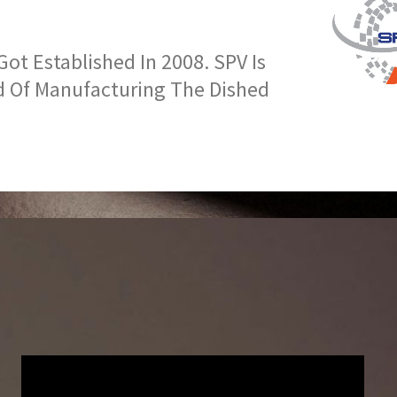
t Established In 2008. SPV Is
d Of Manufacturing The Dished