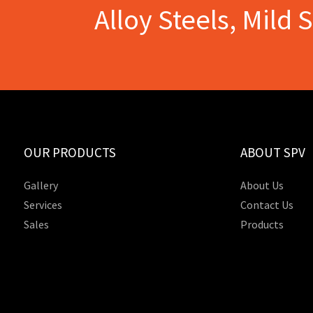
Alloy Steels, Mild 
OUR PRODUCTS
ABOUT SPV
Gallery
About Us
Services
Contact Us
Sales
Products