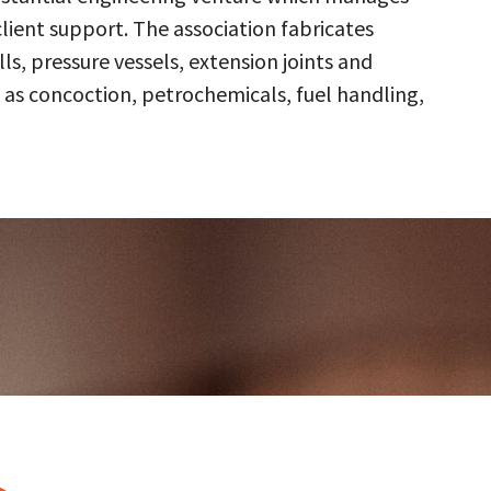
client support. The association fabricates
s, pressure vessels, extension joints and
 as concoction, petrochemicals, fuel handling,