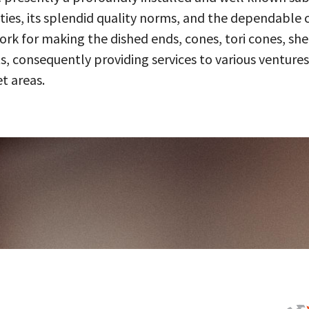
ities, its splendid quality norms, and the dependable 
 for making the dished ends, cones, tori cones, shell
, consequently providing services to various ventures
t areas.