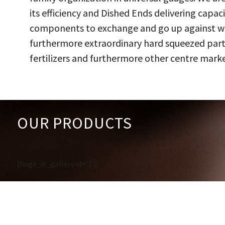
its efficiency and Dished Ends delivering capac
components to exchange and go up against work
furthermore extraordinary hard squeezed parts
fertilizers and furthermore other centre marke
OUR PRODUCTS
[huge_it_gallery id='1']