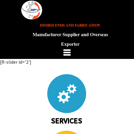
DISHED ENDS AND FABRICATION
Manufacturer Supplier and Overseas
Exporter
[R-slider id='2']
SERVICES