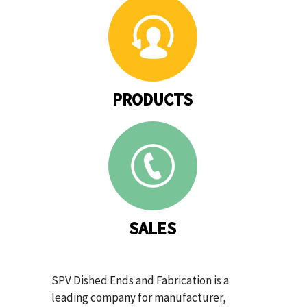
PRODUCTS
SALES
SPV Dished Ends and Fabrication is a
leading company for manufacturer,