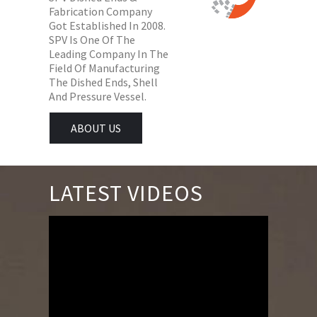
Fabrication Company
Got Established In 2008.
SPV Is One Of The
Leading Company In The
Field Of Manufacturing
The Dished Ends, Shell
And Pressure Vessel.
ABOUT US
LATEST VIDEOS