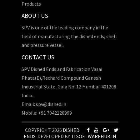
Products
ABOUT US
SPV is one of the leading company in the
field of manufacturing the dished ends, shell
and pressure vessel.
CONTACT US
SPV Dished Ends and Fabrication Vasai
Phata(E),Rechard Compound Ganesh
Industrial State, Gala No-12 Mumbai-401208
India.
Email: spv@dished.in
Mobile: +91 7042120999
COPYRIGHT 2026
DISHED
ENDS
. DEVELOPED BY
ITSOFTWAREHUB.IN