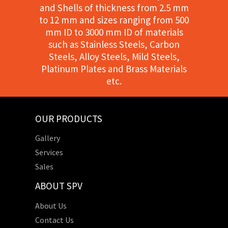
and Shells of thickness from 2.5 mm
to 12 mm and sizes ranging from 500
mm ID to 3000 mm ID of materials
such as Stainless Steels, Carbon
Steels, Alloy Steels, Mild Steels,
Platinum Plates and Brass Materials
etc.
OUR PRODUCTS
Gallery
Services
Sales
ABOUT SPV
About Us
Contact Us