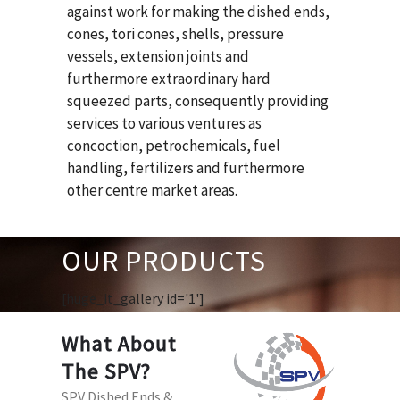
against work for making the dished ends,
cones, tori cones, shells, pressure
vessels, extension joints and
furthermore extraordinary hard
squeezed parts, consequently providing
services to various ventures as
concoction, petrochemicals, fuel
handling, fertilizers and furthermore
other centre market areas.
OUR PRODUCTS
[huge_it_gallery id='1']
What About
The SPV?
SPV Dished Ends &