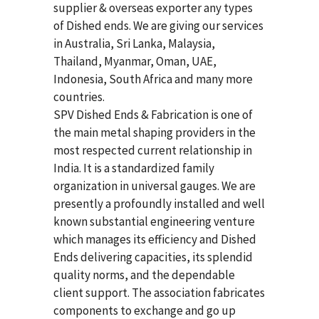
supplier & overseas exporter any types
of Dished ends. We are giving our services
in Australia, Sri Lanka, Malaysia,
Thailand, Myanmar, Oman, UAE,
Indonesia, South Africa and many more
countries.
SPV Dished Ends & Fabrication
is one of
the main metal shaping providers in the
most respected current relationship in
India. It is a standardized family
organization in universal gauges. We are
presently a profoundly installed and well
known substantial engineering venture
which manages its efficiency and Dished
Ends delivering capacities, its splendid
quality norms, and the dependable
client support. The association fabricates
components to exchange and go up