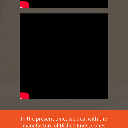
In the present time, we deal with the
manufacture of Dished Ends, Cones