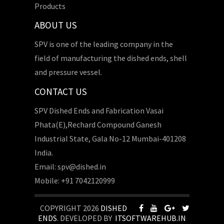
Products
ABOUT US
SPV is one of the leading company in the
field of manufacturing the dished ends, shell
and pressure vessel.
CONTACT US
SPV Dished Ends and Fabrication Vasai
Phata(E),Rechard Compound Ganesh
Industrial State, Gala No-12 Mumbai-401208
India.
Email: spv@dished.in
Mobile: +91 7042120999
COPYRIGHT 2026
DISHED
ENDS
. DEVELOPED BY
ITSOFTWAREHUB.IN