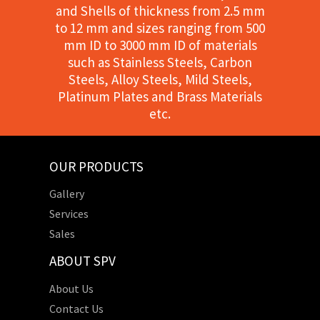
and Shells of thickness from 2.5 mm
to 12 mm and sizes ranging from 500
mm ID to 3000 mm ID of materials
such as Stainless Steels, Carbon
Steels, Alloy Steels, Mild Steels,
Platinum Plates and Brass Materials
etc.
OUR PRODUCTS
Gallery
Services
Sales
ABOUT SPV
About Us
Contact Us