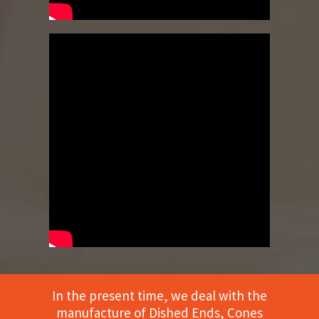
In the present time, we deal with the
manufacture of Dished Ends, Cones