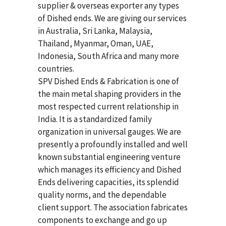
supplier & overseas exporter any types
of Dished ends. We are giving our services
in Australia, Sri Lanka, Malaysia,
Thailand, Myanmar, Oman, UAE,
Indonesia, South Africa and many more
countries.
SPV Dished Ends & Fabrication
is one of
the main metal shaping providers in the
most respected current relationship in
India. It is a standardized family
organization in universal gauges. We are
presently a profoundly installed and well
known substantial engineering venture
which manages its efficiency and Dished
Ends delivering capacities, its splendid
quality norms, and the dependable
client support. The association fabricates
components to exchange and go up