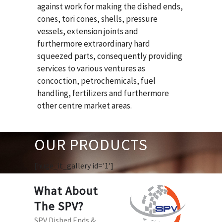
against work for making the dished ends,
cones, tori cones, shells, pressure
vessels, extension joints and
furthermore extraordinary hard
squeezed parts, consequently providing
services to various ventures as
concoction, petrochemicals, fuel
handling, fertilizers and furthermore
other centre market areas.
OUR PRODUCTS
[huge_it_gallery id='1']
What About
The SPV?
SPV Dished Ends &