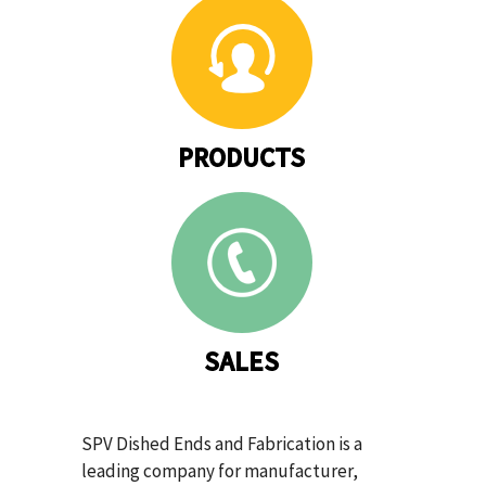
PRODUCTS
SALES
SPV Dished Ends and Fabrication is a
leading company for manufacturer,