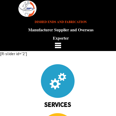
DISHED ENDS AND FABRICATION
Manufacturer Supplier and Overseas
Exporter
[R-slider id='2']
SERVICES