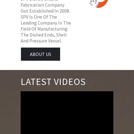
Fabrication Company
Got Established In 2008.
SPV Is One Of The
Leading Company In The
Field Of Manufacturing
The Dished Ends, Shell
And Pressure Vessel.
ABOUT US
LATEST VIDEOS