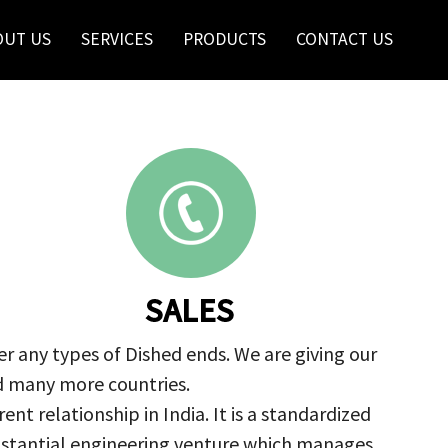
OUT US
SERVICES
PRODUCTS
CONTACT US
SALES
r any types of Dished ends. We are giving our
nd many more countries.
nt relationship in India. It is a standardized
ubstantial engineering venture which manages