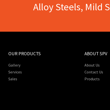
Alloy Steels, Mild 
OUR PRODUCTS
ABOUT SPV
Gallery
About Us
Services
Contact Us
Sales
Products