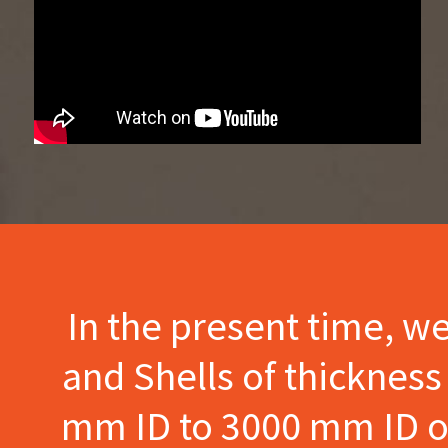
In the present time, w
and Shells of thicknes
mm ID to 3000 mm ID of 