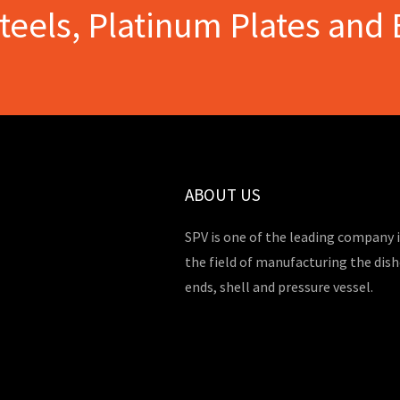
Steels, Platinum Plates and 
ABOUT US
SPV is one of the leading company 
the field of manufacturing the dis
ends, shell and pressure vessel.