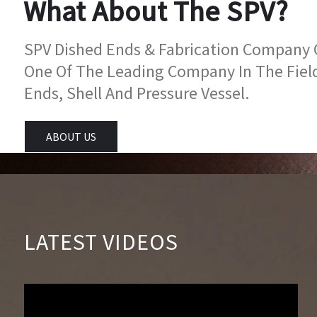
What About The SPV?
SPV Dished Ends & Fabrication Company Go
One Of The Leading Company In The Fiel
Ends, Shell And Pressure Vessel.
ABOUT US
LATEST VIDEOS