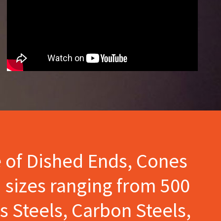
e of Dished Ends, Cones
 sizes ranging from 500
s Steels, Carbon Steels,