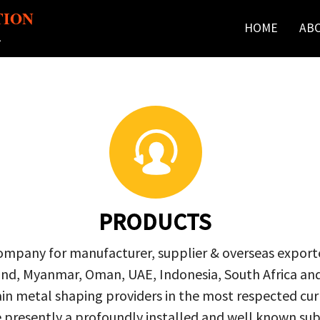
TION
HOME
AB
r
PRODUCTS
company for manufacturer, supplier & overseas exporte
ailand, Myanmar, Oman, UAE, Indonesia, South Africa a
in metal shaping providers in the most respected curre
re presently a profoundly installed and well known s