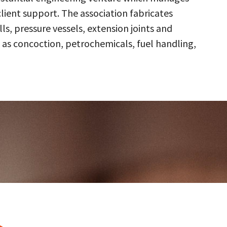
client support. The association fabricates
s, pressure vessels, extension joints and
 as concoction, petrochemicals, fuel handling,