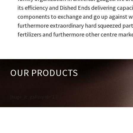
its efficiency and Dished Ends delivering capac
components to exchange and go up against work
furthermore extraordinary hard squeezed parts
fertilizers and furthermore other centre marke
OUR PRODUCTS
[huge_it_gallery id='1']