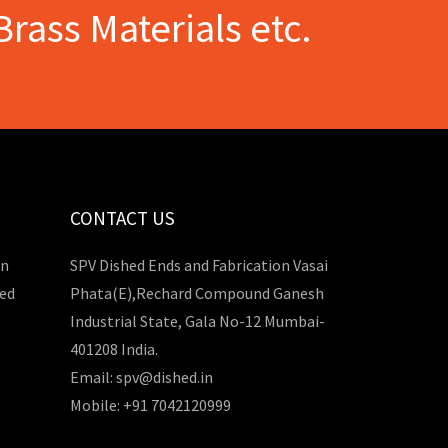
Brass Materials etc.
CONTACT US
in
SPV Dished Ends and Fabrication Vasai
hed
Phata(E),Rechard Compound Ganesh
Industrial State, Gala No-12 Mumbai-
401208 India.
Email: spv@dished.in
Mobile: +91 7042120999