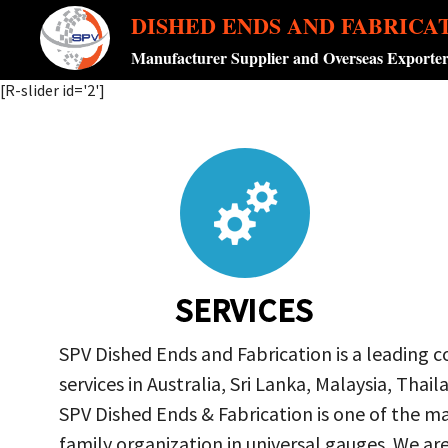
DISHED ENDS AND FABRICA
Manufacturer Supplier and Overseas Exporte
[R-slider id='2']
SERVICES
SPV Dished Ends and Fabrication is a leading 
services in Australia, Sri Lanka, Malaysia, Th
SPV Dished Ends & Fabrication
is one of the ma
family organization in universal gauges. We a