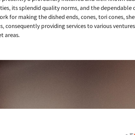
ities, its splendid quality norms, and the dependable 
 for making the dished ends, cones, tori cones, shell
, consequently providing services to various ventures
t areas.