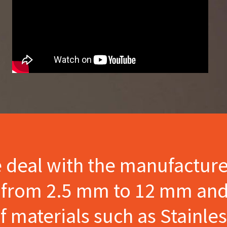
e deal with the manufactur
s from 2.5 mm to 12 mm and
materials such as Stainles