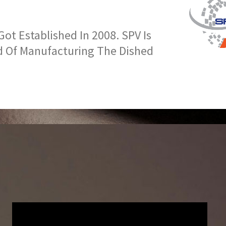
t Established In 2008. SPV Is
d Of Manufacturing The Dished