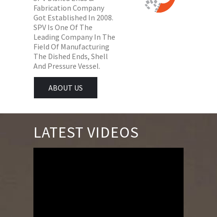
Fabrication Company
Got Established In 2008.
SPV Is One Of The
Leading Company In The
Field Of Manufacturing
The Dished Ends, Shell
And Pressure Vessel.
ABOUT US
LATEST VIDEOS