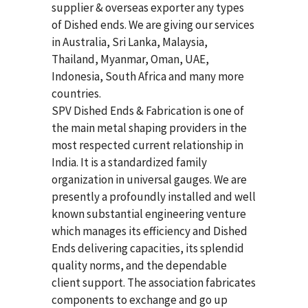
supplier & overseas exporter any types
of Dished ends. We are giving our services
in Australia, Sri Lanka, Malaysia,
Thailand, Myanmar, Oman, UAE,
Indonesia, South Africa and many more
countries.
SPV Dished Ends & Fabrication
is one of
the main metal shaping providers in the
most respected current relationship in
India. It is a standardized family
organization in universal gauges. We are
presently a profoundly installed and well
known substantial engineering venture
which manages its efficiency and Dished
Ends delivering capacities, its splendid
quality norms, and the dependable
client support. The association fabricates
components to exchange and go up