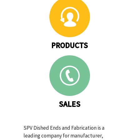
PRODUCTS
SALES
SPV Dished Ends and Fabrication is a
leading company for manufacturer,