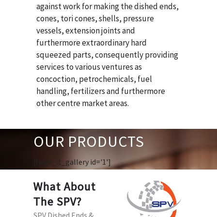
against work for making the dished ends,
cones, tori cones, shells, pressure
vessels, extension joints and
furthermore extraordinary hard
squeezed parts, consequently providing
services to various ventures as
concoction, petrochemicals, fuel
handling, fertilizers and furthermore
other centre market areas.
OUR PRODUCTS
[huge_it_gallery id='1']
What About
The SPV?
SPV Dished Ends &