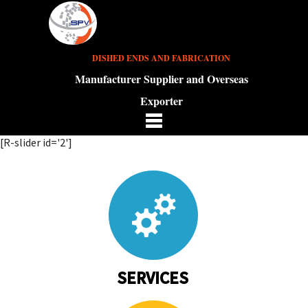
DISHED ENDS AND FABRICATION
Manufacturer Supplier and Overseas
Exporter
[R-slider id='2']
SERVICES