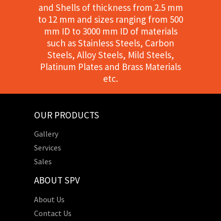
and Shells of thickness from 2.5 mm
to 12 mm and sizes ranging from 500
mm ID to 3000 mm ID of materials
such as Stainless Steels, Carbon
Steels, Alloy Steels, Mild Steels,
Platinum Plates and Brass Materials
etc.
OUR PRODUCTS
Gallery
Services
Sales
ABOUT SPV
About Us
Contact Us