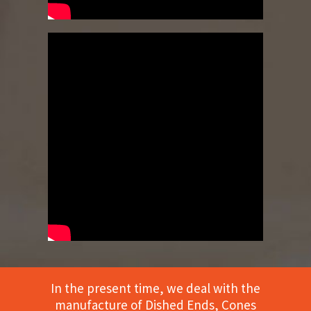
In the present time, we deal with the
manufacture of Dished Ends, Cones