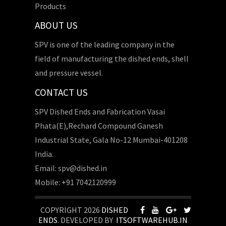
Products
ABOUT US
SPV is one of the leading company in the
field of manufacturing the dished ends, shell
and pressure vessel.
CONTACT US
SPV Dished Ends and Fabrication Vasai
Phata(E),Rechard Compound Ganesh
Industrial State, Gala No-12 Mumbai-401208
India.
Email: spv@dished.in
Mobile: +91 7042120999
COPYRIGHT 2026
DISHED
ENDS
. DEVELOPED BY
ITSOFTWAREHUB.IN