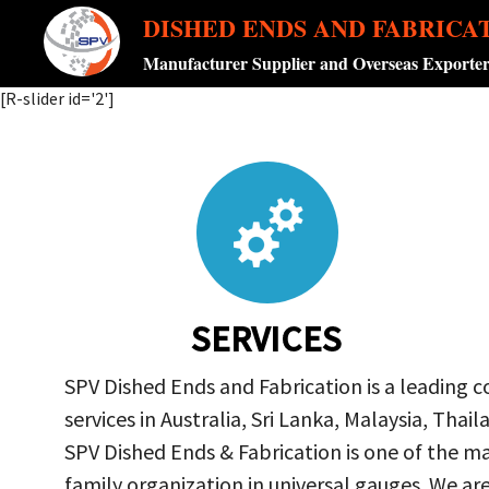
DISHED ENDS AND FABRICA
Manufacturer Supplier and Overseas Exporte
[R-slider id='2']
SERVICES
SPV Dished Ends and Fabrication is a leading 
services in Australia, Sri Lanka, Malaysia, Th
SPV Dished Ends & Fabrication
is one of the ma
family organization in universal gauges. We a