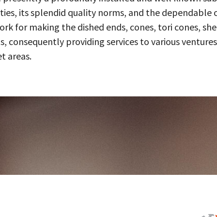
ities, its splendid quality norms, and the dependable 
 for making the dished ends, cones, tori cones, shell
, consequently providing services to various ventures
t areas.