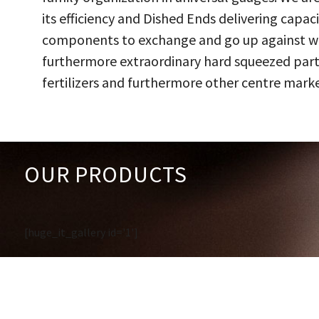
its efficiency and Dished Ends delivering capac
components to exchange and go up against work
furthermore extraordinary hard squeezed parts
fertilizers and furthermore other centre marke
OUR PRODUCTS
[huge_it_gallery id='1']