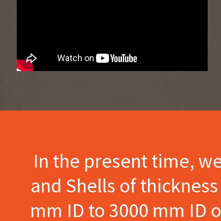
In the present time, w
and Shells of thicknes
mm ID to 3000 mm ID of 