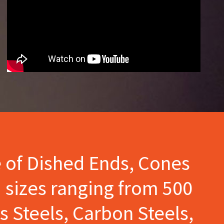
e of Dished Ends, Cones
 sizes ranging from 500
s Steels, Carbon Steels,