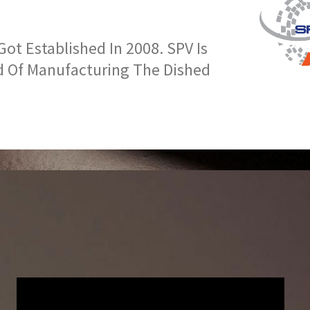
t Established In 2008. SPV Is
d Of Manufacturing The Dished