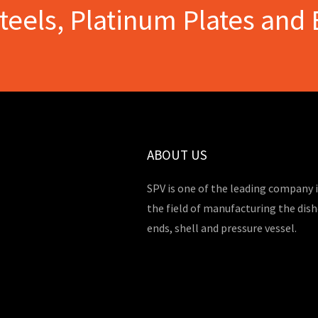
Steels, Platinum Plates and 
ABOUT US
SPV is one of the leading company 
the field of manufacturing the dis
ends, shell and pressure vessel.