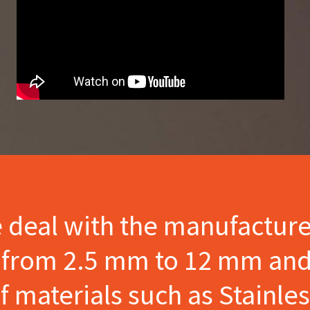
e deal with the manufactur
s from 2.5 mm to 12 mm and
materials such as Stainles