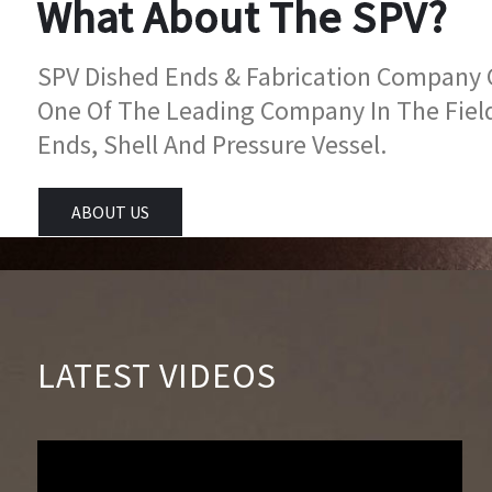
What About The SPV?
SPV Dished Ends & Fabrication Company Go
One Of The Leading Company In The Fiel
Ends, Shell And Pressure Vessel.
ABOUT US
LATEST VIDEOS