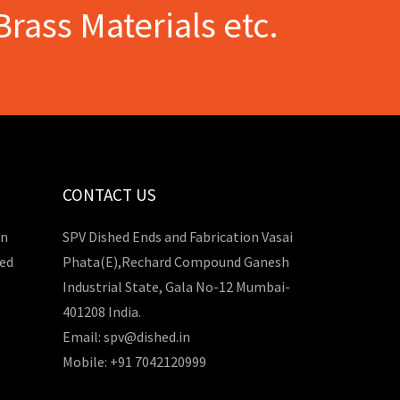
Brass Materials etc.
CONTACT US
in
SPV Dished Ends and Fabrication Vasai
hed
Phata(E),Rechard Compound Ganesh
Industrial State, Gala No-12 Mumbai-
401208 India.
Email: spv@dished.in
Mobile: +91 7042120999