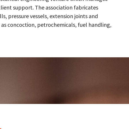
client support. The association fabricates
s, pressure vessels, extension joints and
 as concoction, petrochemicals, fuel handling,