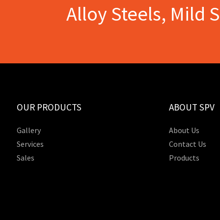
Alloy Steels, Mild 
OUR PRODUCTS
ABOUT SPV
Gallery
About Us
Services
Contact Us
Sales
Products