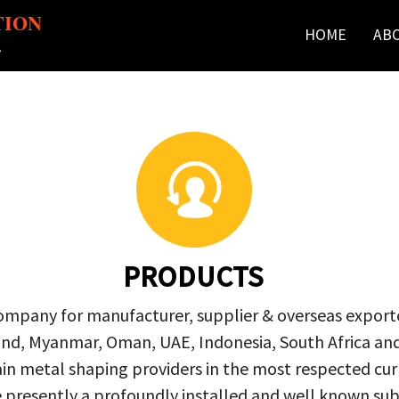
TION
HOME
AB
r
PRODUCTS
company for manufacturer, supplier & overseas exporte
ailand, Myanmar, Oman, UAE, Indonesia, South Africa a
in metal shaping providers in the most respected curre
re presently a profoundly installed and well known s