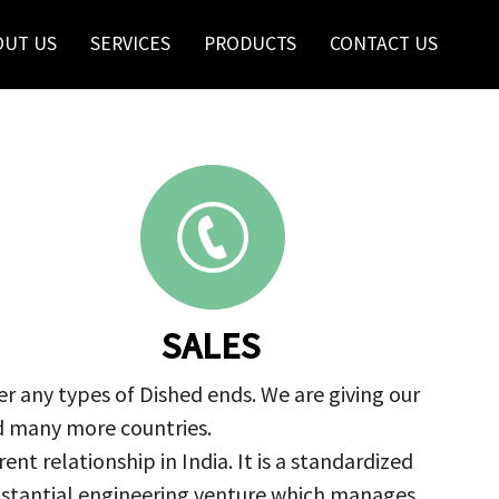
OUT US
SERVICES
PRODUCTS
CONTACT US
SALES
r any types of Dished ends. We are giving our
nd many more countries.
nt relationship in India. It is a standardized
ubstantial engineering venture which manages