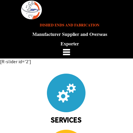
DISHED ENDS AND FABRICATION
Manufacturer Supplier and Overseas
Exporter
[R-slider id='2']
SERVICES