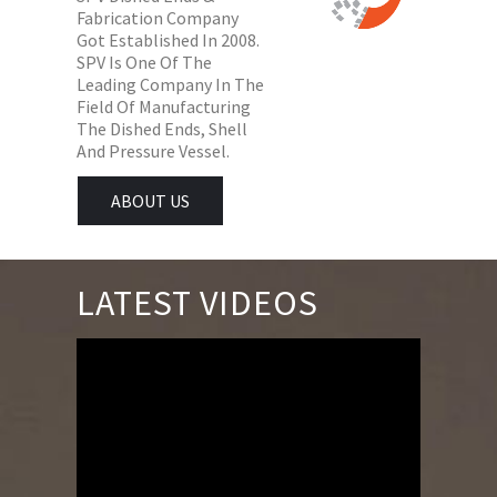
Fabrication Company
Got Established In 2008.
SPV Is One Of The
Leading Company In The
Field Of Manufacturing
The Dished Ends, Shell
And Pressure Vessel.
ABOUT US
LATEST VIDEOS