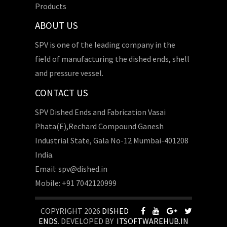
Products
ABOUT US
SPV is one of the leading company in the
field of manufacturing the dished ends, shell
and pressure vessel.
CONTACT US
SPV Dished Ends and Fabrication Vasai
Phata(E),Rechard Compound Ganesh
Industrial State, Gala No-12 Mumbai-401208
India.
Email: spv@dished.in
Mobile: +91 7042120999
COPYRIGHT 2026
DISHED
ENDS
. DEVELOPED BY
ITSOFTWAREHUB.IN