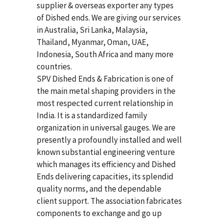
supplier & overseas exporter any types
of Dished ends. We are giving our services
in Australia, Sri Lanka, Malaysia,
Thailand, Myanmar, Oman, UAE,
Indonesia, South Africa and many more
countries.
SPV Dished Ends & Fabrication
is one of
the main metal shaping providers in the
most respected current relationship in
India. It is a standardized family
organization in universal gauges. We are
presently a profoundly installed and well
known substantial engineering venture
which manages its efficiency and Dished
Ends delivering capacities, its splendid
quality norms, and the dependable
client support. The association fabricates
components to exchange and go up