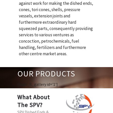
against work for making the dished ends,
cones, tori cones, shells, pressure
vessels, extension joints and
furthermore extraordinary hard
squeezed parts, consequently providing
services to various ventures as
concoction, petrochemicals, fuel
handling, fertilizers and furthermore
other centre market areas.
OUR PRODUCTS
[huge_it_gallery id='1']
What About
The SPV?
SPV Dished Ends &