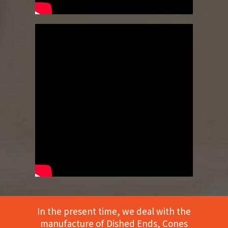
In the present time, we deal with the
manufacture of Dished Ends, Cones