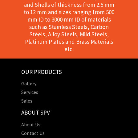
and Shells of thickness from 2.5 mm
to 12 mm and sizes ranging from 500
mm ID to 3000 mm ID of materials
such as Stainless Steels, Carbon
Steels, Alloy Steels, Mild Steels,
Platinum Plates and Brass Materials
etc.
OUR PRODUCTS
Gallery
Services
Sales
ABOUT SPV
About Us
Contact Us