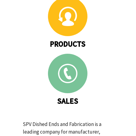
PRODUCTS
SALES
SPV Dished Ends and Fabrication is a
leading company for manufacturer,