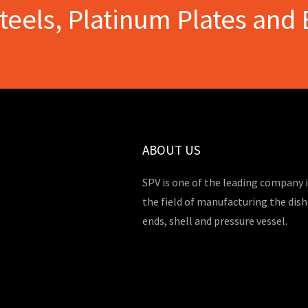
Steels, Platinum Plates and 
ABOUT US
SPV is one of the leading company 
the field of manufacturing the dis
ends, shell and pressure vessel.