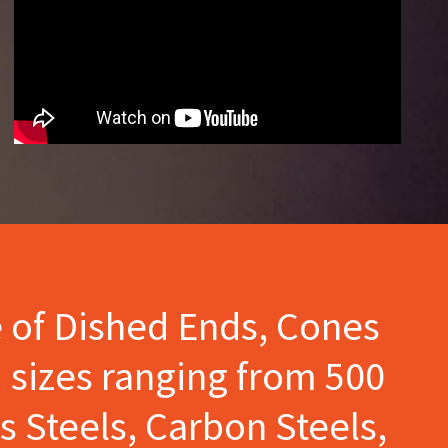
e of Dished Ends, Cones
 sizes ranging from 500
s Steels, Carbon Steels,