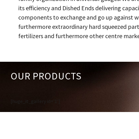
its efficiency and Dished Ends delivering capac
components to exchange and go up against work
furthermore extraordinary hard squeezed parts
fertilizers and furthermore other centre marke
OUR PRODUCTS
[huge_it_gallery id='1']