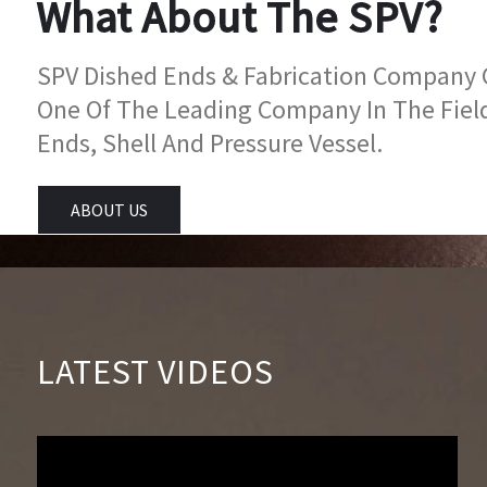
What About The SPV?
SPV Dished Ends & Fabrication Company Go
One Of The Leading Company In The Fiel
Ends, Shell And Pressure Vessel.
ABOUT US
LATEST VIDEOS