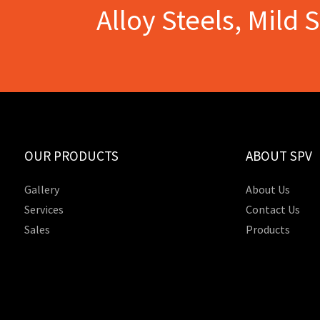
Alloy Steels, Mild 
OUR PRODUCTS
ABOUT SPV
Gallery
About Us
Services
Contact Us
Sales
Products