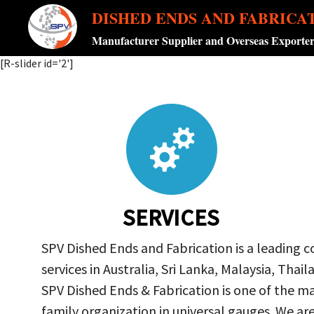
DISHED ENDS AND FABRICA
Manufacturer Supplier and Overseas Exporte
[R-slider id='2']
SERVICES
SPV Dished Ends and Fabrication is a leading 
services in Australia, Sri Lanka, Malaysia, Th
SPV Dished Ends & Fabrication
is one of the ma
family organization in universal gauges. We a