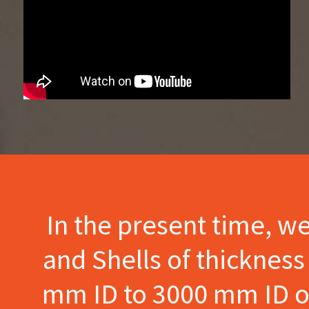
In the present time, w
and Shells of thicknes
mm ID to 3000 mm ID of 