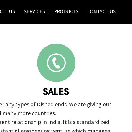
OUT US
SERVICES
PRODUCTS
CONTACT US
SALES
r any types of Dished ends. We are giving our
nd many more countries.
nt relationship in India. It is a standardized
ubstantial engineering venture which manages