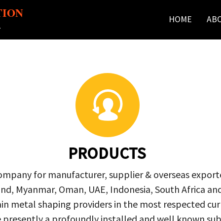
TION
HOME
AB
r
PRODUCTS
company for manufacturer, supplier & overseas exporte
ailand, Myanmar, Oman, UAE, Indonesia, South Africa a
in metal shaping providers in the most respected curre
re presently a profoundly installed and well known s