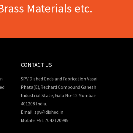
Brass Materials etc.
CONTACT US
in
SPV Dished Ends and Fabrication Vasai
hed
Phata(E),Rechard Compound Ganesh
Industrial State, Gala No-12 Mumbai-
401208 India.
Email: spv@dished.in
Mobile: +91 7042120999