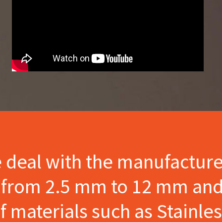
e deal with the manufactur
s from 2.5 mm to 12 mm and
materials such as Stainles