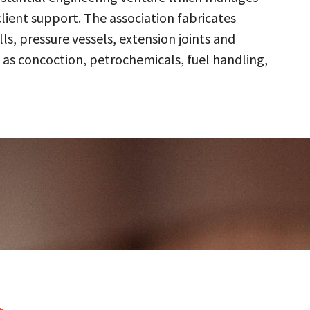
client support. The association fabricates
s, pressure vessels, extension joints and
 as concoction, petrochemicals, fuel handling,