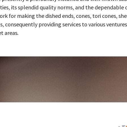
ities, its splendid quality norms, and the dependable 
 for making the dished ends, cones, tori cones, shell
, consequently providing services to various ventures
t areas.