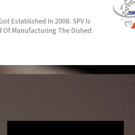
t Established In 2008. SPV Is
d Of Manufacturing The Dished