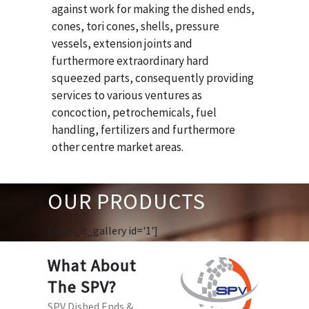
against work for making the dished ends,
cones, tori cones, shells, pressure
vessels, extension joints and
furthermore extraordinary hard
squeezed parts, consequently providing
services to various ventures as
concoction, petrochemicals, fuel
handling, fertilizers and furthermore
other centre market areas.
OUR PRODUCTS
[huge_it_gallery id='1']
What About
The SPV?
SPV Dished Ends &