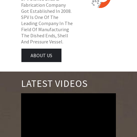
Fabrication Company
Got Established In 2008.
SPV Is One Of The
Leading Company In The
Field Of Manufacturing
The Dished Ends, Shell
And Pressure Vessel.
ABOUT US
LATEST VIDEOS