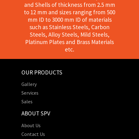
and Shells of thickness from 2.5 mm
to 12 mm and sizes ranging from 500
mm ID to 3000 mm ID of materials
such as Stainless Steels, Carbon
Steels, Alloy Steels, Mild Steels,
Platinum Plates and Brass Materials
etc.
OUR PRODUCTS
Gallery
Services
Sales
ABOUT SPV
About Us
Contact Us