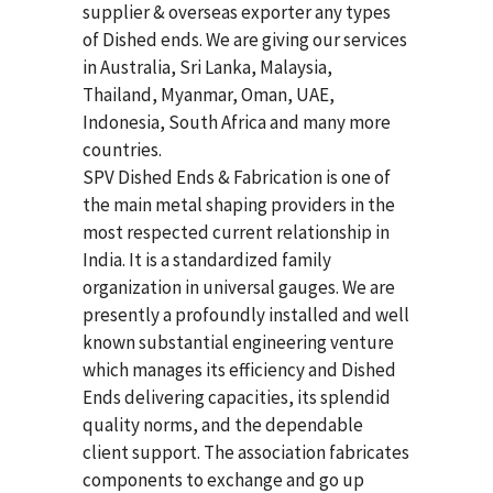
supplier & overseas exporter any types
of Dished ends. We are giving our services
in Australia, Sri Lanka, Malaysia,
Thailand, Myanmar, Oman, UAE,
Indonesia, South Africa and many more
countries.
SPV Dished Ends & Fabrication
is one of
the main metal shaping providers in the
most respected current relationship in
India. It is a standardized family
organization in universal gauges. We are
presently a profoundly installed and well
known substantial engineering venture
which manages its efficiency and Dished
Ends delivering capacities, its splendid
quality norms, and the dependable
client support. The association fabricates
components to exchange and go up