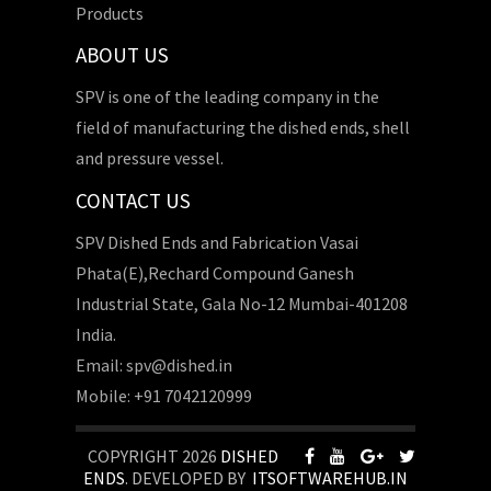
Products
ABOUT US
SPV is one of the leading company in the
field of manufacturing the dished ends, shell
and pressure vessel.
CONTACT US
SPV Dished Ends and Fabrication Vasai
Phata(E),Rechard Compound Ganesh
Industrial State, Gala No-12 Mumbai-401208
India.
Email: spv@dished.in
Mobile: +91 7042120999
COPYRIGHT 2026
DISHED
ENDS
. DEVELOPED BY
ITSOFTWAREHUB.IN