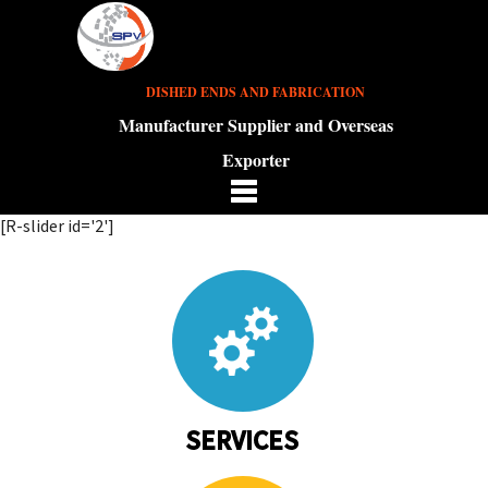
DISHED ENDS AND FABRICATION
Manufacturer Supplier and Overseas
Exporter
[R-slider id='2']
SERVICES