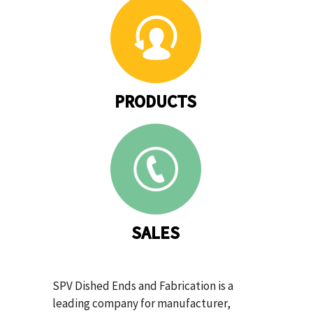
PRODUCTS
SALES
SPV Dished Ends and Fabrication is a
leading company for manufacturer,