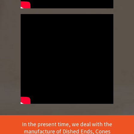
In the present time, we deal with the
manufacture of Dished Ends, Cones