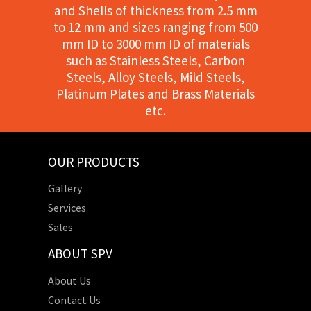
and Shells of thickness from 2.5 mm
to 12 mm and sizes ranging from 500
mm ID to 3000 mm ID of materials
such as Stainless Steels, Carbon
Steels, Alloy Steels, Mild Steels,
Platinum Plates and Brass Materials
etc.
OUR PRODUCTS
Gallery
Services
Sales
ABOUT SPV
About Us
Contact Us