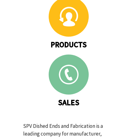
PRODUCTS
SALES
SPV Dished Ends and Fabrication is a
leading company for manufacturer,