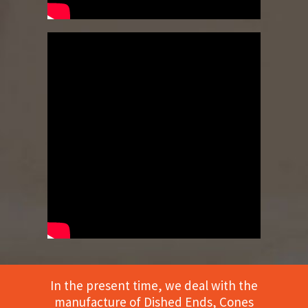
In the present time, we deal with the
manufacture of Dished Ends, Cones