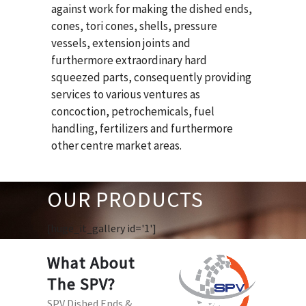
against work for making the dished ends,
cones, tori cones, shells, pressure
vessels, extension joints and
furthermore extraordinary hard
squeezed parts, consequently providing
services to various ventures as
concoction, petrochemicals, fuel
handling, fertilizers and furthermore
other centre market areas.
OUR PRODUCTS
[huge_it_gallery id='1']
What About
The SPV?
SPV Dished Ends &