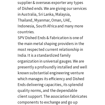
supplier & overseas exporter any types
of Dished ends. We are giving our services
in Australia, Sri Lanka, Malaysia,
Thailand, Myanmar, Oman, UAE,
Indonesia, South Africa and many more
countries.
SPV Dished Ends & Fabrication
is one of
the main metal shaping providers in the
most respected current relationship in
India. It is a standardized family
organization in universal gauges. We are
presently a profoundly installed and well
known substantial engineering venture
which manages its efficiency and Dished
Ends delivering capacities, its splendid
quality norms, and the dependable
client support. The association fabricates
components to exchange and go up