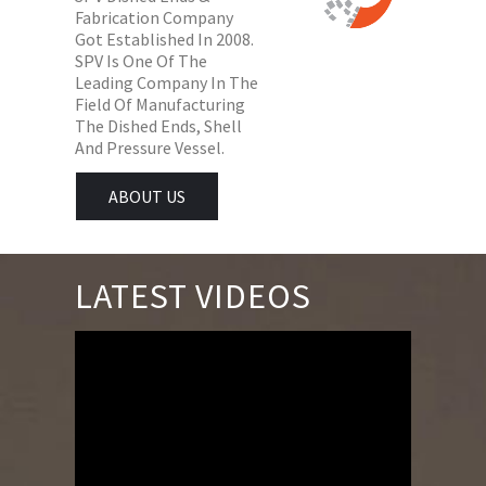
Fabrication Company
Got Established In 2008.
SPV Is One Of The
Leading Company In The
Field Of Manufacturing
The Dished Ends, Shell
And Pressure Vessel.
ABOUT US
LATEST VIDEOS