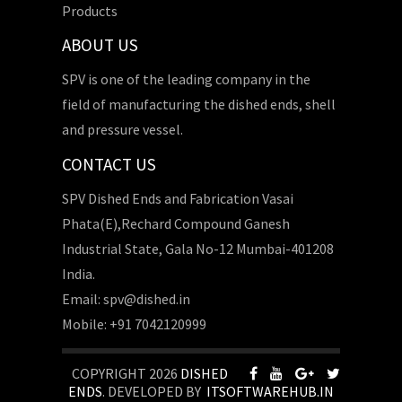
Products
ABOUT US
SPV is one of the leading company in the
field of manufacturing the dished ends, shell
and pressure vessel.
CONTACT US
SPV Dished Ends and Fabrication Vasai
Phata(E),Rechard Compound Ganesh
Industrial State, Gala No-12 Mumbai-401208
India.
Email: spv@dished.in
Mobile: +91 7042120999
COPYRIGHT 2026
DISHED
ENDS
. DEVELOPED BY
ITSOFTWAREHUB.IN