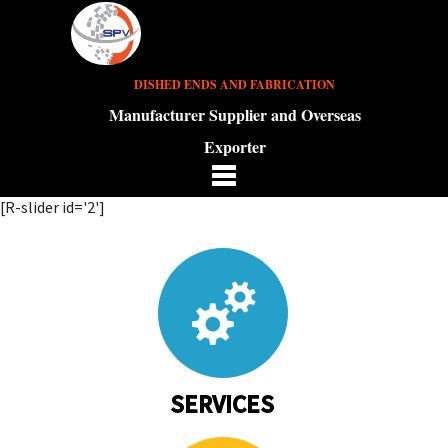
DISHED ENDS AND FABRICATION
Manufacturer Supplier and Overseas
Exporter
[R-slider id='2']
SERVICES