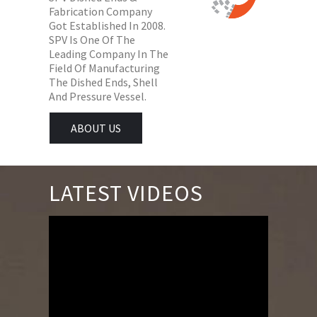
Fabrication Company
Got Established In 2008.
SPV Is One Of The
Leading Company In The
Field Of Manufacturing
The Dished Ends, Shell
And Pressure Vessel.
ABOUT US
LATEST VIDEOS