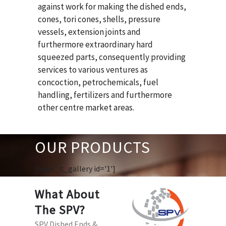
against work for making the dished ends,
cones, tori cones, shells, pressure
vessels, extension joints and
furthermore extraordinary hard
squeezed parts, consequently providing
services to various ventures as
concoction, petrochemicals, fuel
handling, fertilizers and furthermore
other centre market areas.
OUR PRODUCTS
[huge_it_gallery id='1']
What About
The SPV?
SPV Dished Ends &