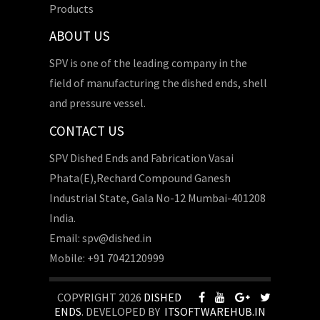
Products
ABOUT US
SPV is one of the leading company in the
field of manufacturing the dished ends, shell
and pressure vessel.
CONTACT US
SPV Dished Ends and Fabrication Vasai
Phata(E),Rechard Compound Ganesh
Industrial State, Gala No-12 Mumbai-401208
India.
Email: spv@dished.in
Mobile: +91 7042120999
COPYRIGHT 2026
DISHED
ENDS
. DEVELOPED BY
ITSOFTWAREHUB.IN