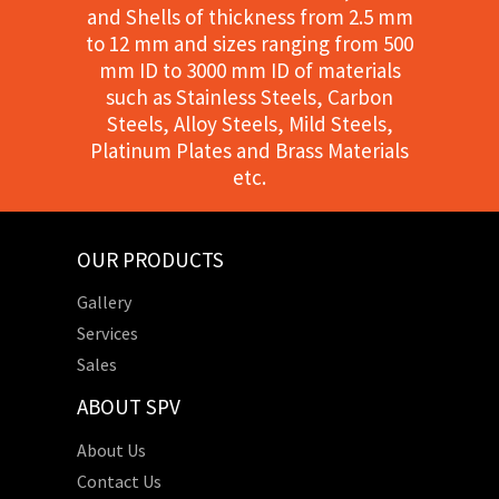
and Shells of thickness from 2.5 mm
to 12 mm and sizes ranging from 500
mm ID to 3000 mm ID of materials
such as Stainless Steels, Carbon
Steels, Alloy Steels, Mild Steels,
Platinum Plates and Brass Materials
etc.
OUR PRODUCTS
Gallery
Services
Sales
ABOUT SPV
About Us
Contact Us