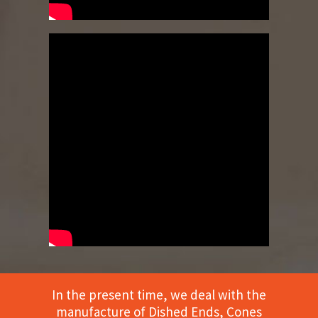
In the present time, we deal with the
manufacture of Dished Ends, Cones