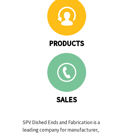
PRODUCTS
SALES
SPV Dished Ends and Fabrication is a
leading company for manufacturer,