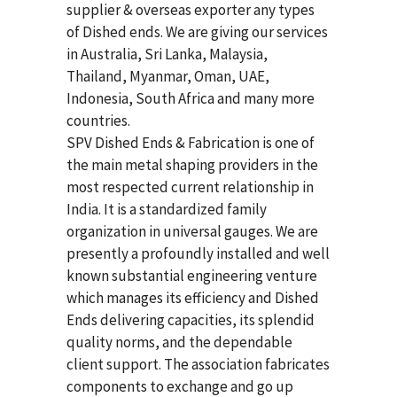
supplier & overseas exporter any types
of Dished ends. We are giving our services
in Australia, Sri Lanka, Malaysia,
Thailand, Myanmar, Oman, UAE,
Indonesia, South Africa and many more
countries.
SPV Dished Ends & Fabrication
is one of
the main metal shaping providers in the
most respected current relationship in
India. It is a standardized family
organization in universal gauges. We are
presently a profoundly installed and well
known substantial engineering venture
which manages its efficiency and Dished
Ends delivering capacities, its splendid
quality norms, and the dependable
client support. The association fabricates
components to exchange and go up