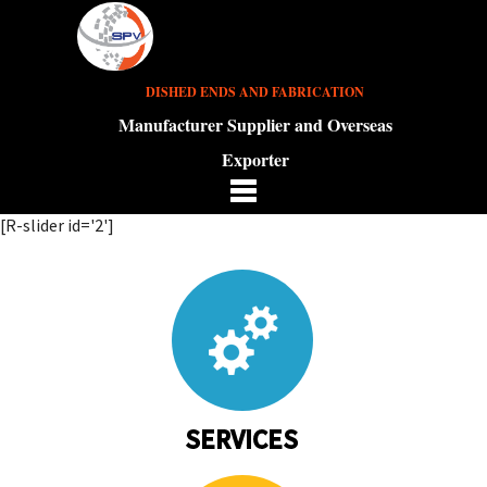
DISHED ENDS AND FABRICATION
Manufacturer Supplier and Overseas
Exporter
[R-slider id='2']
SERVICES