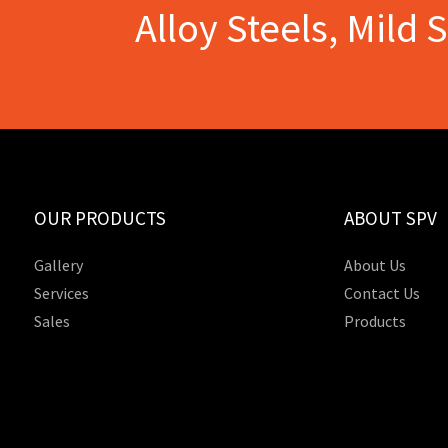
Alloy Steels, Mild 
OUR PRODUCTS
ABOUT SPV
Gallery
About Us
Services
Contact Us
Sales
Products