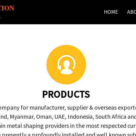
TION
HOME
AB
r
PRODUCTS
company for manufacturer, supplier & overseas exporte
ailand, Myanmar, Oman, UAE, Indonesia, South Africa a
in metal shaping providers in the most respected curre
re presently a profoundly installed and well known s