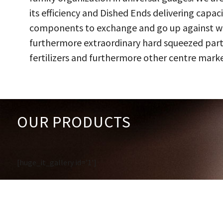
its efficiency and Dished Ends delivering capac
components to exchange and go up against work
furthermore extraordinary hard squeezed parts
fertilizers and furthermore other centre marke
OUR PRODUCTS
[huge_it_gallery id='1']