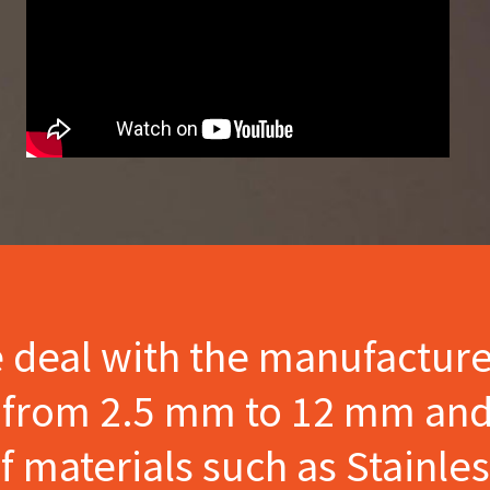
e deal with the manufactur
s from 2.5 mm to 12 mm and
materials such as Stainles