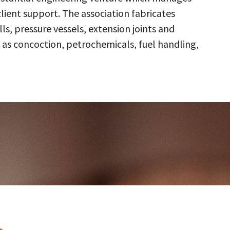
client support. The association fabricates
s, pressure vessels, extension joints and
 as concoction, petrochemicals, fuel handling,