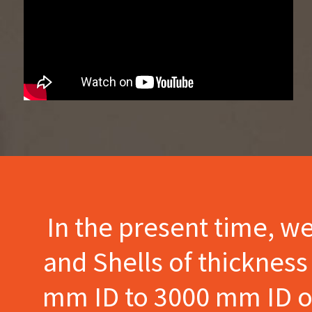
In the present time, w
and Shells of thicknes
mm ID to 3000 mm ID of 