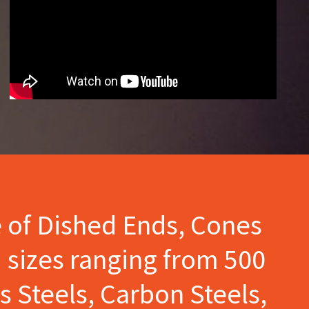
e of Dished Ends, Cones
 sizes ranging from 500
s Steels, Carbon Steels,