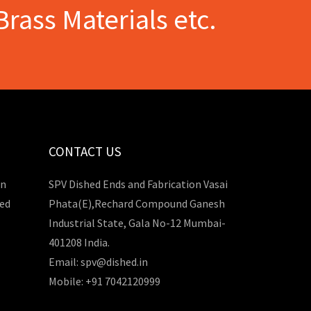
Brass Materials etc.
CONTACT US
in
SPV Dished Ends and Fabrication Vasai
hed
Phata(E),Rechard Compound Ganesh
Industrial State, Gala No-12 Mumbai-
401208 India.
Email: spv@dished.in
Mobile: +91 7042120999