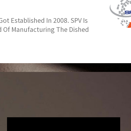
t Established In 2008. SPV Is
d Of Manufacturing The Dished