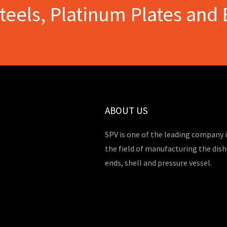
Steels, Platinum Plates and 
ABOUT US
SPV is one of the leading company 
the field of manufacturing the dis
ends, shell and pressure vessel.