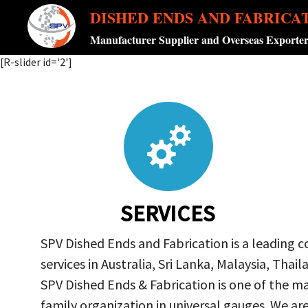
DISHED ENDS AND FABRICA
Manufacturer Supplier and Overseas Exporte
[R-slider id='2']
SERVICES
SPV Dished Ends and Fabrication is a leading 
services in Australia, Sri Lanka, Malaysia, Th
SPV Dished Ends & Fabrication
is one of the ma
family organization in universal gauges. We a