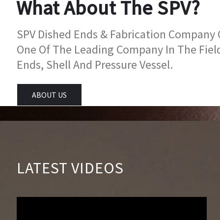
What About The SPV?
SPV Dished Ends & Fabrication Company Go
One Of The Leading Company In The Fiel
Ends, Shell And Pressure Vessel.
ABOUT US
LATEST VIDEOS