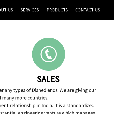
OUT US
SERVICES
PRODUCTS
CONTACT US
SALES
r any types of Dished ends. We are giving our
nd many more countries.
nt relationship in India. It is a standardized
ubstantial engineering venture which manages