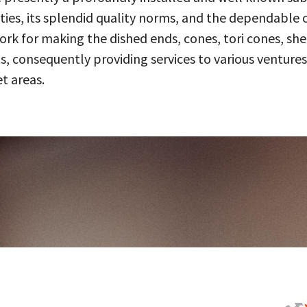
ities, its splendid quality norms, and the dependable 
 for making the dished ends, cones, tori cones, shell
, consequently providing services to various ventures
t areas.