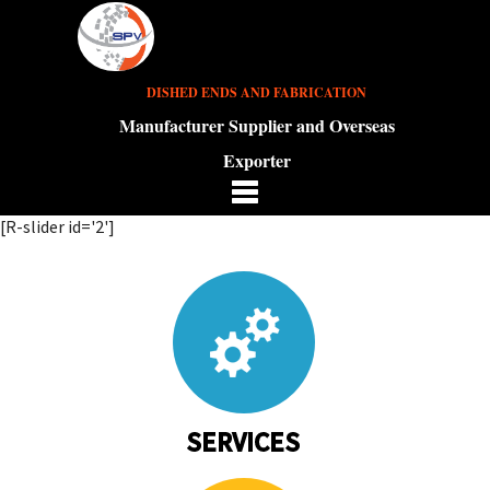
DISHED ENDS AND FABRICATION
Manufacturer Supplier and Overseas
Exporter
[R-slider id='2']
SERVICES