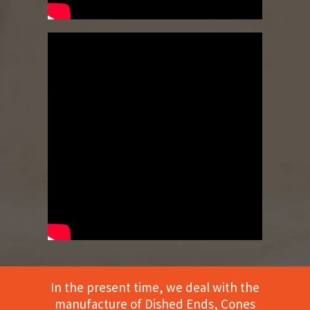
In the present time, we deal with the
manufacture of Dished Ends, Cones