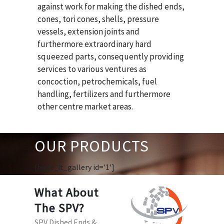
against work for making the dished ends,
cones, tori cones, shells, pressure
vessels, extension joints and
furthermore extraordinary hard
squeezed parts, consequently providing
services to various ventures as
concoction, petrochemicals, fuel
handling, fertilizers and furthermore
other centre market areas.
OUR PRODUCTS
[huge_it_gallery id='1']
What About
The SPV?
SPV Dished Ends &