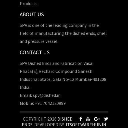
Products
ABOUT US
SPV is one of the leading company in the
field of manufacturing the dished ends, shell
and pressure vessel.
CONTACT US
SPV Dished Ends and Fabrication Vasai
Phata(E),Rechard Compound Ganesh
Industrial State, Gala No-12 Mumbai-401208
India.
Email: spv@dished.in
Mobile: +91 7042120999
COPYRIGHT 2026
DISHED
ENDS
. DEVELOPED BY
ITSOFTWAREHUB.IN