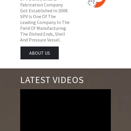
Fabrication Company
Got Established In 2008.
SPV Is One Of The
Leading Company In The
Field Of Manufacturing
The Dished Ends, Shell
And Pressure Vessel.
ABOUT US
LATEST VIDEOS