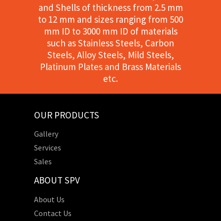
and Shells of thickness from 2.5 mm
to 12 mm and sizes ranging from 500
mm ID to 3000 mm ID of materials
such as Stainless Steels, Carbon
Steels, Alloy Steels, Mild Steels,
Platinum Plates and Brass Materials
etc.
OUR PRODUCTS
Gallery
Services
Sales
ABOUT SPV
About Us
Contact Us