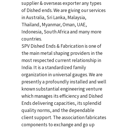
supplier & overseas exporter any types
of Dished ends. We are giving our services
in Australia, Sri Lanka, Malaysia,
Thailand, Myanmar, Oman, UAE,
Indonesia, South Africa and many more
countries.
SPV Dished Ends & Fabrication
is one of
the main metal shaping providers in the
most respected current relationship in
India. It is a standardized family
organization in universal gauges. We are
presently a profoundly installed and well
known substantial engineering venture
which manages its efficiency and Dished
Ends delivering capacities, its splendid
quality norms, and the dependable
client support. The association fabricates
components to exchange and go up