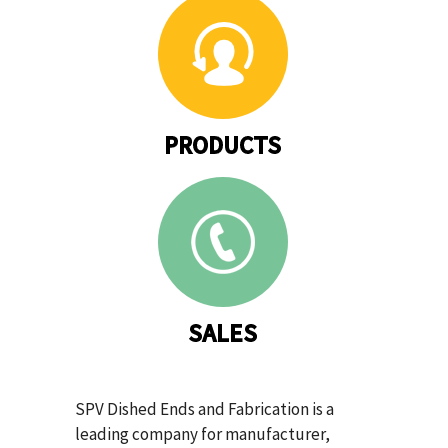
PRODUCTS
SALES
SPV Dished Ends and Fabrication is a
leading company for manufacturer,