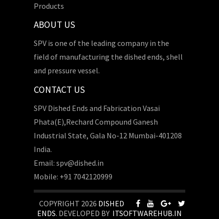
Products
ABOUT US
SPV is one of the leading company in the
field of manufacturing the dished ends, shell
and pressure vessel.
CONTACT US
SPV Dished Ends and Fabrication Vasai
Phata(E),Rechard Compound Ganesh
Industrial State, Gala No-12 Mumbai-401208
India.
Email: spv@dished.in
Mobile: +91 7042120999
COPYRIGHT 2026
DISHED
ENDS
. DEVELOPED BY
ITSOFTWAREHUB.IN