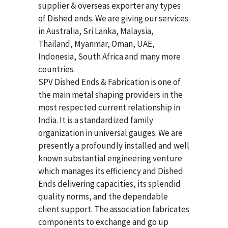
supplier & overseas exporter any types
of Dished ends. We are giving our services
in Australia, Sri Lanka, Malaysia,
Thailand, Myanmar, Oman, UAE,
Indonesia, South Africa and many more
countries.
SPV Dished Ends & Fabrication
is one of
the main metal shaping providers in the
most respected current relationship in
India. It is a standardized family
organization in universal gauges. We are
presently a profoundly installed and well
known substantial engineering venture
which manages its efficiency and Dished
Ends delivering capacities, its splendid
quality norms, and the dependable
client support. The association fabricates
components to exchange and go up