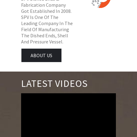
Fabrication Company
Got Established In 2008.
SPV Is One Of The
Leading Company In The
Field Of Manufacturing
The Dished Ends, Shell
And Pressure Vessel.
ABOUT US
LATEST VIDEOS