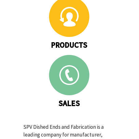
PRODUCTS
SALES
SPV Dished Ends and Fabrication is a
leading company for manufacturer,