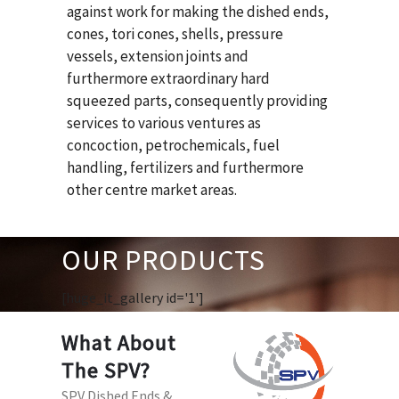
against work for making the dished ends,
cones, tori cones, shells, pressure
vessels, extension joints and
furthermore extraordinary hard
squeezed parts, consequently providing
services to various ventures as
concoction, petrochemicals, fuel
handling, fertilizers and furthermore
other centre market areas.
OUR PRODUCTS
[huge_it_gallery id='1']
What About
The SPV?
SPV Dished Ends &