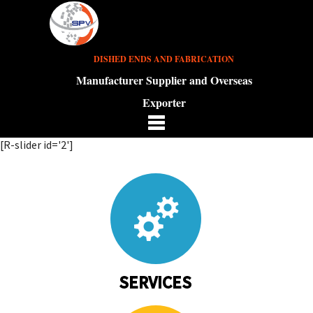
DISHED ENDS AND FABRICATION
Manufacturer Supplier and Overseas
Exporter
[R-slider id='2']
SERVICES