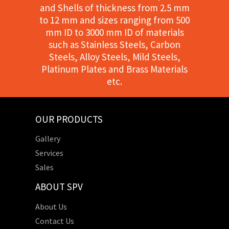
and Shells of thickness from 2.5 mm
to 12 mm and sizes ranging from 500
mm ID to 3000 mm ID of materials
such as Stainless Steels, Carbon
Steels, Alloy Steels, Mild Steels,
Platinum Plates and Brass Materials
etc.
OUR PRODUCTS
Gallery
Services
Sales
ABOUT SPV
About Us
Contact Us