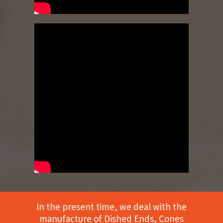
In the present time, we deal with the
manufacture of Dished Ends, Cones