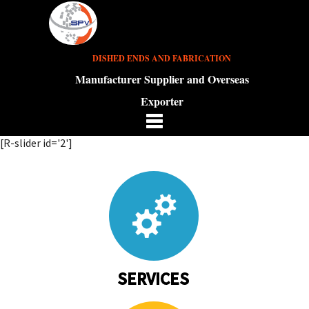
DISHED ENDS AND FABRICATION
Manufacturer Supplier and Overseas
Exporter
[R-slider id='2']
SERVICES