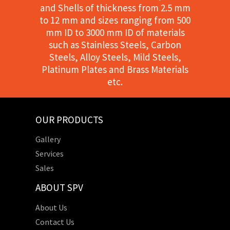
and Shells of thickness from 2.5 mm
to 12 mm and sizes ranging from 500
mm ID to 3000 mm ID of materials
such as Stainless Steels, Carbon
Steels, Alloy Steels, Mild Steels,
Platinum Plates and Brass Materials
etc.
OUR PRODUCTS
Gallery
Services
Sales
ABOUT SPV
About Us
Contact Us