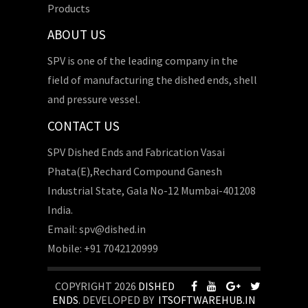
Products
ABOUT US
SPV is one of the leading company in the
field of manufacturing the dished ends, shell
and pressure vessel.
CONTACT US
SPV Dished Ends and Fabrication Vasai
Phata(E),Rechard Compound Ganesh
Industrial State, Gala No-12 Mumbai-401208
India.
Email: spv@dished.in
Mobile: +91 7042120999
COPYRIGHT 2026
DISHED
ENDS
. DEVELOPED BY
ITSOFTWAREHUB.IN