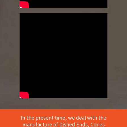
In the present time, we deal with the
manufacture of Dished Ends, Cones