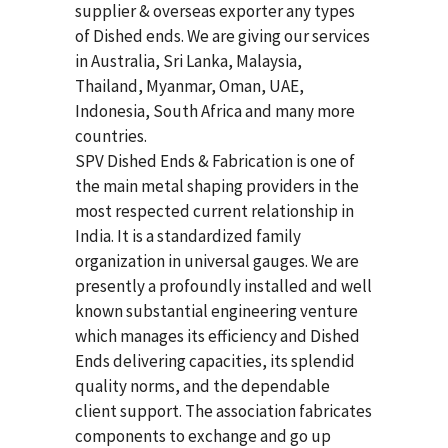
supplier & overseas exporter any types
of Dished ends. We are giving our services
in Australia, Sri Lanka, Malaysia,
Thailand, Myanmar, Oman, UAE,
Indonesia, South Africa and many more
countries.
SPV Dished Ends & Fabrication
is one of
the main metal shaping providers in the
most respected current relationship in
India. It is a standardized family
organization in universal gauges. We are
presently a profoundly installed and well
known substantial engineering venture
which manages its efficiency and Dished
Ends delivering capacities, its splendid
quality norms, and the dependable
client support. The association fabricates
components to exchange and go up