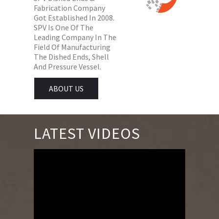
Fabrication Company
Got Established In 2008.
SPV Is One Of The
Leading Company In The
Field Of Manufacturing
The Dished Ends, Shell
And Pressure Vessel.
ABOUT US
LATEST VIDEOS