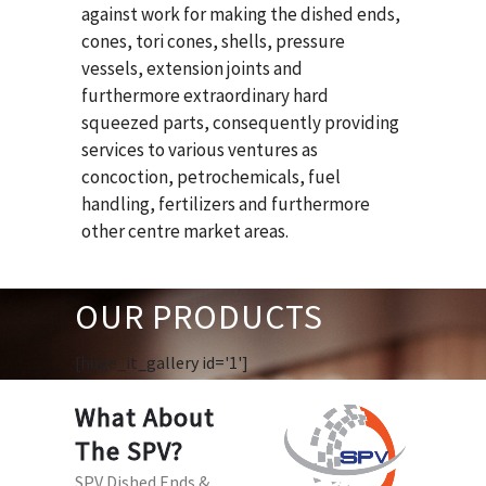
against work for making the dished ends,
cones, tori cones, shells, pressure
vessels, extension joints and
furthermore extraordinary hard
squeezed parts, consequently providing
services to various ventures as
concoction, petrochemicals, fuel
handling, fertilizers and furthermore
other centre market areas.
OUR PRODUCTS
[huge_it_gallery id='1']
What About
The SPV?
SPV Dished Ends &