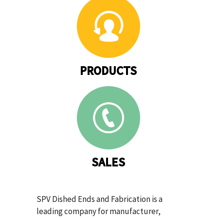
PRODUCTS
SALES
SPV Dished Ends and Fabrication is a
leading company for manufacturer,