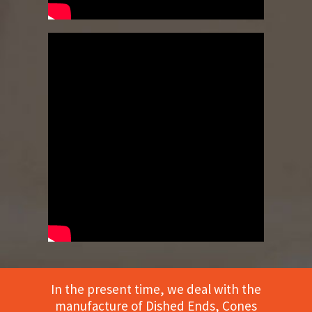
In the present time, we deal with the
manufacture of Dished Ends, Cones