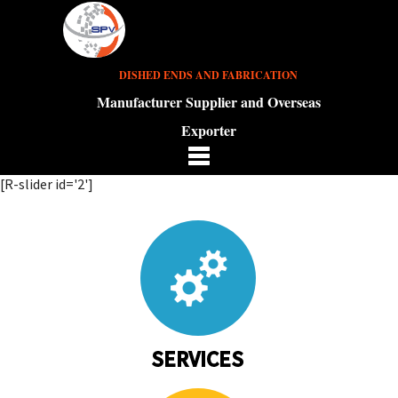
DISHED ENDS AND FABRICATION
Manufacturer Supplier and Overseas
Exporter
[R-slider id='2']
SERVICES