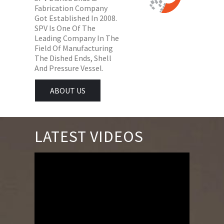
Fabrication Company
Got Established In 2008.
SPV Is One Of The
Leading Company In The
Field Of Manufacturing
The Dished Ends, Shell
And Pressure Vessel.
ABOUT US
LATEST VIDEOS