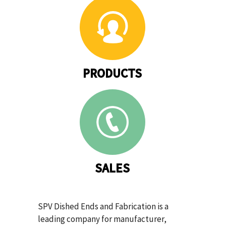
PRODUCTS
SALES
SPV Dished Ends and Fabrication is a
leading company for manufacturer,