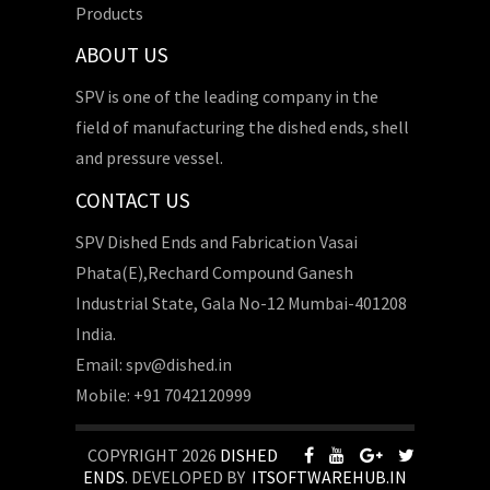
Products
ABOUT US
SPV is one of the leading company in the
field of manufacturing the dished ends, shell
and pressure vessel.
CONTACT US
SPV Dished Ends and Fabrication Vasai
Phata(E),Rechard Compound Ganesh
Industrial State, Gala No-12 Mumbai-401208
India.
Email: spv@dished.in
Mobile: +91 7042120999
COPYRIGHT 2026
DISHED
ENDS
. DEVELOPED BY
ITSOFTWAREHUB.IN