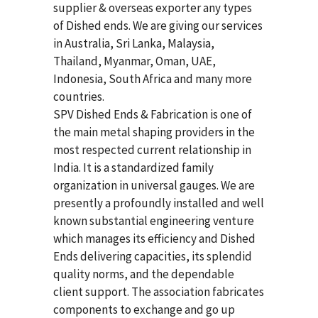
supplier & overseas exporter any types
of Dished ends. We are giving our services
in Australia, Sri Lanka, Malaysia,
Thailand, Myanmar, Oman, UAE,
Indonesia, South Africa and many more
countries.
SPV Dished Ends & Fabrication
is one of
the main metal shaping providers in the
most respected current relationship in
India. It is a standardized family
organization in universal gauges. We are
presently a profoundly installed and well
known substantial engineering venture
which manages its efficiency and Dished
Ends delivering capacities, its splendid
quality norms, and the dependable
client support. The association fabricates
components to exchange and go up