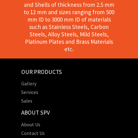
and Shells of thickness from 2.5 mm
to 12 mm and sizes ranging from 500
mm ID to 3000 mm ID of materials
such as Stainless Steels, Carbon
Steels, Alloy Steels, Mild Steels,
Platinum Plates and Brass Materials
etc.
OUR PRODUCTS
Gallery
Services
Sales
ABOUT SPV
About Us
Contact Us