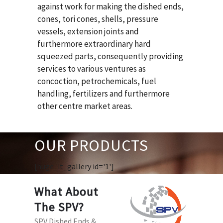
against work for making the dished ends,
cones, tori cones, shells, pressure
vessels, extension joints and
furthermore extraordinary hard
squeezed parts, consequently providing
services to various ventures as
concoction, petrochemicals, fuel
handling, fertilizers and furthermore
other centre market areas.
OUR PRODUCTS
[huge_it_gallery id='1']
What About
The SPV?
SPV Dished Ends &