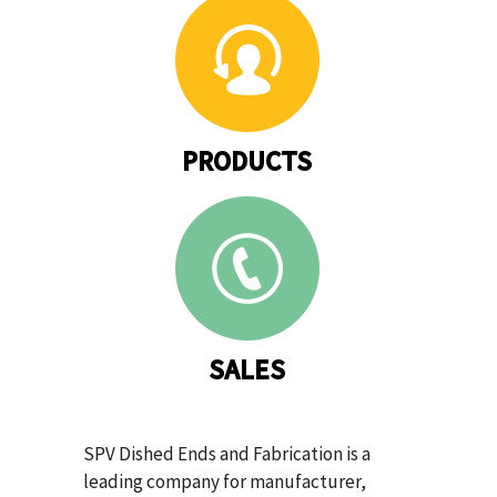
PRODUCTS
SALES
SPV Dished Ends and Fabrication is a
leading company for manufacturer,