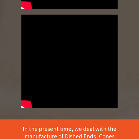
In the present time, we deal with the
manufacture of Dished Ends, Cones