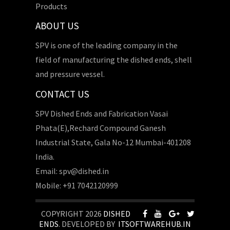
Products
ABOUT US
SPV is one of the leading company in the
field of manufacturing the dished ends, shell
and pressure vessel.
CONTACT US
SPV Dished Ends and Fabrication Vasai
Phata(E),Rechard Compound Ganesh
Industrial State, Gala No-12 Mumbai-401208
India.
Email: spv@dished.in
Mobile: +91 7042120999
COPYRIGHT 2026
DISHED
ENDS
. DEVELOPED BY
ITSOFTWAREHUB.IN