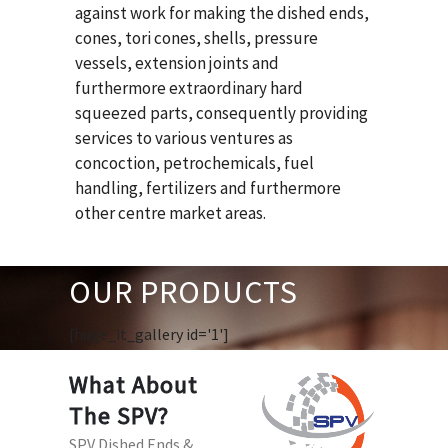
against work for making the dished ends,
cones, tori cones, shells, pressure
vessels, extension joints and
furthermore extraordinary hard
squeezed parts, consequently providing
services to various ventures as
concoction, petrochemicals, fuel
handling, fertilizers and furthermore
other centre market areas.
OUR PRODUCTS
[huge_it_gallery id='1']
What About
The SPV?
SPV Dished Ends &