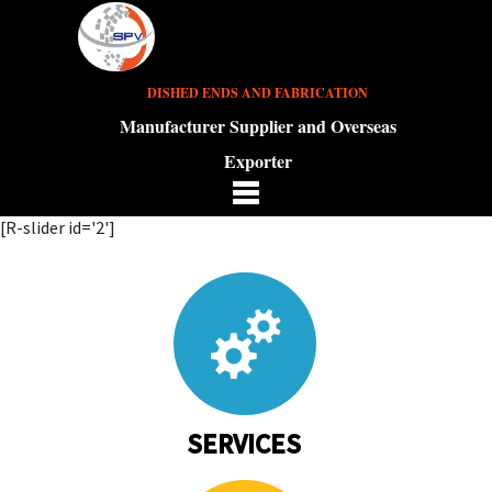
DISHED ENDS AND FABRICATION
Manufacturer Supplier and Overseas
Exporter
[R-slider id='2']
SERVICES