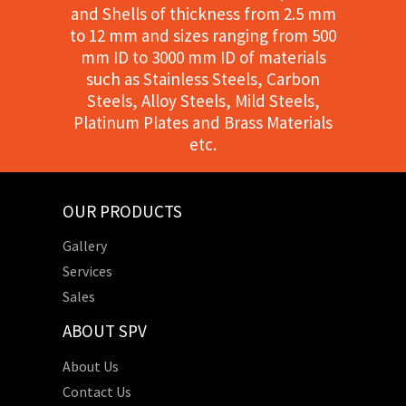
and Shells of thickness from 2.5 mm
to 12 mm and sizes ranging from 500
mm ID to 3000 mm ID of materials
such as Stainless Steels, Carbon
Steels, Alloy Steels, Mild Steels,
Platinum Plates and Brass Materials
etc.
OUR PRODUCTS
Gallery
Services
Sales
ABOUT SPV
About Us
Contact Us