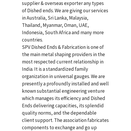
supplier & overseas exporter any types
of Dished ends. We are giving our services
in Australia, Sri Lanka, Malaysia,
Thailand, Myanmar, Oman, UAE,
Indonesia, South Africa and many more
countries.
SPV Dished Ends & Fabrication
is one of
the main metal shaping providers in the
most respected current relationship in
India. It is a standardized family
organization in universal gauges. We are
presently a profoundly installed and well
known substantial engineering venture
which manages its efficiency and Dished
Ends delivering capacities, its splendid
quality norms, and the dependable
client support. The association fabricates
components to exchange and go up