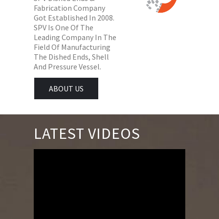
Fabrication Company
Got Established In 2008.
SPV Is One Of The
Leading Company In The
Field Of Manufacturing
The Dished Ends, Shell
And Pressure Vessel.
ABOUT US
LATEST VIDEOS