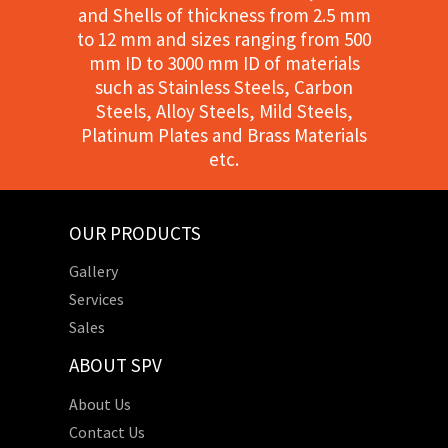
and Shells of thickness from 2.5 mm
to 12 mm and sizes ranging from 500
mm ID to 3000 mm ID of materials
such as Stainless Steels, Carbon
Steels, Alloy Steels, Mild Steels,
Platinum Plates and Brass Materials
etc.
OUR PRODUCTS
Gallery
Services
Sales
ABOUT SPV
About Us
Contact Us