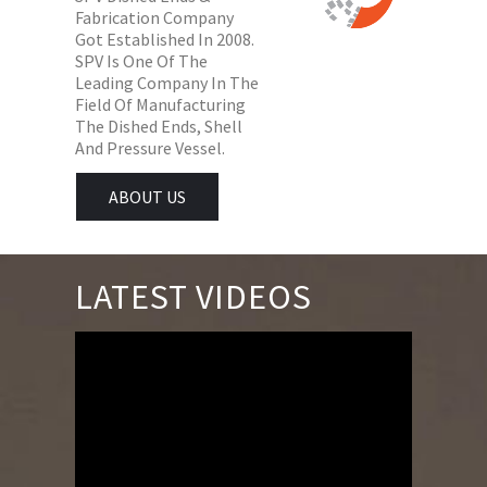
Fabrication Company
Got Established In 2008.
SPV Is One Of The
Leading Company In The
Field Of Manufacturing
The Dished Ends, Shell
And Pressure Vessel.
ABOUT US
LATEST VIDEOS