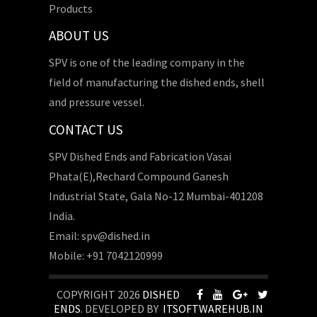
Products
ABOUT US
SPV is one of the leading company in the
field of manufacturing the dished ends, shell
and pressure vessel.
CONTACT US
SPV Dished Ends and Fabrication Vasai
Phata(E),Rechard Compound Ganesh
Industrial State, Gala No-12 Mumbai-401208
India.
Email: spv@dished.in
Mobile: +91 7042120999
COPYRIGHT 2026
DISHED
ENDS
. DEVELOPED BY
ITSOFTWAREHUB.IN