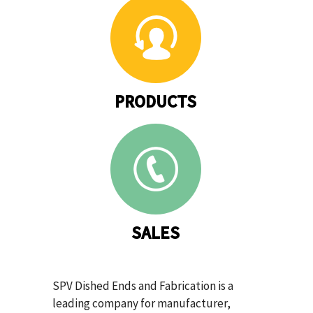
PRODUCTS
SALES
SPV Dished Ends and Fabrication is a
leading company for manufacturer,