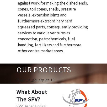
against work for making the dished ends,
cones, tori cones, shells, pressure
vessels, extension joints and
furthermore extraordinary hard
squeezed parts, consequently providing
services to various ventures as
concoction, petrochemicals, fuel
handling, fertilizers and furthermore
other centre market areas.
OUR PRODUCTS
[huge_it_gallery id='1']
What About
The SPV?
SPV Dished Ends &