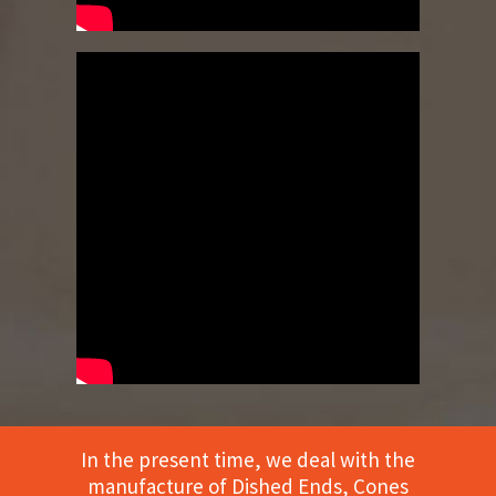
In the present time, we deal with the
manufacture of Dished Ends, Cones