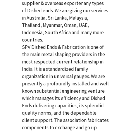
supplier & overseas exporter any types
of Dished ends. We are giving our services
in Australia, Sri Lanka, Malaysia,
Thailand, Myanmar, Oman, UAE,
Indonesia, South Africa and many more
countries.
SPV Dished Ends & Fabrication
is one of
the main metal shaping providers in the
most respected current relationship in
India. It is a standardized family
organization in universal gauges. We are
presently a profoundly installed and well
known substantial engineering venture
which manages its efficiency and Dished
Ends delivering capacities, its splendid
quality norms, and the dependable
client support. The association fabricates
components to exchange and go up