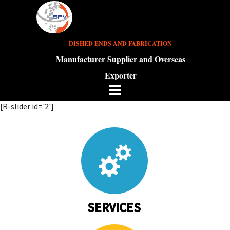
DISHED ENDS AND FABRICATION
Manufacturer Supplier and Overseas
Exporter
[R-slider id='2']
SERVICES