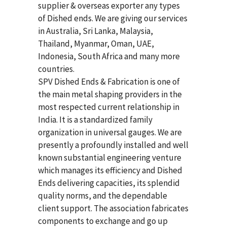
supplier & overseas exporter any types
of Dished ends. We are giving our services
in Australia, Sri Lanka, Malaysia,
Thailand, Myanmar, Oman, UAE,
Indonesia, South Africa and many more
countries.
SPV Dished Ends & Fabrication
is one of
the main metal shaping providers in the
most respected current relationship in
India. It is a standardized family
organization in universal gauges. We are
presently a profoundly installed and well
known substantial engineering venture
which manages its efficiency and Dished
Ends delivering capacities, its splendid
quality norms, and the dependable
client support. The association fabricates
components to exchange and go up