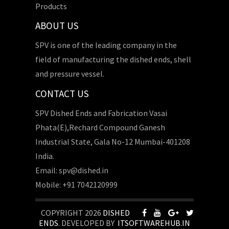
Products
ABOUT US
SPV is one of the leading company in the
field of manufacturing the dished ends, shell
and pressure vessel.
CONTACT US
SPV Dished Ends and Fabrication Vasai
Phata(E),Rechard Compound Ganesh
Industrial State, Gala No-12 Mumbai-401208
India.
Email: spv@dished.in
Mobile: +91 7042120999
COPYRIGHT 2026
DISHED
ENDS
. DEVELOPED BY
ITSOFTWAREHUB.IN