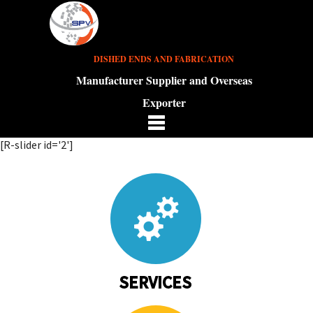
DISHED ENDS AND FABRICATION
Manufacturer Supplier and Overseas
Exporter
[R-slider id='2']
SERVICES