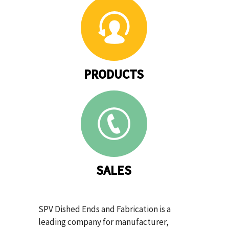
PRODUCTS
SALES
SPV Dished Ends and Fabrication is a
leading company for manufacturer,