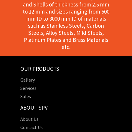
and Shells of thickness from 2.5 mm
to 12 mm and sizes ranging from 500
mm ID to 3000 mm ID of materials
such as Stainless Steels, Carbon
Steels, Alloy Steels, Mild Steels,
Platinum Plates and Brass Materials
etc.
OUR PRODUCTS
Gallery
Services
Sales
ABOUT SPV
About Us
Contact Us