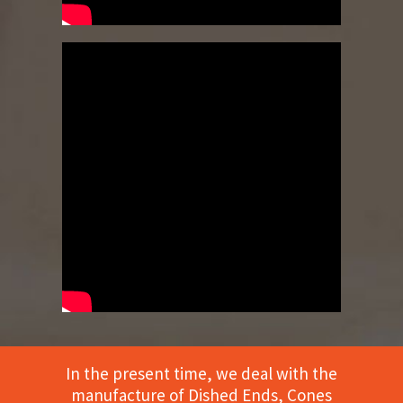
In the present time, we deal with the
manufacture of Dished Ends, Cones