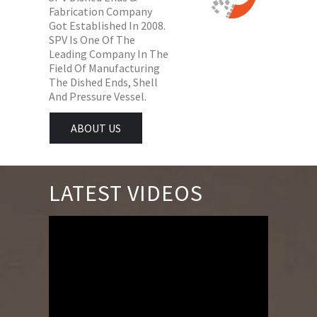
Fabrication Company
Got Established In 2008.
SPV Is One Of The
Leading Company In The
Field Of Manufacturing
The Dished Ends, Shell
And Pressure Vessel.
ABOUT US
LATEST VIDEOS