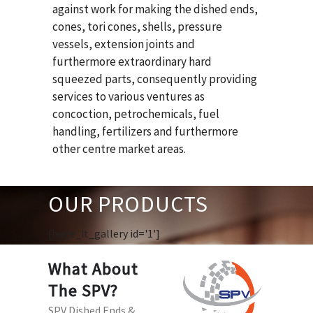
against work for making the dished ends,
cones, tori cones, shells, pressure
vessels, extension joints and
furthermore extraordinary hard
squeezed parts, consequently providing
services to various ventures as
concoction, petrochemicals, fuel
handling, fertilizers and furthermore
other centre market areas.
OUR PRODUCTS
[huge_it_gallery id='1']
What About
The SPV?
SPV Dished Ends &