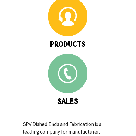
PRODUCTS
SALES
SPV Dished Ends and Fabrication is a
leading company for manufacturer,