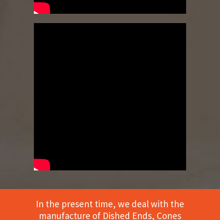
In the present time, we deal with the
manufacture of Dished Ends, Cones