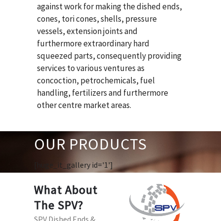
against work for making the dished ends,
cones, tori cones, shells, pressure
vessels, extension joints and
furthermore extraordinary hard
squeezed parts, consequently providing
services to various ventures as
concoction, petrochemicals, fuel
handling, fertilizers and furthermore
other centre market areas.
OUR PRODUCTS
[huge_it_gallery id='1']
What About
The SPV?
SPV Dished Ends &