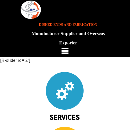
DISHED ENDS AND FABRICATION
Manufacturer Supplier and Overseas
Exporter
[R-slider id='2']
SERVICES