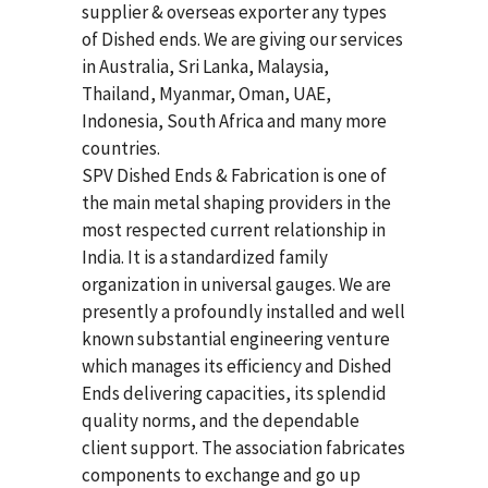
supplier & overseas exporter any types
of Dished ends. We are giving our services
in Australia, Sri Lanka, Malaysia,
Thailand, Myanmar, Oman, UAE,
Indonesia, South Africa and many more
countries.
SPV Dished Ends & Fabrication
is one of
the main metal shaping providers in the
most respected current relationship in
India. It is a standardized family
organization in universal gauges. We are
presently a profoundly installed and well
known substantial engineering venture
which manages its efficiency and Dished
Ends delivering capacities, its splendid
quality norms, and the dependable
client support. The association fabricates
components to exchange and go up