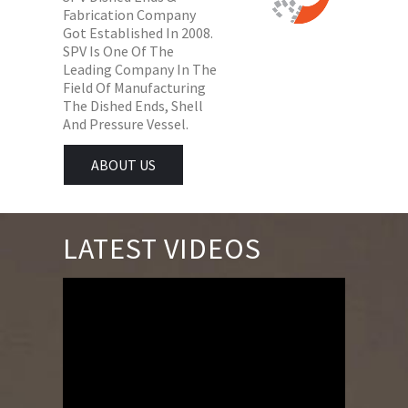
Fabrication Company
Got Established In 2008.
SPV Is One Of The
Leading Company In The
Field Of Manufacturing
The Dished Ends, Shell
And Pressure Vessel.
ABOUT US
LATEST VIDEOS