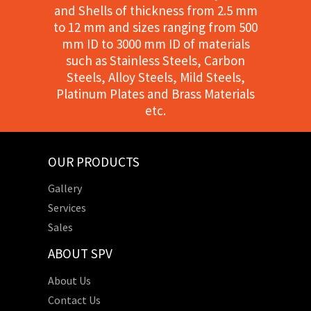
and Shells of thickness from 2.5 mm
to 12 mm and sizes ranging from 500
mm ID to 3000 mm ID of materials
such as Stainless Steels, Carbon
Steels, Alloy Steels, Mild Steels,
Platinum Plates and Brass Materials
etc.
OUR PRODUCTS
Gallery
Services
Sales
ABOUT SPV
About Us
Contact Us