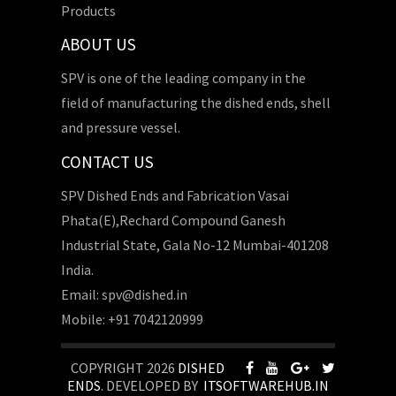
Products
ABOUT US
SPV is one of the leading company in the
field of manufacturing the dished ends, shell
and pressure vessel.
CONTACT US
SPV Dished Ends and Fabrication Vasai
Phata(E),Rechard Compound Ganesh
Industrial State, Gala No-12 Mumbai-401208
India.
Email: spv@dished.in
Mobile: +91 7042120999
COPYRIGHT 2026
DISHED
ENDS
. DEVELOPED BY
ITSOFTWAREHUB.IN