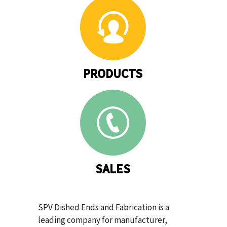
PRODUCTS
SALES
SPV Dished Ends and Fabrication is a
leading company for manufacturer,