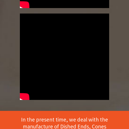
In the present time, we deal with the
manufacture of Dished Ends, Cones