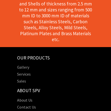
and Shells of thickness from 2.5 mm
to 12 mm and sizes ranging from 500
mm ID to 3000 mm ID of materials
such as Stainless Steels, Carbon
Steels, Alloy Steels, Mild Steels,
Platinum Plates and Brass Materials
etc.
OUR PRODUCTS
Gallery
Services
Sales
ABOUT SPV
About Us
Contact Us