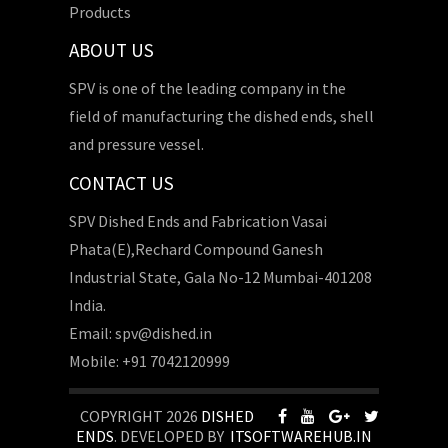
Products
ABOUT US
SPV is one of the leading company in the
field of manufacturing the dished ends, shell
and pressure vessel.
CONTACT US
SPV Dished Ends and Fabrication Vasai
Phata(E),Rechard Compound Ganesh
Industrial State, Gala No-12 Mumbai-401208
India.
Email: spv@dished.in
Mobile: +91 7042120999
COPYRIGHT 2026
DISHED
ENDS
. DEVELOPED BY
ITSOFTWAREHUB.IN