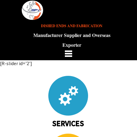
DISHED ENDS AND FABRICATION
Manufacturer Supplier and Overseas
Exporter
[R-slider id='2']
SERVICES