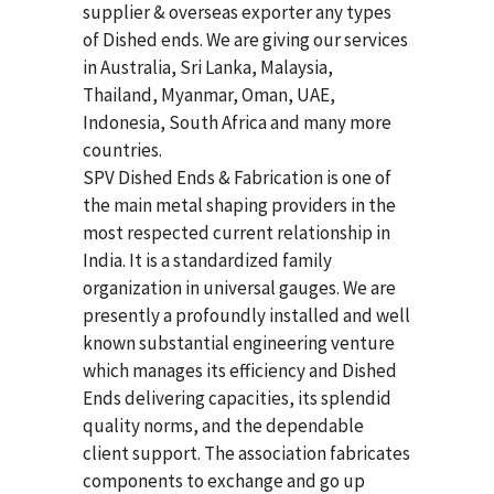
supplier & overseas exporter any types
of Dished ends. We are giving our services
in Australia, Sri Lanka, Malaysia,
Thailand, Myanmar, Oman, UAE,
Indonesia, South Africa and many more
countries.
SPV Dished Ends & Fabrication
is one of
the main metal shaping providers in the
most respected current relationship in
India. It is a standardized family
organization in universal gauges. We are
presently a profoundly installed and well
known substantial engineering venture
which manages its efficiency and Dished
Ends delivering capacities, its splendid
quality norms, and the dependable
client support. The association fabricates
components to exchange and go up