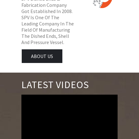
Fabrication Company
Got Established In 2008.
SPV Is One Of The
Leading Company In The
Field Of Manufacturing
The Dished Ends, Shell
And Pressure Vessel.
ABOUT US
LATEST VIDEOS