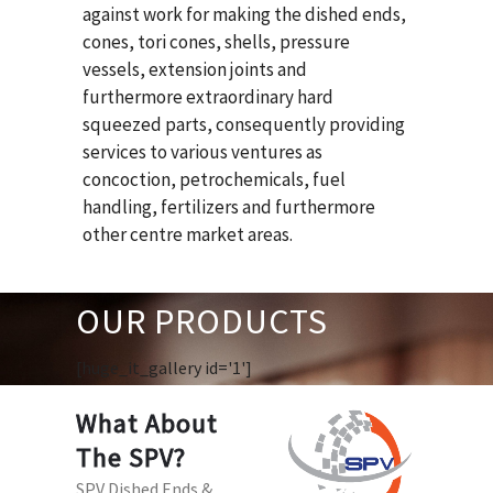
against work for making the dished ends,
cones, tori cones, shells, pressure
vessels, extension joints and
furthermore extraordinary hard
squeezed parts, consequently providing
services to various ventures as
concoction, petrochemicals, fuel
handling, fertilizers and furthermore
other centre market areas.
OUR PRODUCTS
[huge_it_gallery id='1']
What About
The SPV?
SPV Dished Ends &