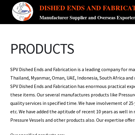
DISHED ENDS AND FABRICA
Manufacturer Supplier and Overseas Exporte
PRODUCTS
SPV Dished Ends and Fabrication is a leading company for manu
Thailand, Myanmar, Oman, UAE, Indonesia, South Africa and
SPV Dished Ends and Fabrication has enormous practical expe
these items. Our several manufactures products like Pressure 
quality services in specified time. We have involvement of 25
etc. We have added the aptitude of recent 10 years as well i
Pressure Vessels and other products also. Our expertise offers
Our specified products are: