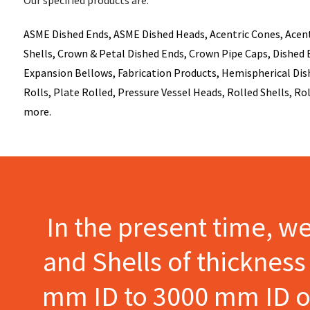
ASME Dished Ends, ASME Dished Heads, Acentric Cones, Acentri
Shells, Crown & Petal Dished Ends, Crown Pipe Caps, Dished E
Expansion Bellows, Fabrication Products, Hemispherical Dish
Rolls, Plate Rolled, Pressure Vessel Heads, Rolled Shells, Ro
more.
In the present time, w
and Shells of thicknes
mm ID to 3000 mm ID of 