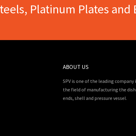
Steels, Platinum Plates and 
ABOUT US
SPV is one of the leading company 
the field of manufacturing the dis
ends, shell and pressure vessel.