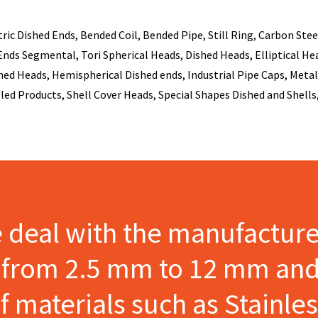
c Dished Ends, Bended Coil, Bended Pipe, Still Ring, Carbon Steel
nds Segmental, Tori Spherical Heads, Dished Heads, Elliptical Head
ed Heads, Hemispherical Dished ends, Industrial Pipe Caps, Metal 
lled Products, Shell Cover Heads, Special Shapes Dished and Shells,
e deal with the manufactur
s from 2.5 mm to 12 mm and
materials such as Stainles