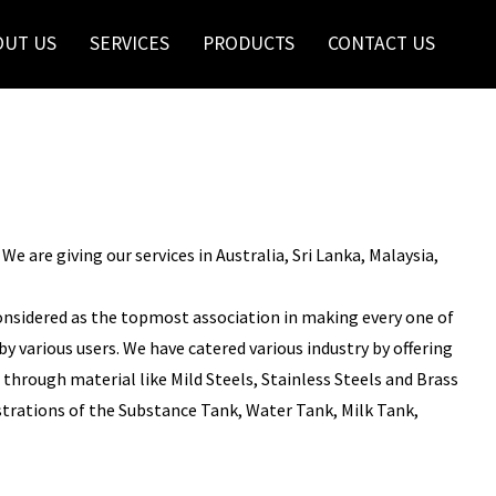
OUT US
SERVICES
PRODUCTS
CONTACT US
 are giving our services in Australia, Sri Lanka, Malaysia,
onsidered as the topmost association in making every one of
y various users. We have catered various industry by offering
through material like Mild Steels, Stainless Steels and Brass
istrations of the Substance Tank, Water Tank, Milk Tank,