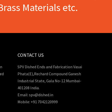
Brass Materials etc.
CONTACT US
in
SPV Dished Ends and Fabrication Vasai
hed
Phata(E),Rechard Compound Ganesh
Industrial State, Gala No-12 Mumbai-
401208 India.
Email: spv@dished.in
Mobile: +91 7042120999