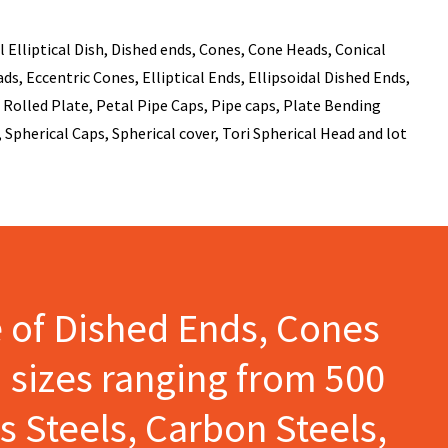
 Elliptical Dish, Dished ends, Cones, Cone Heads, Conical
s, Eccentric Cones, Elliptical Ends, Ellipsoidal Dished Ends,
Rolled Plate, Petal Pipe Caps, Pipe caps, Plate Bending
 Spherical Caps, Spherical cover, Tori Spherical Head and lot
e of Dished Ends, Cones
 sizes ranging from 500
s Steels, Carbon Steels,