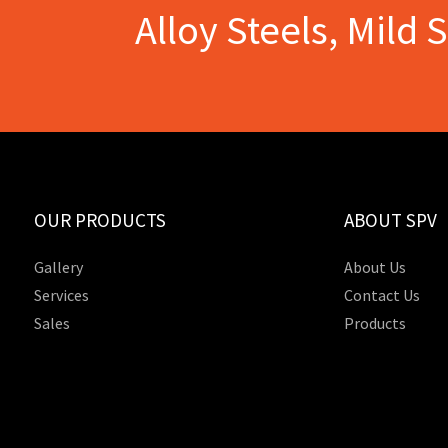
Alloy Steels, Mild 
OUR PRODUCTS
ABOUT SPV
Gallery
About Us
Services
Contact Us
Sales
Products