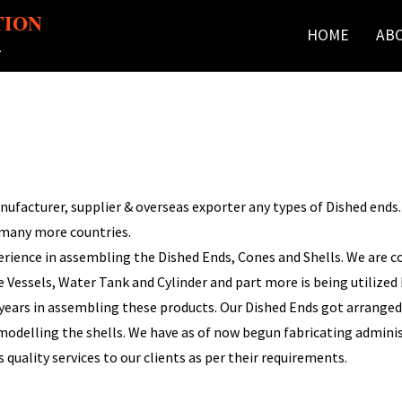
TION
HOME
AB
r
facturer, supplier & overseas exporter any types of Dished ends. We
 many more countries.
rience in assembling the Dished Ends, Cones and Shells. We are c
Vessels, Water Tank and Cylinder and part more is being utilized b
 years in assembling these products. Our Dished Ends got arranged 
n modelling the shells. We have as of now begun fabricating admin
 quality services to our clients as per their requirements.