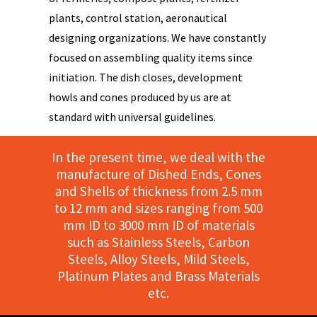
plants, control station, aeronautical
designing organizations. We have constantly
focused on assembling quality items since
initiation. The dish closes, development
howls and cones produced by us are at
standard with universal guidelines.
In the present time, we deal with the
manufacture of Dished Ends, Cones
and Shells of thickness from 2.5 mm
to 12 mm and sizes ranging from 500
mm ID to 3000 mm ID of materials
such as Stainless Steels, Carbon
Steels, Alloy Steels, Mild Steels,
Platinum Plates and Brass Materials
etc.