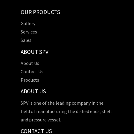
OUR PRODUCTS
Gallery
Services
Sales
ABOUT SPV
About Us
Contact Us
Products
ABOUT US
SPV is one of the leading company in the
field of manufacturing the dished ends, shell
and pressure vessel.
CONTACT US