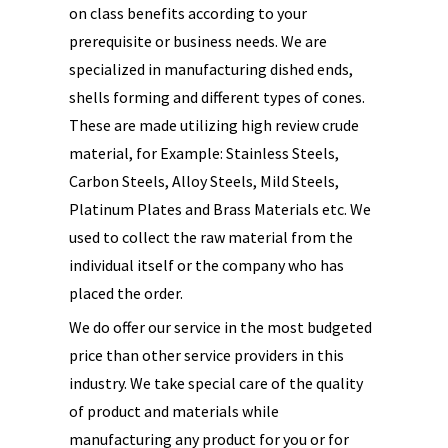
on class benefits according to your
prerequisite or business needs. We are
specialized in manufacturing dished ends,
shells forming and different types of cones.
These are made utilizing high review crude
material, for Example: Stainless Steels,
Carbon Steels, Alloy Steels, Mild Steels,
Platinum Plates and Brass Materials etc. We
used to collect the raw material from the
individual itself or the company who has
placed the order.
We do offer our service in the most budgeted
price than other service providers in this
industry. We take special care of the quality
of product and materials while
manufacturing any product for you or for