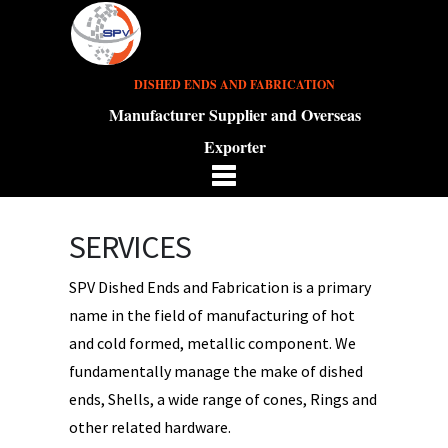
DISHED ENDS AND FABRICATION
Manufacturer Supplier and Overseas
Exporter
SERVICES
SPV Dished Ends and Fabrication is a primary
name in the field of manufacturing of hot
and cold formed, metallic component. We
fundamentally manage the make of dished
ends, Shells, a wide range of cones, Rings and
other related hardware.