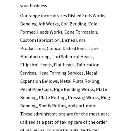
your business.
Our range incorporates Dished Ends Works,
Bending Job Works, Coil Bending, Cold
Formed Heads Works, Cone Formation,
Custom Fabrication, Dished Ends
Productions, Conical Dished Ends, Tank
Manufacturing, Tori Spherical Heads,
Elliptical Heads, Flat heads, Fabrication
Services, Head Forming Services, Metal
Expansion Bellows, Metal Plate Rolling,
Petal Pipe Caps, Pipe Bending Works, Plate
Bending, Plate Rolling, Pressing Works, Ring
Bending, Shells Rolling and part more.
These administrations are for the most part
utilized as a part of taking care of the order
of refineries, compost plants, fertilizer