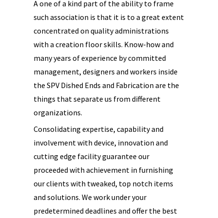
A one of a kind part of the ability to frame
such association is that it is to a great extent
concentrated on quality administrations
with a creation floor skills. Know-how and
many years of experience by committed
management, designers and workers inside
the SPV Dished Ends and Fabrication are the
things that separate us from different
organizations.
Consolidating expertise, capability and
involvement with device, innovation and
cutting edge facility guarantee our
proceeded with achievement in furnishing
our clients with tweaked, top notch items
and solutions. We work under your
predetermined deadlines and offer the best