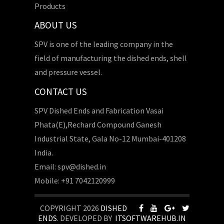
Products
ABOUT US
SPV is one of the leading company in the
field of manufacturing the dished ends, shell
and pressure vessel.
CONTACT US
SPV Dished Ends and Fabrication Vasai
Phata(E),Rechard Compound Ganesh
Industrial State, Gala No-12 Mumbai-401208
India.
Email: spv@dished.in
Mobile: +91 7042120999
COPYRIGHT 2026
DISHED
ENDS
. DEVELOPED BY
ITSOFTWAREHUB.IN