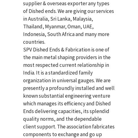
supplier & overseas exporter any types
of Dished ends. We are giving our services
in Australia, Sri Lanka, Malaysia,
Thailand, Myanmar, Oman, UAE,
Indonesia, South Africa and many more
countries.
SPV Dished Ends & Fabrication
is one of
the main metal shaping providers in the
most respected current relationship in
India. It is a standardized family
organization in universal gauges. We are
presently a profoundly installed and well
known substantial engineering venture
which manages its efficiency and Dished
Ends delivering capacities, its splendid
quality norms, and the dependable
client support. The association fabricates
components to exchange and go up