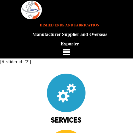
DISHED ENDS AND FABRICATION
Manufacturer Supplier and Overseas
Exporter
[R-slider id='2']
SERVICES