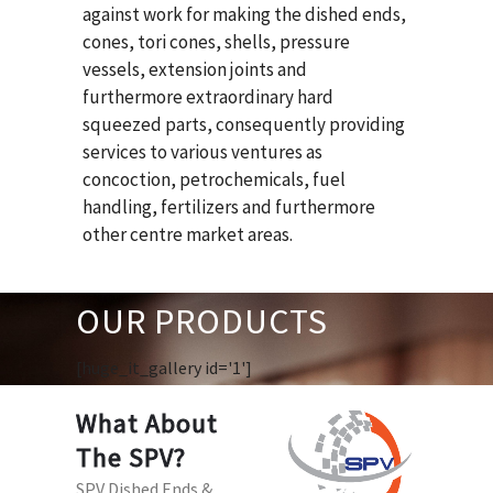
against work for making the dished ends,
cones, tori cones, shells, pressure
vessels, extension joints and
furthermore extraordinary hard
squeezed parts, consequently providing
services to various ventures as
concoction, petrochemicals, fuel
handling, fertilizers and furthermore
other centre market areas.
OUR PRODUCTS
[huge_it_gallery id='1']
What About
The SPV?
SPV Dished Ends &