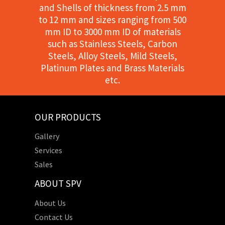
and Shells of thickness from 2.5 mm
to 12 mm and sizes ranging from 500
mm ID to 3000 mm ID of materials
such as Stainless Steels, Carbon
Steels, Alloy Steels, Mild Steels,
Platinum Plates and Brass Materials
etc.
OUR PRODUCTS
Gallery
Services
Sales
ABOUT SPV
About Us
Contact Us