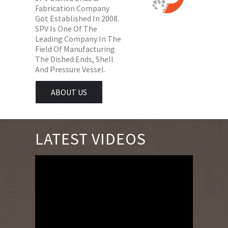
Fabrication Company
Got Established In 2008.
SPV Is One Of The
Leading Company In The
Field Of Manufacturing
The Dished Ends, Shell
And Pressure Vessel.
ABOUT US
LATEST VIDEOS