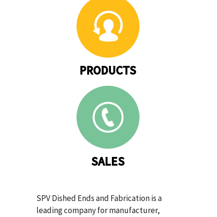
PRODUCTS
SALES
SPV Dished Ends and Fabrication is a
leading company for manufacturer,