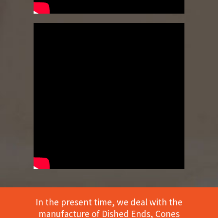
In the present time, we deal with the
manufacture of Dished Ends, Cones