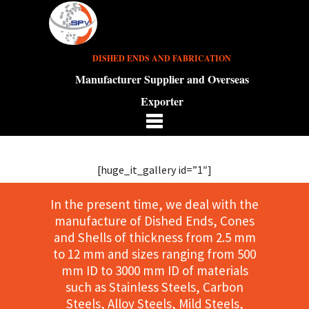
DISHED ENDS AND FABRICATION
Manufacturer Supplier and Overseas
Exporter
[huge_it_gallery id=”1″]
In the present time, we deal with the
manufacture of Dished Ends, Cones
and Shells of thickness from 2.5 mm
to 12 mm and sizes ranging from 500
mm ID to 3000 mm ID of materials
such as Stainless Steels, Carbon
Steels, Alloy Steels, Mild Steels,