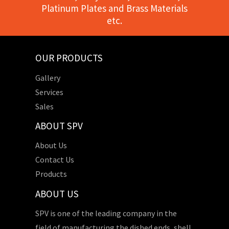
Platinum Plates and Brass Materials
etc.
OUR PRODUCTS
Gallery
Services
Sales
ABOUT SPV
About Us
Contact Us
Products
ABOUT US
SPV is one of the leading company in the
field of manufacturing the dished ends, shell