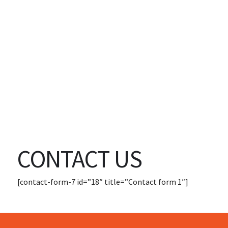
CONTACT US
[contact-form-7 id=”18″ title=”Contact form 1″]