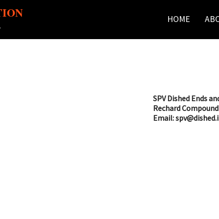
TION
HOME
AB
r
SPV Dished Ends and
Rechard Compound 
Email: spv@dished.