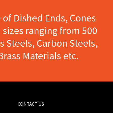
e of Dished Ends, Cones
 sizes ranging from 500
s Steels, Carbon Steels,
Brass Materials etc.
CONTACT US