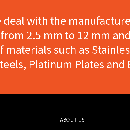
e deal with the manufactur
s from 2.5 mm to 12 mm and
materials such as Stainles
Steels, Platinum Plates and 
ABOUT US