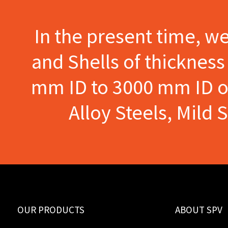
In the present time, w
and Shells of thicknes
mm ID to 3000 mm ID of 
Alloy Steels, Mild 
OUR PRODUCTS
ABOUT SPV