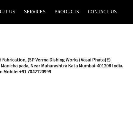
OUT US
SERVICES
PRODUCTS
CONTACT US
 Fabrication, (SP Verma Dishing Works) Vasai Phata(E)
Manicha pada, Near Maharashtra Kata Mumbai-401208 India.
in Mobile: +91 7042120999