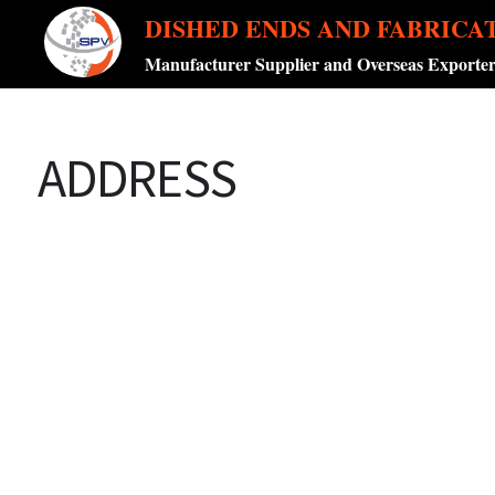
DISHED ENDS AND FABRICA
Manufacturer Supplier and Overseas Exporte
ADDRESS